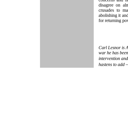
disagree on al
crusades to ma
abolishing it and
for returning po
Carl Lesnor is A
war he has been
intervention and
hastens to add