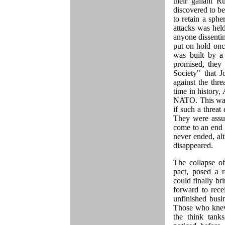
their gallant R
discovered to b
to retain a sphe
attacks was hel
anyone dissenti
put on hold once
was built by a 
promised, they 
Society" that 
against the thre
time in history,
NATO. This was
if such a threat
They were assu
come to an end 
never ended, alt
disappeared.
The collapse o
pact, posed a r
could finally b
forward to rece
unfinished busi
Those who knew 
the think tank