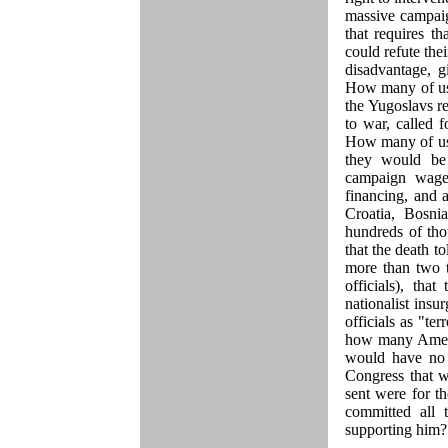
massive campaig
that requires t
could refute the
disadvantage, gi
How many of us 
the Yugoslavs r
to war, called 
How many of us 
they would be
campaign wage
financing, and 
Croatia, Bosni
hundreds of th
that the death 
more than two 
officials), th
nationalist in
officials as "t
how many Ameri
would have no 
Congress that w
sent were for 
committed all
supporting him?