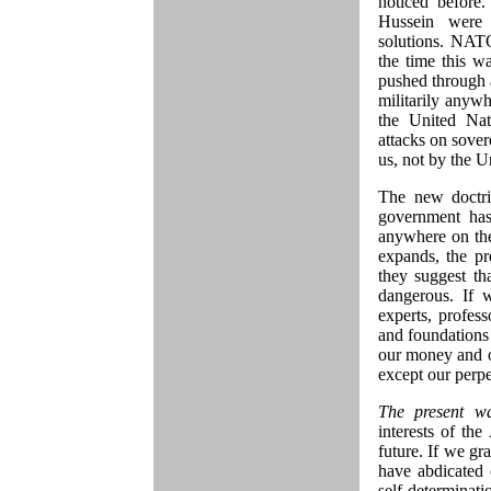
noticed before
Hussein were s
solutions. NATO
the time this w
pushed through 
militarily anywh
the United Nat
attacks on sover
us, not by the U
The new doctri
government has
anywhere on the 
expands, the pr
they suggest th
dangerous. If 
experts, profess
and foundations t
our money and ou
except our perpe
The present w
interests of th
future. If we gra
have abdicated 
self-determinati