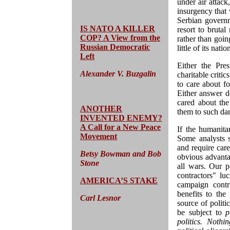
under air attac
insurgency that w
Serbian governm
IS NATO A KILLER
resort to brutal
COP? A View from the
rather than goin
Russian Democratic
little of its nati
Left
Either the Pre
Alexander V. Buzgalin
charitable criti
to care about fo
Either answer d
cared about the
ANOTHER
them to such da
INVENTED ENEMY?
A Call for a New Peace
If the humanita
Movement
Some analysts 
and require caref
Betsy Bowman and Bob
obvious advanta
Stone
all wars. Our p
contractors" lu
AMERICA’S STAKE
campaign contr
benefits to the
Carl Lesnor
source of polit
be subject to
p
politics. Nothi