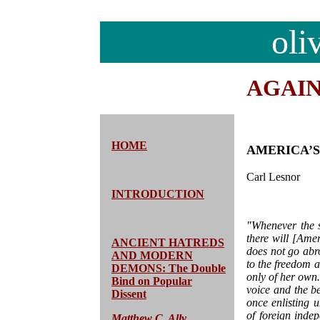
oli
AGAI
HOME
AMERICA’S
Carl Lesnor
INTRODUCTION
"Whenever the 
there will [Amer
ANCIENT HATREDS
does not go abro
AND MODERN
to the freedom 
DEMONS: The Double
only of her own
Bind on Popular
voice and the b
Dissent
once enlisting 
of foreign inde
Matthew C. Ally