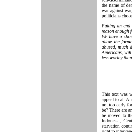
the name of de
war against war
politicians choo
Putting an end 
reason enough f
We have a choi
allow the form
abused, much de
Americans, will 
less worthy than
This text was w
appeal to all Am
not too early fo
be? There are a
be moved to th
Indonesia, Cen
starvation conti
right to interv