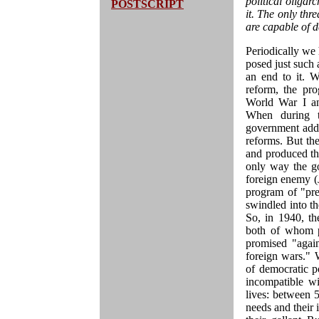
political oligar
POSTSCRIPT
it. The only th
are capable of d
Periodically we 
posed just such a
an end to it. 
reform, the pr
World War I and
When during t
government addr
reforms. But th
and produced th
only way the go
foreign enemy (J
program of "pre
swindled into t
So, in 1940, t
both of whom p
promised "again
foreign wars." 
of democratic p
incompatible w
lives: between 5
needs and their 