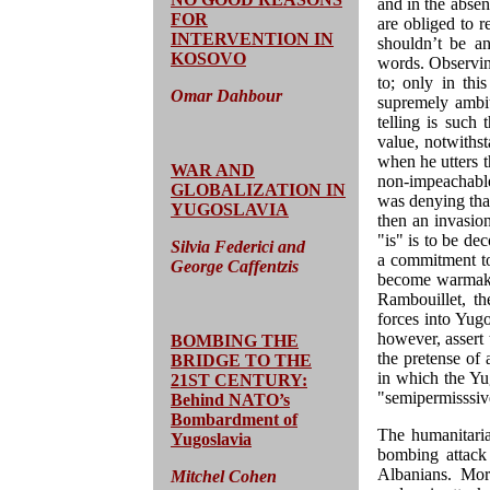
and in the abse
FOR
are obliged to r
INTERVENTION IN
shouldn’t be an
KOSOVO
words. Observin
to; only in th
Omar Dahbour
supremely ambit
telling is such 
value, notwithst
when he utters t
WAR AND
non-impeachabl
GLOBALIZATION IN
was denying that
YUGOSLAVIA
then an invasio
"is" is to be de
Silvia Federici and
a commitment t
George Caffentzis
become warmaki
Rambouillet, t
forces into Yugo
however, assert t
BOMBING THE
the pretense of 
BRIDGE TO THE
in which the Yug
21ST CENTURY:
"semipermisssiv
Behind NATO’s
Bombardment of
The humanitaria
Yugoslavia
bombing attack 
Albanians. Mor
Mitchel Cohen