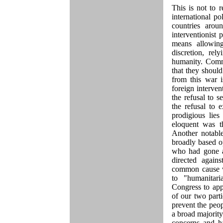
This is not to 
international p
countries arou
interventionist 
means allowing
discretion, rel
humanity. Commo
that they shoul
from this war i
foreign interven
the refusal to 
the refusal to 
prodigious li
eloquent was th
Another notabl
broadly based o
who had gone al
directed agai
common cause wi
to "humanitar
Congress to app
of our two part
prevent the peop
a broad majorit
concerns and h