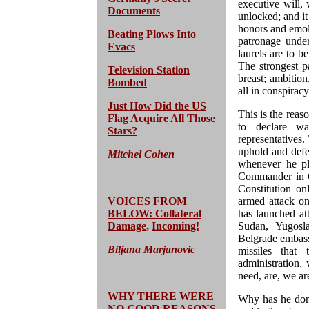
executive will, 
Documents
unlocked; and it
honors and emolu
Beating Plows Into
patronage under
Evacs
laurels are to b
The strongest 
Television Station
breast; ambition
Bombed
all in conspirac
Just How Did the US
This is the reaso
Flag Acquire All Those
to declare wa
Stars?
representatives
uphold and defe
Mitchel Cohen
whenever he ple
Commander in Ch
Constitution on
VOICES FROM
armed attack on
BELOW: Collateral
has launched at
Damage,
Incoming!
Sudan, Yugosl
Belgrade embass
Biljana Marjanovic
missiles that
administration,
need, are, we ar
WHY THERE WERE
Why has he done
NO GOOD REASONS