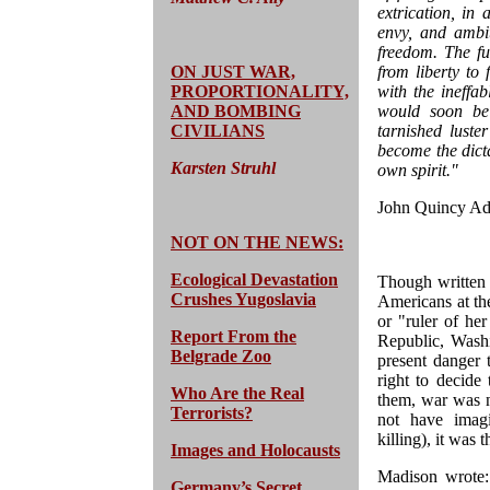
extrication, in 
envy, and ambi
freedom. The f
ON JUST WAR,
from liberty to
PROPORTIONALITY,
with the ineffa
AND BOMBING
would soon be 
CIVILIANS
tarnished lust
become the dicta
Karsten Struhl
own spirit."
John Quincy Ad
NOT ON THE NEWS:
Ecological Devastation
Though written 
Crushes Yugoslavia
Americans at th
or "ruler of he
Report From the
Republic, Washi
Belgrade Zoo
present danger 
right to decide
Who Are the Real
them, war was n
Terrorists?
not have imagi
killing), it was
Images and Holocausts
Madison wrote: 
Germany’s Secret