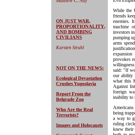
Evil Empir
Matthew C. Ally
While the U
friends kee
ON JUST WAR,
enemies. It
PROPORTIONALITY,
machine of
AND BOMBING
investors i
CIVILIANS
pumping up 
arms spend
Karsten Struhl
justificat
expansion 
provokes re
willingness
NOT ON THE NEWS:
said: "If w
our ability
Ecological Devastation
what this 
Crushes Yugoslavia
Against In
foreign wa
Report From the
inability t
Belgrade Zoo
Americans 
Who Are the Real
being trapp
Terrorists?
a way to go
ruling circl
Images and Holocausts
knew their
both to mar