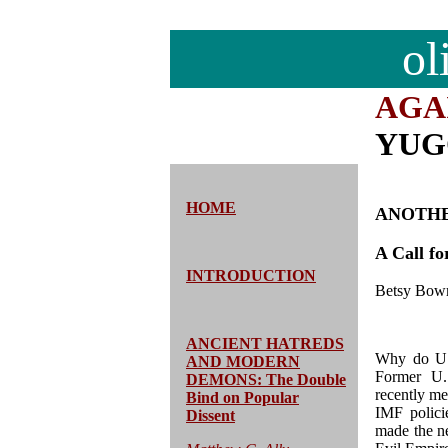
ol
AGA
YUG
HOME
ANOTHE
A Call f
INTRODUCTION
Betsy Bow
ANCIENT HATREDS
Why do U.S
AND MODERN
Former U.
DEMONS: The Double
recently me
Bind on Popular
IMF polici
Dissent
made the n