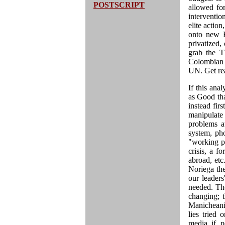
POSTSCRIPT
allowed fo
interventi
elite actio
onto new E
privatized,
grab the T
Colombian 
UN. Get re
If this ana
as Good tha
instead fir
manipulate
problems a
system, ph
"working po
crisis, a f
abroad, etc
Noriega the
our leaders
needed. The
changing; t
Manicheanis
lies tried
media if p