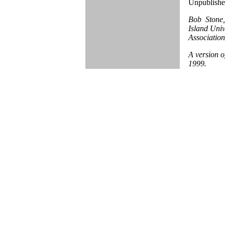
Unpublished
Bob Stone,
Island Univ
Association
A version o
1999.