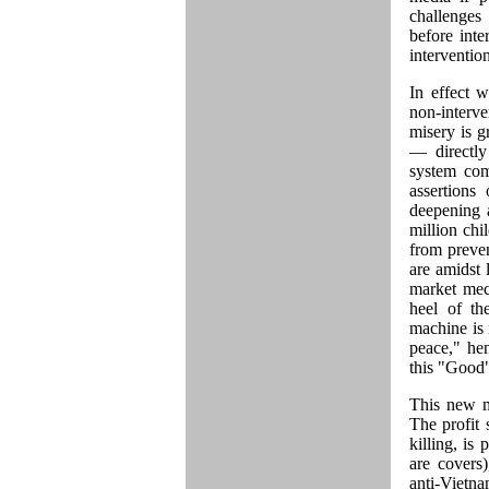
challenges
before inte
intervention
In effect 
non-interv
misery is g
— directly
system com
assertions
deepening 
million chi
from preven
are amidst 
market mec
heel of th
machine is n
peace," he
this "Good
This new mo
The profit
killing, i
are covers
anti-Vietn