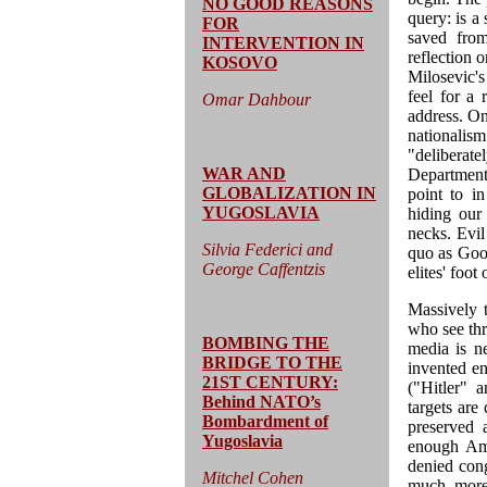
NO GOOD REASONS
query: is a 
FOR
saved from
INTERVENTION IN
reflection o
KOSOVO
Milosevic's
feel for a
Omar Dahbour
address. On
nationalis
"deliberate
WAR AND
Department 
GLOBALIZATION IN
point to i
YUGOSLAVIA
hiding our 
necks. Evil
Silvia Federici and
quo as Good
George Caffentzis
elites' foot
Massively 
who see thro
BOMBING THE
media is ne
BRIDGE TO THE
invented en
21ST CENTURY:
("Hitler" a
Behind NATO’s
targets are
Bombardment of
preserved 
Yugoslavia
enough Ame
denied cong
Mitchel Cohen
much more 