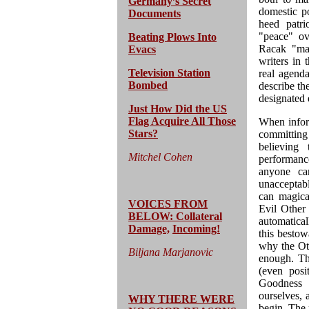
Germany’s Secret
domestic p
Documents
heed patri
"peace" ove
Beating Plows Into
Racak "mas
Evacs
writers in 
Television Station
real agend
Bombed
describe th
designated 
Just How Did the US
Flag Acquire All Those
When infor
Stars?
committing
believing
Mitchel Cohen
performance
anyone ca
unacceptabl
can magica
VOICES FROM
Evil Other 
BELOW: Collateral
automatical
Damage,
Incoming!
this bestow
why the Oth
Biljana Marjanovic
enough. Th
(even posi
Goodness i
ourselves, 
WHY THERE WERE
begin. The 