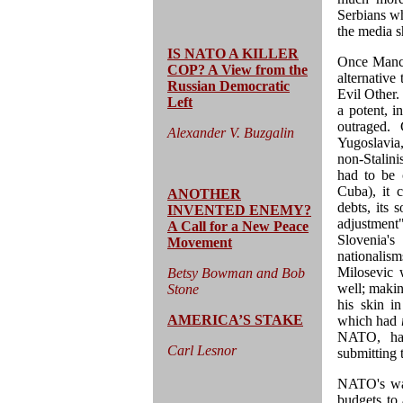
Serbians wh
the media 
IS NATO A KILLER
Once Manche
COP? A View from the
alternative
Russian Democratic
Evil Other.
Left
a potent, i
outraged. 
Alexander V. Buzgalin
Yugoslavia,
non-Stalin
had to be c
Cuba), it 
ANOTHER
debts, its
INVENTED ENEMY?
adjustment
A Call for a New Peace
Slovenia's
Movement
nationali
Milosevic 
Betsy Bowman and Bob
well; makin
Stone
his skin i
AMERICA’S STAKE
which had
NATO, had
Carl Lesnor
submitting t
NATO's war
budgets to 