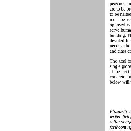
peasants ar
are to be p
to be halte
must be re
opposed wi
serve human
building. 
devoted fir
needs at ho
and class co
The goal of
single glob
at the next 
concrete p
below will 
Elizabeth 
writer livi
self-manag
forthcomin