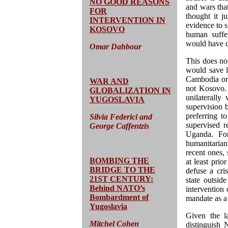
NO GOOD REASONS
and wars tha
FOR
thought it ju
INTERVENTION IN
evidence to s
KOSOVO
human suffer
would have 
Omar Dahbour
This does no
would save l
Cambodia or 
WAR AND
not Kosovo. 
GLOBALIZATION IN
unilaterally
YUGOSLAVIA
supervision 
preferring to
Silvia Federici and
supervised r
George Caffentzis
Uganda. For
humanitarian
recent ones,
BOMBING THE
at least prio
BRIDGE TO THE
defuse a cri
21ST CENTURY:
state outside
Behind NATO’s
intervention
Bombardment of
mandate as a 
Yugoslavia
Given the la
Mitchel Cohen
distinguish 