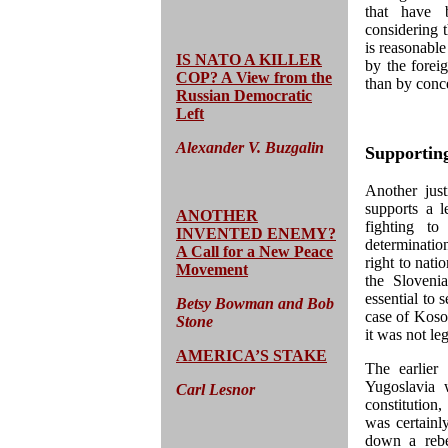
that have 
considering t
is reasonable
IS NATO A KILLER
by the forei
COP? A View from the
than by conc
Russian Democratic
Left
Alexander V. Buzgalin
Supporting
Another just
supports a l
ANOTHER
fighting to
INVENTED ENEMY?
determinati
A Call for a New Peace
right to nati
Movement
the Sloveni
essential to 
Betsy Bowman and Bob
case of Kosov
Stone
it was not leg
AMERICA’S STAKE
The earlier
Yugoslavia 
Carl Lesnor
constitution,
was certainly
down a rebe