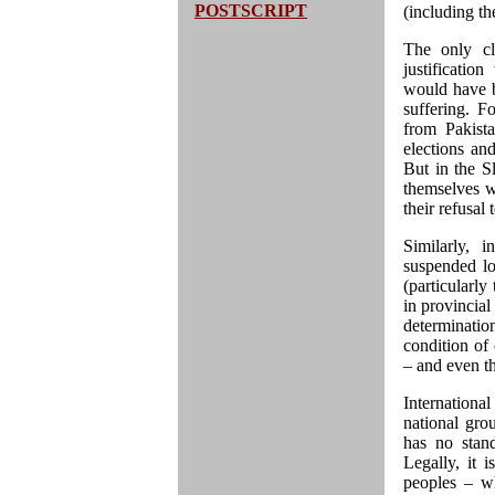
POSTSCRIPT
(including t
The only cle
justificatio
would have b
suffering. 
from Pakist
elections and
But in the Sl
themselves w
their refusal
Similarly, 
suspended lo
(particularl
in provincial
determinatio
condition of 
– and even th
International
national gro
has no stand
Legally, it 
peoples – wh