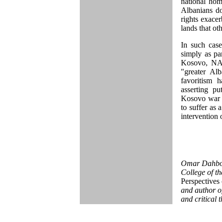
national hom
Albanians do
rights exacer
lands that oth
In such case
simply as par
Kosovo, NAT
"greater Al
favoritism 
asserting pu
Kosovo war i
to suffer as 
intervention 
Omar Dahbour
College of th
Perspectives 
and author of
and critical 