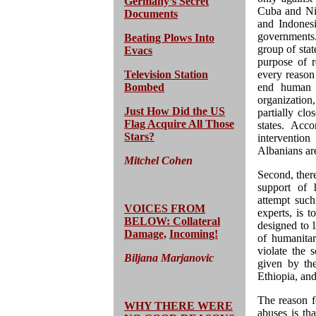
Germany’s Secret
Cuba and Nic
Documents
and Indonesi
governments.
Beating Plows Into
group of stat
Evacs
purpose of r
Television Station
every reason
Bombed
end human r
organization,
Just How Did the US
partially cl
Flag Acquire All Those
states. Acc
Stars?
interventio
Albanians are
Mitchel Cohen
Second, there
support of 
attempt such
VOICES FROM
experts, is t
BELOW: Collateral
designed to l
Damage,
Incoming!
of humanitari
violate the
Biljana Marjanovic
given by th
Ethiopia, an
The reason f
WHY THERE WERE
abuses is tha