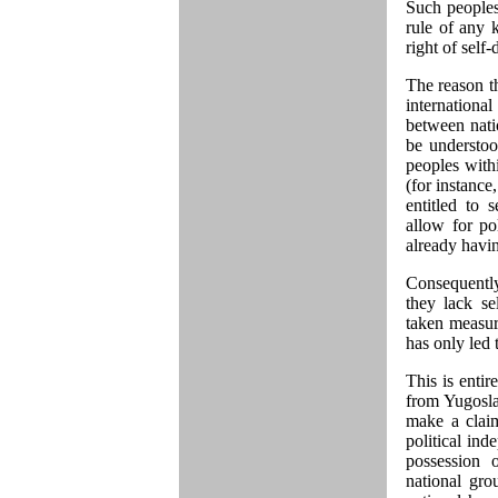
Such peoples 
rule of any k
right of self
The reason tha
internationa
between natio
be understoo
peoples withi
(for instance
entitled to 
allow for po
already havin
Consequently
they lack se
taken measure
has only led 
This is entir
from Yugoslav
make a claim
political ind
possession o
national grou