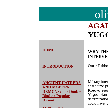
ol
AGA
YUG
HOME
WHY THE
INTERVE
Omar Dahbo
INTRODUCTION
Military int
ANCIENT HATREDS
at the time p
AND MODERN
Kosovo regi
DEMONS: The Double
Yugoslavian 
Bind on Popular
determinati
Dissent
could have ju