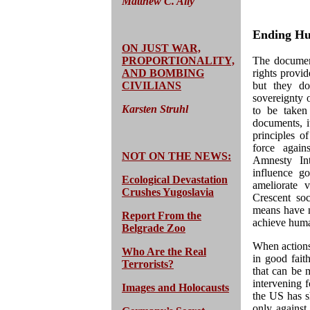
Matthew C. Ally
Ending Hu
ON JUST WAR,
PROPORTIONALITY,
The document
AND BOMBING
rights provid
CIVILIANS
but they do 
sovereignty 
Karsten Struhl
to be taken
documents, it
principles of
force again
NOT ON THE NEWS:
Amnesty Int
influence g
Ecological Devastation
ameliorate 
Crushes Yugoslavia
Crescent soc
means have ne
Report From the
achieve huma
Belgrade Zoo
When actions 
Who Are the Real
in good faith
Terrorists?
that can be m
intervening f
Images and Holocausts
the US has sh
only against 