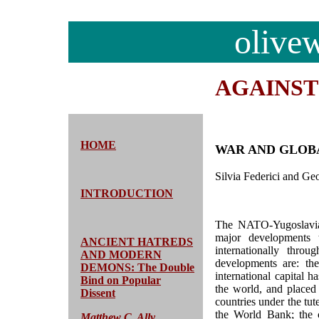
olive
AGAINS
HOME
WAR AND GLOBA
Silvia Federici and Ge
INTRODUCTION
The NATO-Yugoslavia 
major developments 
ANCIENT HATREDS
internationally thr
AND MODERN
developments are: th
DEMONS: The Double
international capital 
Bind on Popular
the world, and placed
Dissent
countries under the tu
the World Bank; the c
Matthew C. Ally