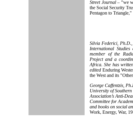
Street Journal
– "we w
the Social Security Tru
Pentagon to Triangle,"
Silvia Federici, Ph.D.
International Studies
member of the Radica
Project and a coordi
Africa. She has writte
edited
Enduring Wester
the West and its "Othe
George Caffentzis, Ph.D
University of Southern
Association’s Anti-Deat
Committee for Academi
and books on social an
Work, Energy, War, 1