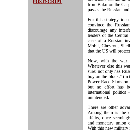
POSTSCRIPT
from Baku on the Caspi
passes the Russian and 
For this strategy to 
convince the Russian
discourage any interf
leaders of the Central
case of a Russian inv
Mobil, Chevron, Shell,
that the US will protect
Now, with the war ag
Whatever else this wa
sure: not only has Russ
boy on the block," (in
Power Race Starts on
but no effort has be
international politic
unintended.
There are other adv
Among them is the co
affairs, once seemingl
and monetary union of
With this new military 