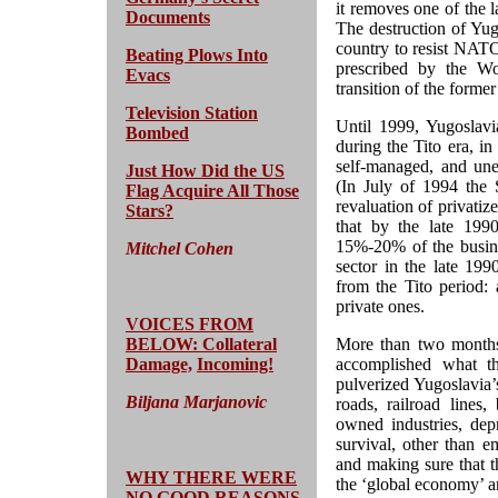
it removes one of the 
Documents
The destruction of Yug
country to resist NATO
Beating Plows Into
prescribed by the W
Evacs
transition of the former
Television Station
Until 1999, Yugoslavi
Bombed
during the Tito era, i
self-managed, and une
Just How Did the US
(In July of 1994 the
Flag Acquire All Those
revaluation of privatiz
Stars?
that by the late 1990
15%-20% of the busines
Mitchel Cohen
sector in the late 199
from the Tito period: 
private ones.
VOICES FROM
BELOW: Collateral
More than two months 
Damage,
Incoming!
accomplished what 
pulverized Yugoslavia’s
Biljana Marjanovic
roads, railroad lines,
owned industries, dep
survival, other than e
and making sure that t
WHY THERE WERE
the ‘global economy’ an
NO GOOD REASONS