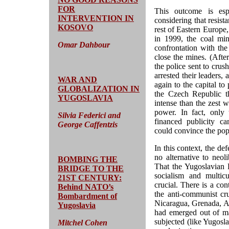
FOR
This outcome is esp
INTERVENTION IN
considering that resist
KOSOVO
rest of Eastern Europe
in 1999, the coal mine
Omar Dahbour
confrontation with th
close the mines. (Afte
the police sent to cru
arrested their leaders
WAR AND
again to the capital t
GLOBALIZATION IN
the Czech Republic t
YUGOSLAVIA
intense than the zest 
power. In fact, only
Silvia Federici and
financed publicity ca
George Caffentzis
could convince the pop
In this context, the de
no alternative to neoli
BOMBING THE
That the Yugoslavian 
BRIDGE TO THE
socialism and multic
21ST CENTURY:
crucial. There is a co
Behind NATO’s
the anti-communist cr
Bombardment of
Nicaragua, Grenada, A
Yugoslavia
had emerged out of ma
subjected (like Yugosla
Mitchel Cohen