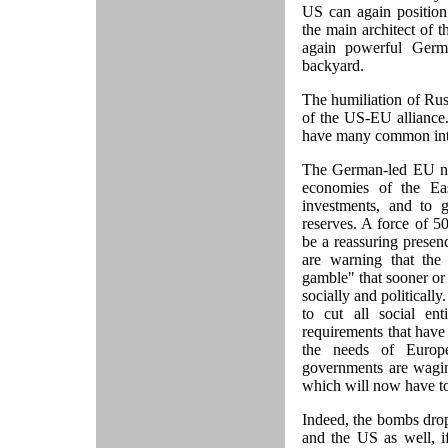
US can again position
the main architect of 
again powerful Germ
backyard.
The humiliation of Rus
of the US-EU alliance. 
have many common inter
The German-led EU nee
economies of the East
investments, and to 
reserves. A force of 5
be a reassuring prese
are warning that the
gamble" that sooner or l
socially and politicall
to cut all social en
requirements that have
the needs of Europ
governments are waging
which will now have to 
Indeed, the bombs dro
and the US as well, i