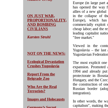
Europe (in large part 
has opened the way f
allies of a new global 
ON JUST WAR,
in the collapse of th
PROPORTIONALITY,
Europe), which has 
AND BOMBING
commercially exploit
CIVILIANS
cheap labor; and the r
leading capitalist nat
Karsten Struhl
"free market."
Viewed in the cont
Yugoslavia – the last
NOT ON THE NEWS:
Yugoslavian Federation
Ecological Devastation
The most explicit one
Crushes Yugoslavia
expansion. Promoted a
1994 and already put
Report From the
protectorate in Bosnia
Belgrade Zoo
Hungary, and the Czech
the construction of one
Who Are the Real
Russian border (ado
Terrorists?
integration).
Images and Holocausts
In other words, the wa
capitalism", making th
Germany’s Secret