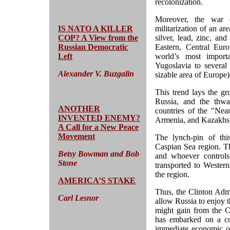
recolonization.
Moreover, the war o
IS NATO A KILLER
militarization of an ar
COP? A View from the
silver, lead, zinc, and
Russian Democratic
Eastern, Central Eur
Left
world’s most import
Yugoslavia to several
Alexander V. Buzgalin
sizable area of Europe)
This trend lays the g
Russia, and the thwar
ANOTHER
countries of the "Nea
INVENTED ENEMY?
Armenia, and Kazakhs
A Call for a New Peace
Movement
The lynch-pin of this
Caspian Sea region. Thi
Betsy Bowman and Bob
and whoever controls
Stone
transported to Western
the region.
AMERICA’S STAKE
Thus, the Clinton Admin
Carl Lesnor
allow Russia to enjoy t
might gain from the Ca
has embarked on a cos
immediate economic one