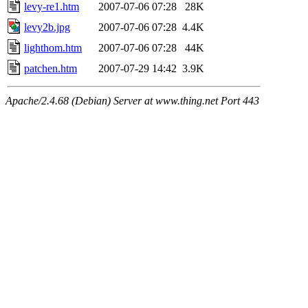
levy-re1.htm
2007-07-06 07:28
28K
levy2b.jpg
2007-07-06 07:28
4.4K
lighthom.htm
2007-07-06 07:28
44K
patchen.htm
2007-07-29 14:42
3.9K
Apache/2.4.68 (Debian) Server at www.thing.net Port 443