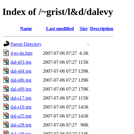
Index of /~grist/l&d/dalevy
Name
Last modified
Size
Description
Parent Directory
-
4-to-da.htm
2007-07-06 07:27
4.1K
dal-s03.jpg
2007-07-06 07:27
115K
dal-s04.jpg
2007-07-06 07:27
129K
dal-s06.jpg
2007-07-06 07:27
129K
dal-s09.jpg
2007-07-06 07:27
170K
dal-s17.jpg
2007-07-06 07:27
115K
dal-s19.jpg
2007-07-06 07:27
141K
dal-s25.jpg
2007-07-06 07:27
141K
dal-s28.jpg
2007-07-06 07:27
90K
dal-s30.jpg
2007-07-06 07:27
124K