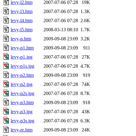
levy-l2.htm
2007-07-06 07:28
19K
levy-l3.htm
2007-07-06 07:28
1.3K
levy-l4.htm
2007-07-06 07:28
2.6K
levy-l5.htm
2008-03-13 08:10
1.7K
levy-p.htm
2009-09-08 23:09
3.2K
levy-p1.htm
2009-09-08 23:09
911
levy-p1.jpg
2007-07-06 07:28
27K
levy-p1s.jpg
2007-07-06 07:28
4.7K
levy-p2.htm
2009-09-08 23:09
919
levy-p2.jpg
2007-07-06 07:28
74K
levy-p2s.jpg
2007-07-06 07:28
8.7K
levy-p3.htm
2009-09-08 23:09
918
levy-p3.jpg
2007-07-06 07:28
43K
levy-p3s.jpg
2007-07-06 07:28
6.3K
levy-re.htm
2009-09-08 23:09
24K