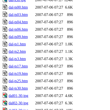
dal-ts00.htm
2007-07-06 07:27
6.6K
dal-ts03.htm
2007-07-06 07:27
896
dal-ts04.htm
2007-07-06 07:27
896
dal-ts06.htm
2007-07-06 07:27
896
dal-ts09.htm
2007-07-06 07:27
896
dal-ts1.htm
2007-07-06 07:27
1.0K
dal-ts2.htm
2007-07-06 07:27
1.1K
dal-ts3.htm
2007-07-06 07:27
1.3K
dal-ts17.htm
2007-07-06 07:27
896
dal-ts19.htm
2007-07-06 07:27
896
dal-ts25.htm
2007-07-06 07:27
896
dal-ts30.htm
2007-07-06 07:27
896
dal01-30.jpg
2007-07-06 07:27
4.6K
dal02-30.jpg
2007-07-06 07:27
6.3K