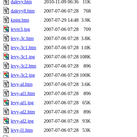
dalevy.htm
2010-11-09 06:36
11K
dalevy8.htm
2007-07-06 07:28
768
kpint.htm
2007-07-29 14:48
3.9K
levre3.jpg
2007-07-06 07:28
709
levy-3c.htm
2007-07-06 07:28
3.8K
levy-3c1.htm
2007-07-06 07:28
1.0K
levy-3c1.jpg
2007-07-06 07:28
108K
levy-3c2.htm
2007-07-06 07:28
896
levy-3c2.jpg
2007-07-06 07:28
100K
levy-al.htm
2007-07-06 07:28
3.6K
levy-al1.htm
2007-07-06 07:28
896
levy-al1.jpg
2007-07-06 07:28
65K
levy-al2.htm
2007-07-06 07:28
896
levy-al2.jpg
2007-07-06 07:28
93K
levy-l1.htm
2007-07-06 07:28
53K