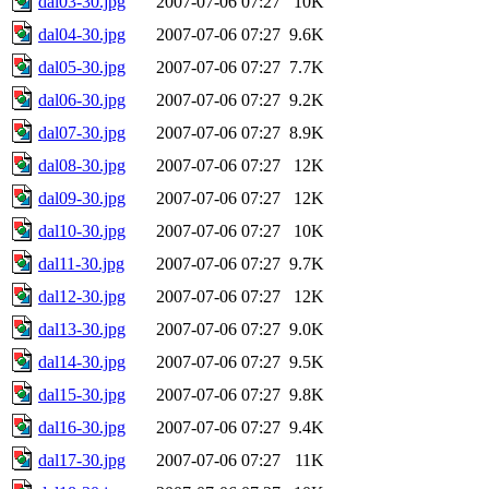
dal03-30.jpg
2007-07-06 07:27
10K
dal04-30.jpg
2007-07-06 07:27
9.6K
dal05-30.jpg
2007-07-06 07:27
7.7K
dal06-30.jpg
2007-07-06 07:27
9.2K
dal07-30.jpg
2007-07-06 07:27
8.9K
dal08-30.jpg
2007-07-06 07:27
12K
dal09-30.jpg
2007-07-06 07:27
12K
dal10-30.jpg
2007-07-06 07:27
10K
dal11-30.jpg
2007-07-06 07:27
9.7K
dal12-30.jpg
2007-07-06 07:27
12K
dal13-30.jpg
2007-07-06 07:27
9.0K
dal14-30.jpg
2007-07-06 07:27
9.5K
dal15-30.jpg
2007-07-06 07:27
9.8K
dal16-30.jpg
2007-07-06 07:27
9.4K
dal17-30.jpg
2007-07-06 07:27
11K