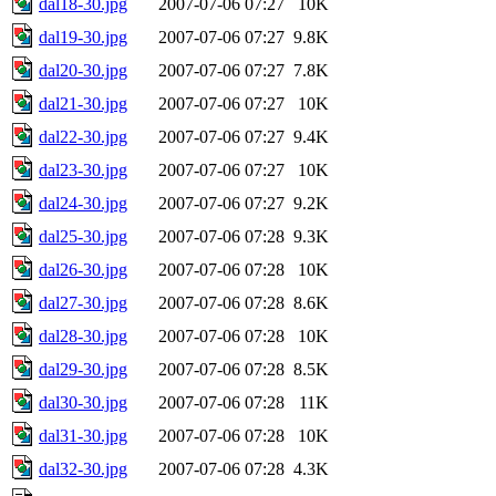
dal18-30.jpg
2007-07-06 07:27
10K
dal19-30.jpg
2007-07-06 07:27
9.8K
dal20-30.jpg
2007-07-06 07:27
7.8K
dal21-30.jpg
2007-07-06 07:27
10K
dal22-30.jpg
2007-07-06 07:27
9.4K
dal23-30.jpg
2007-07-06 07:27
10K
dal24-30.jpg
2007-07-06 07:27
9.2K
dal25-30.jpg
2007-07-06 07:28
9.3K
dal26-30.jpg
2007-07-06 07:28
10K
dal27-30.jpg
2007-07-06 07:28
8.6K
dal28-30.jpg
2007-07-06 07:28
10K
dal29-30.jpg
2007-07-06 07:28
8.5K
dal30-30.jpg
2007-07-06 07:28
11K
dal31-30.jpg
2007-07-06 07:28
10K
dal32-30.jpg
2007-07-06 07:28
4.3K