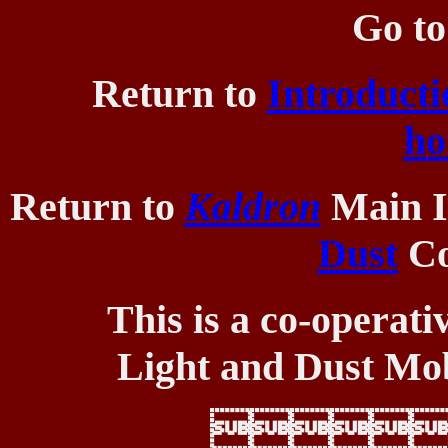
Go t
Return to
Introducti
ho
Return to
Kaldron
Main I
Dust
Co
This is a co-operati
Light and Dust Mob
