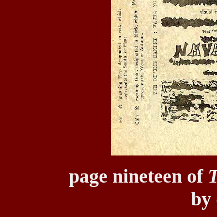
page nineteen of
T
by 