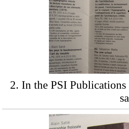
2. In the PSI Publications
sa