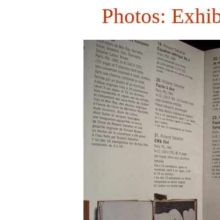
Photos: Exhib