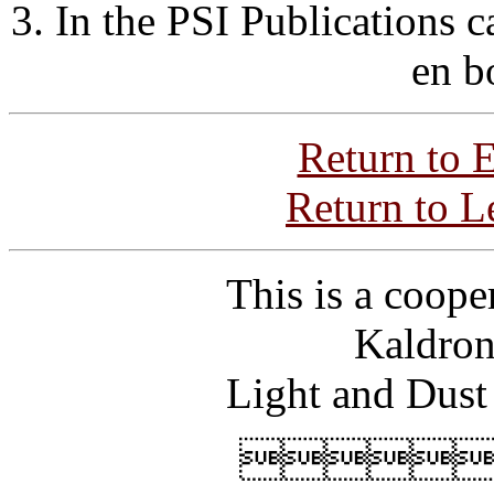
3. In the PSI Publications 
en b
Return to 
Return to L
This is a coope
Kaldron
Light and Dust
