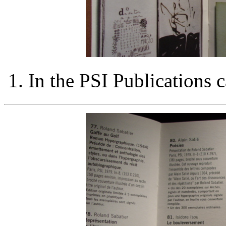
1. In the PSI Publications 