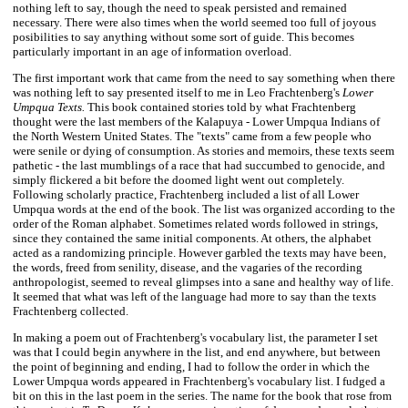
nothing left to say, though the need to speak persisted and remained
necessary. There were also times when the world seemed too full of joyous
posibilities to say anything without some sort of guide. This becomes
particularly important in an age of information overload.
The first important work that came from the need to say something when there
was nothing left to say presented itself to me in Leo Frachtenberg's
Lower
Umpqua Texts.
This book contained stories told by what Frachtenberg
thought were the last members of the Kalapuya - Lower Umpqua Indians of
the North Western United States. The "texts" came from a few people who
were senile or dying of consumption. As stories and memoirs, these texts seem
pathetic - the last mumblings of a race that had succumbed to genocide, and
simply flickered a bit before the doomed light went out completely.
Following scholarly practice, Frachtenberg included a list of all Lower
Umpqua words at the end of the book. The list was organized according to the
order of the Roman alphabet. Sometimes related words followed in strings,
since they contained the same initial components. At others, the alphabet
acted as a randomizing principle. However garbled the texts may have been,
the words, freed from senility, disease, and the vagaries of the recording
anthropologist, seemed to reveal glimpses into a sane and healthy way of life.
It seemed that what was left of the language had more to say than the texts
Frachtenberg collected.
In making a poem out of Frachtenberg's vocabulary list, the parameter I set
was that I could begin anywhere in the list, and end anywhere, but between
the point of beginning and ending, I had to follow the order in which the
Lower Umpqua words appeared in Frachtenberg's vocabulary list. I fudged a
bit on this in the last poem in the series. The name for the book that rose from