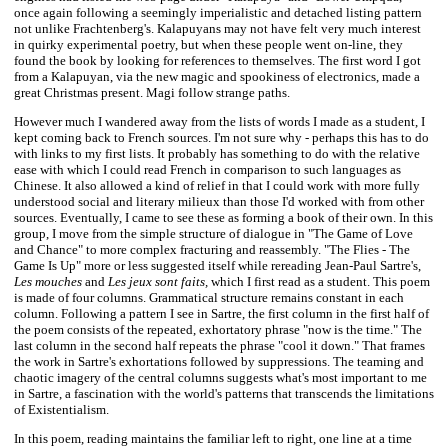
once again following a seemingly imperialistic and detached listing pattern
not unlike Frachtenberg's. Kalapuyans may not have felt very much interest
in quirky experimental poetry, but when these people went on-line, they
found the book by looking for references to themselves. The first word I got
from a Kalapuyan, via the new magic and spookiness of electronics, made a
great Christmas present. Magi follow strange paths.
However much I wandered away from the lists of words I made as a student, I
kept coming back to French sources. I'm not sure why - perhaps this has to do
with links to my first lists. It probably has something to do with the relative
ease with which I could read French in comparison to such languages as
Chinese. It also allowed a kind of relief in that I could work with more fully
understood social and literary milieux than those I'd worked with from other
sources. Eventually, I came to see these as forming a book of their own. In this
group, I move from the simple structure of dialogue in "The Game of Love
and Chance" to more complex fracturing and reassembly. "The Flies - The
Game Is Up" more or less suggested itself while rereading Jean-Paul Sartre's,
Les mouches
and
Les jeux sont faits,
which I first read as a student. This poem
is made of four columns. Grammatical structure remains constant in each
column. Following a pattern I see in Sartre, the first column in the first half of
the poem consists of the repeated, exhortatory phrase "now is the time." The
last column in the second half repeats the phrase "cool it down." That frames
the work in Sartre's exhortations followed by suppressions. The teaming and
chaotic imagery of the central columns suggests what's most important to me
in Sartre, a fascination with the world's patterns that transcends the limitations
of Existentialism.
In this poem, reading maintains the familiar left to right, one line at a time