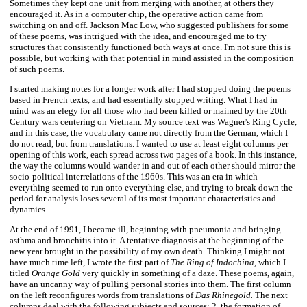
Sometimes they kept one unit from merging with another, at others they
encouraged it. As in a computer chip, the operative action came from
switching on and off. Jackson Mac Low, who suggested publishers for some
of these poems, was intrigued with the idea, and encouraged me to try
structures that consistently functioned both ways at once. I'm not sure this is
possible, but working with that potential in mind assisted in the composition
of such poems.
I started making notes for a longer work after I had stopped doing the poems
based in French texts, and had essentially stopped writing. What I had in
mind was an elegy for all those who had been killed or maimed by the 20th
Century wars centering on Vietnam. My source text was Wagner's Ring Cycle,
and in this case, the vocabulary came not directly from the German, which I
do not read, but from translations. I wanted to use at least eight columns per
opening of this work, each spread across two pages of a book. In this instance,
the way the columns would wander in and out of each other should mirror the
socio-political interrelations of the 1960s. This was an era in which
everything seemed to run onto everything else, and trying to break down the
period for analysis loses several of its most important characteristics and
dynamics.
At the end of 1991, I became ill, beginning with pneumonia and bringing
asthma and bronchitis into it. A tentative diagnosis at the beginning of the
new year brought in the possibility of my own death. Thinking I might not
have much time left, I wrote the first part of
The Ring of Indochina,
which I
titled
Orange Gold
very quickly in something of a daze. These poems, again,
have an uncanny way of pulling personal stories into them. The first column
on the left reconfigures words from translations of
Das Rhinegold.
The next
columns deal with the following subjects and sources: 2. the formation of