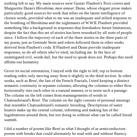
nothing left to say. My main sources were Gustav Flaubert's
Trois contes
and
Marguerite Duras's
Hiroshima, mon amour.
Duras, whose elegant prose makes
particularly good sources for work that relies on the latent intelligence of
chosen words, provided what to me was an inadequate and stilted response to
the bombing of Hiroshima and the nightmares of W.W.II. Flaubert provided
something like a background in responses that foreshadow future limitations,
despite the fact that this set of stories has been reworked by all sorts of people
since. I follow the trajectory of each of the three stories in the three parts of
my poem, just as Gertrude Stein and others followed them in other works
derived from Flaubert's coda. If Flaubert and Duras provide inadequate
responses, so do all others who've tried, including me. In the face of
unmitigated evil, words fail; but the need to speak does not. Perhaps this need
affirms our humanity.
Given its social orientation, I stayed with the right to left, top to bottom
reading order, only moving away from it slightly in the third section. In other
works, such as
René,
the last of the French Fractals, I tried keeping a distinct
semantic continuity in separate columns, allowing the columns to either flow
horizontally into each other in a natural manner, or to resist such a passage.
The column on the left comes from rearrangements of words in
Chateaubriand's
René
. The column on the right consists of personal musings
that resemble Chateaubriand's romantic brooding. Descriptions of water
heaters make up the central column, informing and making fun of the
lugubrations around them, but not doing so without what can be called literal
warmth.
I did a number of poems like
René
as what I thought of as semiconductors:
poems with breaks that could alternately be read with and without fluency.