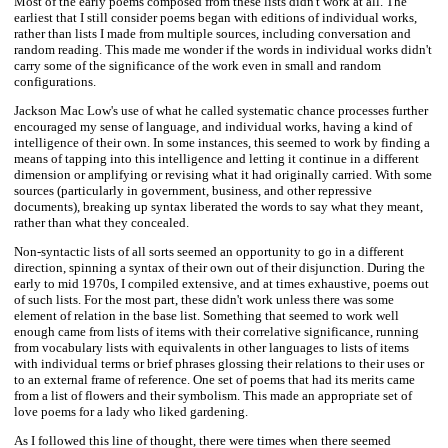
Most of the early poems composed from these lists didn't work at all. The
earliest that I still consider poems began with editions of individual works,
rather than lists I made from multiple sources, including conversation and
random reading. This made me wonder if the words in individual works didn't
carry some of the significance of the work even in small and random
configurations.
Jackson Mac Low's use of what he called systematic chance processes further
encouraged my sense of language, and individual works, having a kind of
intelligence of their own. In some instances, this seemed to work by finding a
means of tapping into this intelligence and letting it continue in a different
dimension or amplifying or revising what it had originally carried. With some
sources (particularly in government, business, and other repressive
documents), breaking up syntax liberated the words to say what they meant,
rather than what they concealed.
Non-syntactic lists of all sorts seemed an opportunity to go in a different
direction, spinning a syntax of their own out of their disjunction. During the
early to mid 1970s, I compiled extensive, and at times exhaustive, poems out
of such lists. For the most part, these didn't work unless there was some
element of relation in the base list. Something that seemed to work well
enough came from lists of items with their correlative significance, running
from vocabulary lists with equivalents in other languages to lists of items
with individual terms or brief phrases glossing their relations to their uses or
to an external frame of reference. One set of poems that had its merits came
from a list of flowers and their symbolism. This made an appropriate set of
love poems for a lady who liked gardening.
As I followed this line of thought, there were times when there seemed