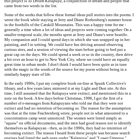
this project is
To Dream Kalapuya
, a conjunction of dream and people that
came from two words in the list.
Some of the works that follow these formal ideas pull stories into the poems. I
wrote the book while staying at Jerry and Diane Rothenberg's summer house
in the foothills of the Catskill Mountains. This was a happy time for me -
generally a time when a lot of ideas and projects were coming together. On a
smaller temporal scale, the months spent at Jerry and Diane's were beatific.
My companion and I could spend days in which she was wrapped up in her
painting, and I in writing. We could have fun driving around observing
curious sites, and a session of viewing the stars before going to bed put a
great cap on the days. We could spend a week or so in the country, then drive
a bit over an hour to get to New York City, where we could have an equally
great time in urban mode. I don't think I would have been quite as in tune
with the magic in the words of the source for my poem without being in a
similarly happy state of life.
In the early 1990s, I put my complete book on-line at Spunk Collective's
library, and a few years later, mirrored it at my Light and Dust site. At this
time, I still assumed that the Kalapuya were extinct, and mentioned this in a
note on the book. A few days before Christmas, 1996, I got the first of a
number of e-messages from Kalapuyans who told me that they were not
extinct and had no intention of becoming so. The reason for the assumption
was that at the time Frachtenberg wrote, people not in what amounted to a
concentration camp went unnoticed. The women were listed simply as
"squaw" on official documents, and the men had good reason not to identify
themselves as Kalapuyan - then, as in the 1990s, they had no intention of
becoming extinct. The reason I heard from these people was because search
engines had listed the web page under "Kalapuya" and "Lower Umpqua,"