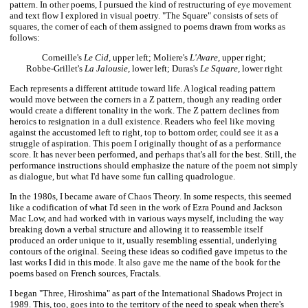
pattern. In other poems, I pursued the kind of restructuring of eye movement
and text flow I explored in visual poetry. "The Square" consists of sets of
squares, the corner of each of them assigned to poems drawn from works as
follows:
Corneille's
Le Cid,
upper left; Moliere's
L'Avare,
upper right;
Robbe-Grillet's
La Jalousie,
lower left; Duras's
Le Square,
lower right
Each represents a different attitude toward life. A logical reading pattern
would move between the corners in a Z pattern, though any reading order
would create a different tonality in the work. The Z pattern declines from
heroics to resignation in a dull existence. Readers who feel like moving
against the accustomed left to right, top to bottom order, could see it as a
struggle of aspiration. This poem I originally thought of as a performance
score. It has never been performed, and perhaps that's all for the best. Still, the
performance instructions should emphasize the nature of the poem not simply
as dialogue, but what I'd have some fun calling quadrologue.
In the 1980s, I became aware of Chaos Theory. In some respects, this seemed
like a codification of what I'd seen in the work of Ezra Pound and Jackson
Mac Low, and had worked with in various ways myself, including the way
breaking down a verbal structure and allowing it to reassemble itself
produced an order unique to it, usually resembling essential, underlying
contours of the original. Seeing these ideas so codified gave impetus to the
last works I did in this mode. It also gave me the name of the book for the
poems based on French sources, Fractals.
I began "Three, Hiroshima" as part of the International Shadows Project in
1989. This, too, goes into to the territory of the need to speak when there's