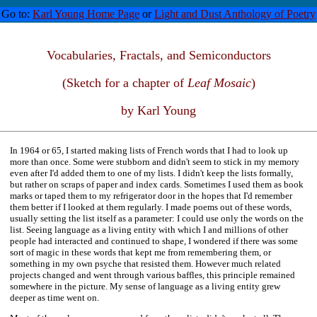
Go to:
Karl Young Home Page
or
Light and Dust Anthology of Poetry
Vocabularies, Fractals, and Semiconductors
(Sketch for a chapter of
Leaf Mosaic
)
by Karl Young
In 1964 or 65, I started making lists of French words that I had to look up
more than once. Some were stubborn and didn't seem to stick in my memory
even after I'd added them to one of my lists. I didn't keep the lists formally,
but rather on scraps of paper and index cards. Sometimes I used them as book
marks or taped them to my refrigerator door in the hopes that I'd remember
them better if I looked at them regularly. I made poems out of these words,
usually setting the list itself as a parameter: I could use only the words on the
list. Seeing language as a living entity with which I and millions of other
people had interacted and continued to shape, I wondered if there was some
sort of magic in these words that kept me from remembering them, or
something in my own psyche that resisted them. However much related
projects changed and went through various baffles, this principle remained
somewhere in the picture. My sense of language as a living entity grew
deeper as time went on.