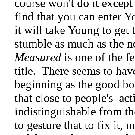
course won't do it except
find that you can enter 
it will take Young to get 
stumble as much as the 
Measured
is one of the fe
title. There seems to have
beginning as the good b
that close to people's act
indistinguishable from t
to gesture that to fix it, 