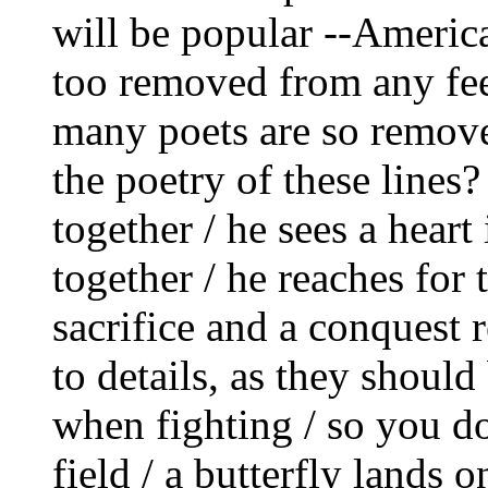
will be popular ‑‑America
too removed from any feel
many poets are so remov
the poetry of these lines?
together / he sees a heart 
together / he reaches for t
sacrifice and a conquest 
to details, as they shoul
when fighting / so you do
field / a butterfly lands o