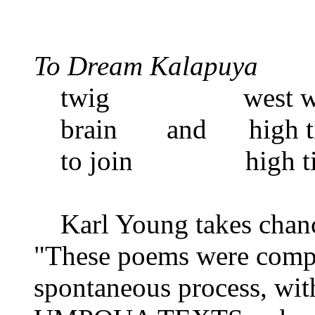
To Dream Kalapuya
twig west wi
brain and high t
to join high ti
Karl Young takes chance
"These poems were comp
spontaneous process, w