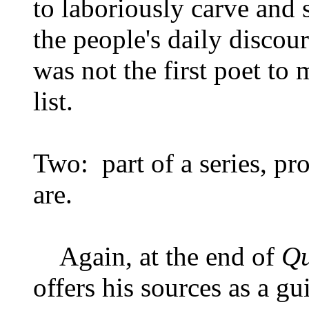
to laboriously carve and 
the people's daily disco
was not the first poet to
list.
Two: part of a series, pr
are.
Again, at the end of
Qu
offers his sources as a gu