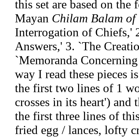
this set are based on the 
Mayan
Chilam Balam
of
Interrogation of Chiefs,'
Answers,' 3. `The Creatio
`Memoranda Concerning t
way I read these pieces i
the first two lines of 1 w
crosses in its heart') and 
the first three lines of th
fried egg / lances, lofty cr