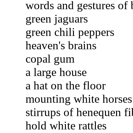
words and gestures of 
green jaguars
green chili peppers
heaven's brains
copal gum
a large house
a hat on the floor
mounting white horses
stirrups of henequen fi
hold white rattles