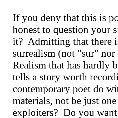
If you deny that this is p
honest to question your 
it? Admitting that there
surrealism (not "sur" nor
Realism that has hardly b
tells a story worth recor
contemporary poet do wi
materials, not be just on
exploiters? Do you want 