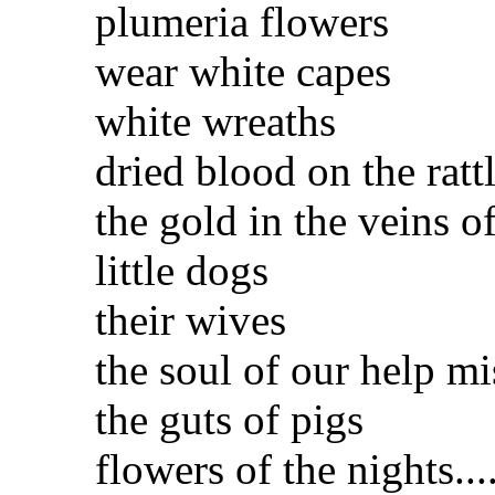
plumeria flowers
wear white capes
white wreaths
dried blood on the ratt
the gold in the veins o
little dogs
their wives
the soul of our help mis
the guts of pigs
flowers of the nights...