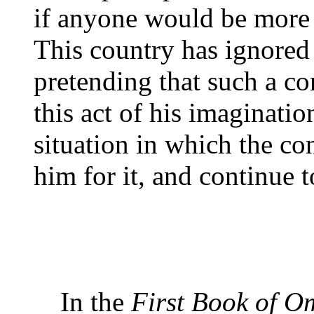
if anyone would be more
This country has ignored 
pretending that such a co
this act of his imaginatio
situation in which the co
him for it, and continue 
In the
First Book of 