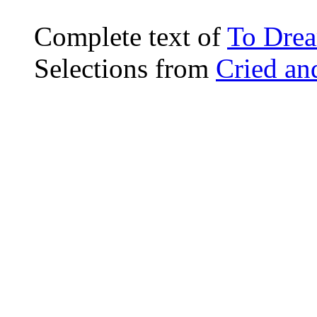
Complete text of
To Dre
Selections from
Cried an