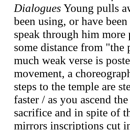
Dialogues
Young pulls aw
been using, or have been
speak through him more pe
some distance from "the 
much weak verse is poste
movement, a choreograph
steps to the temple are s
faster / as you ascend th
sacrifice and in spite of t
mirrors inscriptions cut i