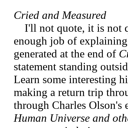
Cried and Measured
I'll not quote, it is n
enough job of explainin
generated at the end of
C
statement standing outsid
Learn some interesting h
making a return trip thro
through Charles Olson's 
Human Universe and othe