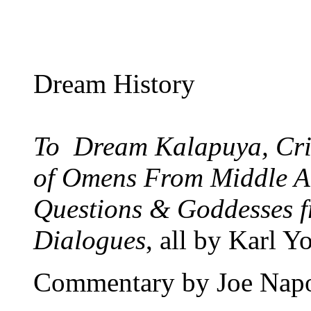
Dream History
To Dream Kalapuya, Cri
of Omens From Middle A
Questions & Goddesses 
Dialogues
, all by Karl Y
Commentary by Joe Nap