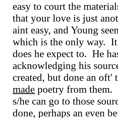
easy to court the materia
that your love is just an
aint easy, and Young see
which is the only way. It
does he expect to. He ha
acknowledging his source
created, but done an oft' 
made
poetry from them. I
s/he can go to those sour
done, perhaps an even bet