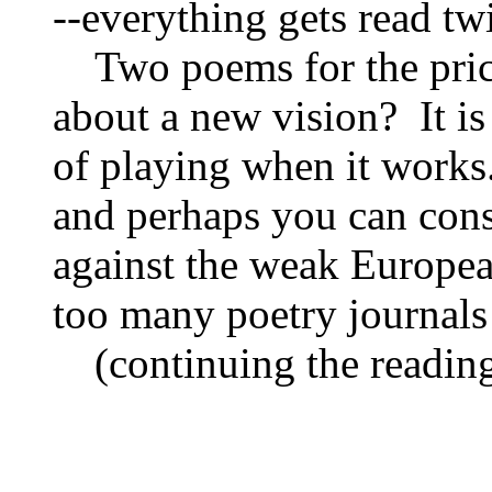
‑‑everything gets read twi
Two poems for the pr
about a new vision? It is
of playing when it works.
and perhaps you can consi
against the weak European
too many poetry journals
(continuing the readin