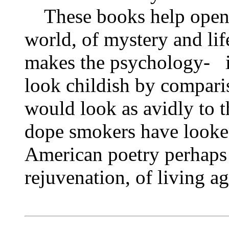
These books help open 
world, of mystery and lif
makes the psychology‑ i
look childish by comparis
would look as avidly to 
dope smokers have looke
American poetry perhaps
rejuvenation, of living ag