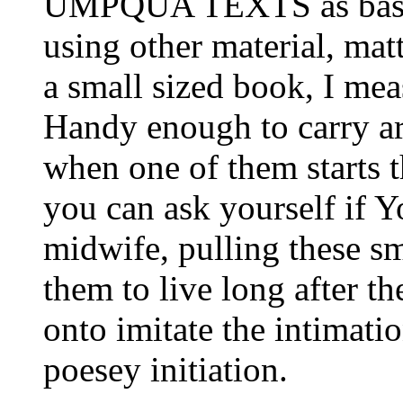
UMPQUA TEXTS as base."
using other material, matt
a small sized book, I mea
Handy enough to carry ar
when one of them starts 
you can ask yourself if Y
midwife, pulling these s
them to live long after t
onto imitate the intimati
poesey initiation.