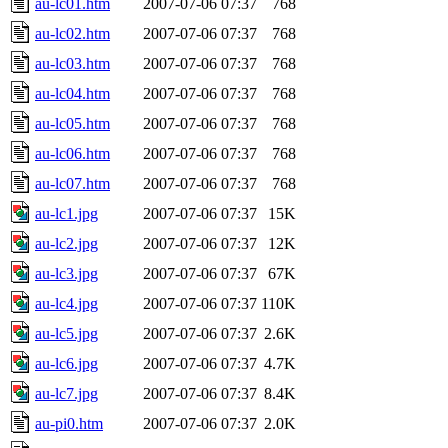
au-lc01.htm
2007-07-06 07:37
768
au-lc02.htm
2007-07-06 07:37
768
au-lc03.htm
2007-07-06 07:37
768
au-lc04.htm
2007-07-06 07:37
768
au-lc05.htm
2007-07-06 07:37
768
au-lc06.htm
2007-07-06 07:37
768
au-lc07.htm
2007-07-06 07:37
768
au-lc1.jpg
2007-07-06 07:37
15K
au-lc2.jpg
2007-07-06 07:37
12K
au-lc3.jpg
2007-07-06 07:37
67K
au-lc4.jpg
2007-07-06 07:37
110K
au-lc5.jpg
2007-07-06 07:37
2.6K
au-lc6.jpg
2007-07-06 07:37
4.7K
au-lc7.jpg
2007-07-06 07:37
8.4K
au-pi0.htm
2007-07-06 07:37
2.0K