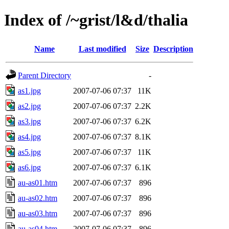
Index of /~grist/l&d/thalia
Name
Last modified
Size
Description
Parent Directory
-
as1.jpg
2007-07-06 07:37
11K
as2.jpg
2007-07-06 07:37
2.2K
as3.jpg
2007-07-06 07:37
6.2K
as4.jpg
2007-07-06 07:37
8.1K
as5.jpg
2007-07-06 07:37
11K
as6.jpg
2007-07-06 07:37
6.1K
au-as01.htm
2007-07-06 07:37
896
au-as02.htm
2007-07-06 07:37
896
au-as03.htm
2007-07-06 07:37
896
au-as04.htm
2007-07-06 07:37
896