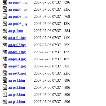
au-pm07.htm
2007-07-06 07:37
896
au-pm07.jpg
2007-07-06 07:37
33K
au-pm08.htm
2007-07-06 07:37
768
au-pm08.jpg
2007-07-06 07:37
13K
au-ps.htm
2007-07-06 07:37
384
au-ps01.jpg
2007-07-06 07:37
11K
au-ps02.jpg
2007-07-06 07:37
26K
au-ps03.jpg
2007-07-06 07:37
12K
au-ps04.jpg
2007-07-06 07:37
10K
au-ps05.jpg
2007-07-06 07:37
5.8K
au-ps06.jpg
2007-07-06 07:37
22K
au-ps1.htm
2007-07-06 07:37
896
au-ps2.htm
2007-07-06 07:37
896
au-ps3.htm
2007-07-06 07:37
896
au-ps4.htm
2007-07-06 07:37
896