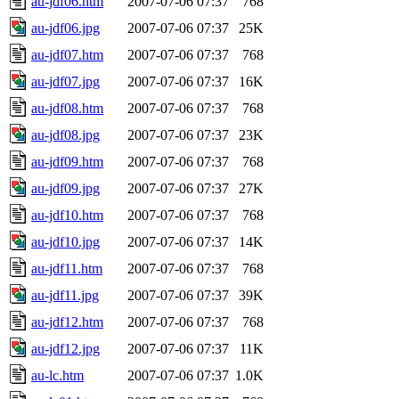
au-jdf06.htm
2007-07-06 07:37
768
au-jdf06.jpg
2007-07-06 07:37
25K
au-jdf07.htm
2007-07-06 07:37
768
au-jdf07.jpg
2007-07-06 07:37
16K
au-jdf08.htm
2007-07-06 07:37
768
au-jdf08.jpg
2007-07-06 07:37
23K
au-jdf09.htm
2007-07-06 07:37
768
au-jdf09.jpg
2007-07-06 07:37
27K
au-jdf10.htm
2007-07-06 07:37
768
au-jdf10.jpg
2007-07-06 07:37
14K
au-jdf11.htm
2007-07-06 07:37
768
au-jdf11.jpg
2007-07-06 07:37
39K
au-jdf12.htm
2007-07-06 07:37
768
au-jdf12.jpg
2007-07-06 07:37
11K
au-lc.htm
2007-07-06 07:37
1.0K