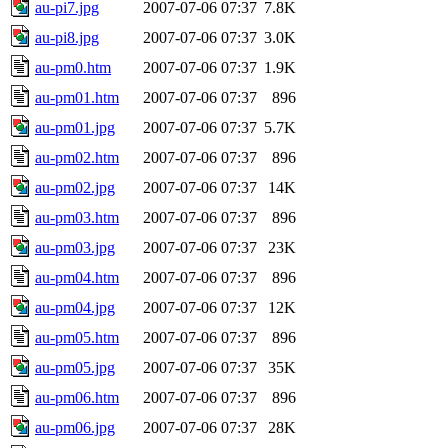
au-pi7.jpg
2007-07-06 07:37
7.8K
au-pi8.jpg
2007-07-06 07:37
3.0K
au-pm0.htm
2007-07-06 07:37
1.9K
au-pm01.htm
2007-07-06 07:37
896
au-pm01.jpg
2007-07-06 07:37
5.7K
au-pm02.htm
2007-07-06 07:37
896
au-pm02.jpg
2007-07-06 07:37
14K
au-pm03.htm
2007-07-06 07:37
896
au-pm03.jpg
2007-07-06 07:37
23K
au-pm04.htm
2007-07-06 07:37
896
au-pm04.jpg
2007-07-06 07:37
12K
au-pm05.htm
2007-07-06 07:37
896
au-pm05.jpg
2007-07-06 07:37
35K
au-pm06.htm
2007-07-06 07:37
896
au-pm06.jpg
2007-07-06 07:37
28K