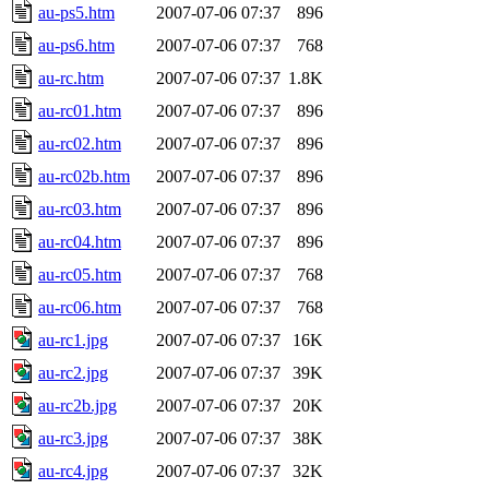
au-ps5.htm
2007-07-06 07:37
896
au-ps6.htm
2007-07-06 07:37
768
au-rc.htm
2007-07-06 07:37
1.8K
au-rc01.htm
2007-07-06 07:37
896
au-rc02.htm
2007-07-06 07:37
896
au-rc02b.htm
2007-07-06 07:37
896
au-rc03.htm
2007-07-06 07:37
896
au-rc04.htm
2007-07-06 07:37
896
au-rc05.htm
2007-07-06 07:37
768
au-rc06.htm
2007-07-06 07:37
768
au-rc1.jpg
2007-07-06 07:37
16K
au-rc2.jpg
2007-07-06 07:37
39K
au-rc2b.jpg
2007-07-06 07:37
20K
au-rc3.jpg
2007-07-06 07:37
38K
au-rc4.jpg
2007-07-06 07:37
32K