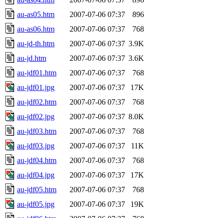
au-as05.htm
2007-07-06 07:37
896
au-as06.htm
2007-07-06 07:37
768
au-jd-th.htm
2007-07-06 07:37
3.9K
au-jd.htm
2007-07-06 07:37
3.6K
au-jdf01.htm
2007-07-06 07:37
768
au-jdf01.jpg
2007-07-06 07:37
17K
au-jdf02.htm
2007-07-06 07:37
768
au-jdf02.jpg
2007-07-06 07:37
8.0K
au-jdf03.htm
2007-07-06 07:37
768
au-jdf03.jpg
2007-07-06 07:37
11K
au-jdf04.htm
2007-07-06 07:37
768
au-jdf04.jpg
2007-07-06 07:37
17K
au-jdf05.htm
2007-07-06 07:37
768
au-jdf05.jpg
2007-07-06 07:37
19K