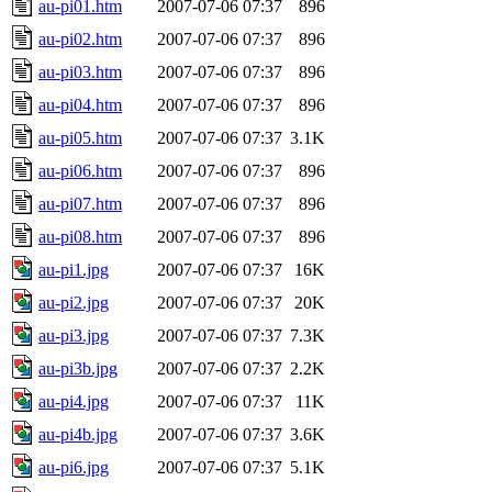
au-pi01.htm
2007-07-06 07:37
896
au-pi02.htm
2007-07-06 07:37
896
au-pi03.htm
2007-07-06 07:37
896
au-pi04.htm
2007-07-06 07:37
896
au-pi05.htm
2007-07-06 07:37
3.1K
au-pi06.htm
2007-07-06 07:37
896
au-pi07.htm
2007-07-06 07:37
896
au-pi08.htm
2007-07-06 07:37
896
au-pi1.jpg
2007-07-06 07:37
16K
au-pi2.jpg
2007-07-06 07:37
20K
au-pi3.jpg
2007-07-06 07:37
7.3K
au-pi3b.jpg
2007-07-06 07:37
2.2K
au-pi4.jpg
2007-07-06 07:37
11K
au-pi4b.jpg
2007-07-06 07:37
3.6K
au-pi6.jpg
2007-07-06 07:37
5.1K