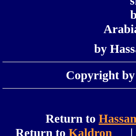
s
b
Arabi
by Has
Copyright b
Return to
Hassa
Return to
Kaldron
| 