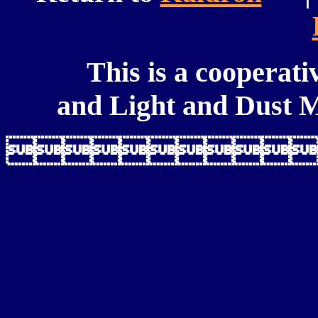
This is a cooperati
and Light and Dust M
