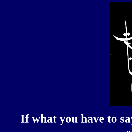
If what you have to sa