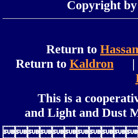
Copyright b
Return to
Hassa
Return to
Kaldron
| 
This is a cooperati
and Light and Dust M
