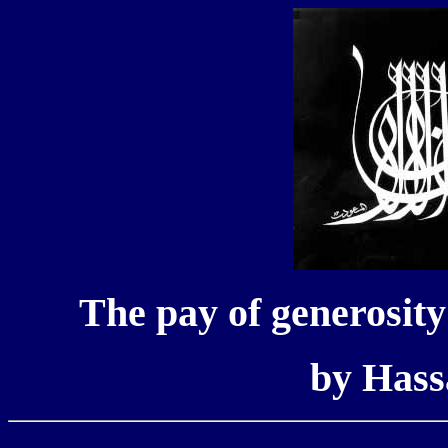
The pay of generosity -
by Has