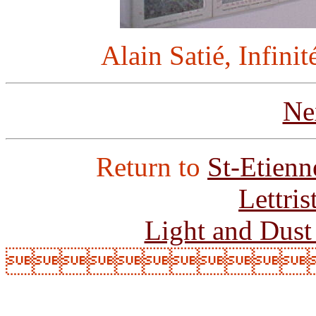
Alain Satié, Infinit
Ne
Return to
St-Etienn
Lettri
Light and Dust
