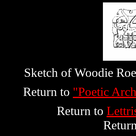
Sketch of Woodie Roeh
Return to
"Poetic Arch
Return to
Lettr
Retur