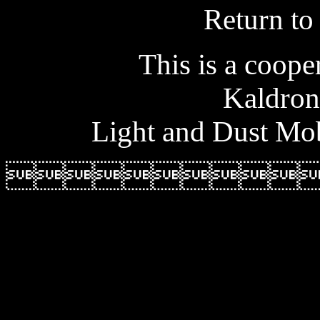
Return t
This is a coope
Kaldron
Light and Dust Mob
