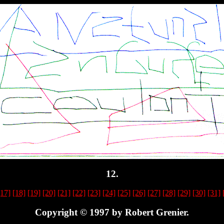
12.
[17]
[18]
[19]
[20]
[21]
[22]
[23]
[24]
[25]
[26]
[27]
[28]
[29]
[30]
[31]
Copyright © 1997 by Robert Grenier.