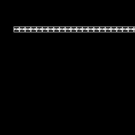
