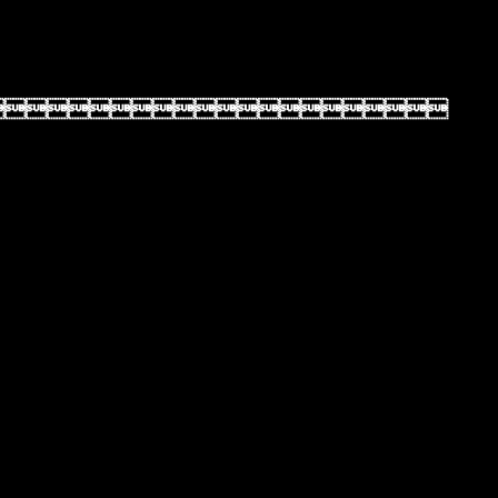
