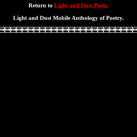
Return to
Light and Dust Poets.
Light and Dust Mobile Anthology of Poetry.
