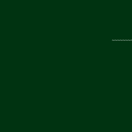
~~~~~~~