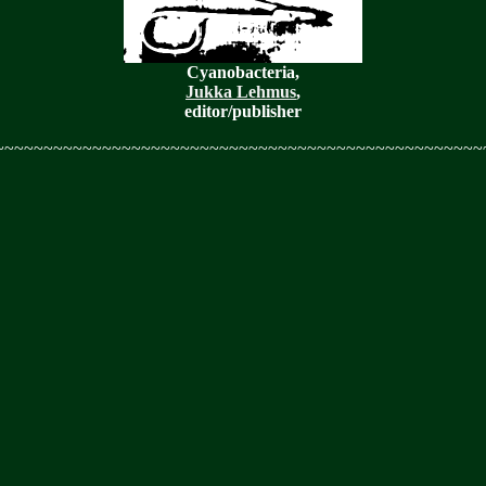
Cyanobacteria,
Jukka Lehmus
,
editor/publisher
~~~~~~~~~~~~~~~~~~~~~~~~~~~~~~~~~~~~~~~~~~~~~~~~~~