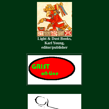
Light & Dust Books,
Karl Young,
editor/publisher