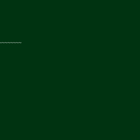
~~~~~~~~