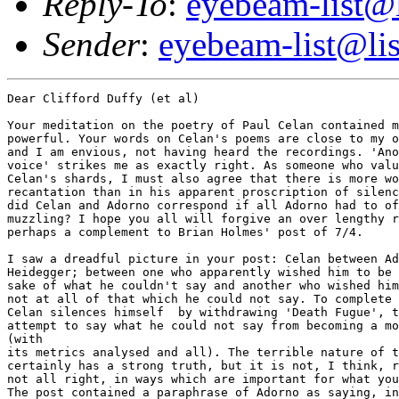
Reply-To
:
eyebeam-list@l
Sender
:
eyebeam-list@lis
Dear Clifford Duffy (et al)

Your meditation on the poetry of Paul Celan contained much that was
powerful. Your words on Celan's poems are close to my own experience,
and I am envious, not having heard the recordings. 'Another kind of
voice' strikes me as exactly right. As someone who values intensely
Celan's shards, I must also agree that there is more worth in Adorno's
recantation than in his apparent proscription of silence. And yet why
did Celan and Adorno correspond if all Adorno had to offer was a moral
muzzling? I hope you all will forgive an over lengthy reply, which is
perhaps a complement to Brian Holmes' post of 7/4.

I saw a dreadful picture in your post: Celan between Adorno and
Heidegger; between one who apparently wished him to be silent for the
sake of what he couldn't say and another who wished him to speak, but
not at all of that which he could not say. To complete the tableux,
Celan silences himself  by withdrawing 'Death Fugue', to prevent his
attempt to say what he could not say from becoming a model for saying 
(with
its metrics analysed and all). The terrible nature of this image
certainly has a strong truth, but it is not, I think, right, or at least
not all right, in ways which are important for what you go on to write. 
The post contained a paraphrase of Adorno as saying, in response  to
'Death Fugue'.
>This is too beautiful One cannot write Beautiful poems about the
>Holocaust. One can only be silent in the face of what happened there.
'No lyric poetry after Auschwitz', Adorno did say, which means, in part,
no beauty that is not at the same time denied. How can there be an image
of reconciliation in a world in which such things are possible? How can
any utopia, which always has its foundation in what is, serve otherwise
than to confirm that things as they are contain the basis of happiness?
Such an accomodation can be found in the very form of the work. Beauty,
if it is to be at all, can only be an accusing absence, an unfulfilled
promise. Adorno saw this in Celan's works, albeit somewhat late in
regard to 'Death Fugue' (and one has to ask if he was entirely wrong
about that. Look what happened
to the poem. Not that this was not a terrible fate for the work, but in
Adorno's favour is the ability of the work to be read in that way - as
'beautiful' according to the pedagogical tenets; 'extorted
reconciliation' indeed). Adorno had written on other of Celan's (later)
poems, and with an intense critical approval, before his (late)
recantation on 'Death Fugue'.
In no way did Adorno insist upon Celan's silence. The implication in a
passage of your post that Adorno's comments might have had a part in
Celan's suicide, let alone the Plato aside, seems to me to be simply not
true. Adorno held Celan's works to be amongst the most valuable of his
time. What Adorno saw in Celan, if I might offer a stunningly banal
suggestion, was, in a sense, his failure - that the poems struggle to
make a true form through the slick mechanics of a language and that the
struggle, the inability, and the concommitant failure of self are what
marks the poems. Each poem does not make a whole, even as it desperately
hopes for some unity that might enable it (and author/reader) to be
otherwise. It is not 'one can only be silent', but 'that which cannot be
spoken', marked in the caesuras, gaps, failures, because one cannot stop
speaking. If Adorno meant a total silence then what of his own
comparison of Beckett's landscapes to that of the world after the
Holocaust (which is not as trite as I have made it sound)? 

It is Adorno's refusal to accept that all things can be spoken of (now)
which leads me to disagree with parts of the post. These are contained
in the passages on the dialectic and on technology. Pardon me if I add
my comments in response .
>Back to Adorno. And his enlightened dialectic. Dialectic claims
>to synethize two contradictions. And to created a higher synthesis. To
>cancel out one false aspect of the problem and thereby create a
>so-called resolution of the problem. 
Even in Hegel, the supposed triad - thesis, antithesis, synthesis - of
the dialectic doesn't usually exist. It doesn't work that way, except in
certain crude Marxisms and for right wing Hegelians, past and present.
At the points where such a triad does appear in Hegel, the synthesis
brings with it a new contradiction. It is not a question of 'cancelling
out a false aspect', as the elements are preserved in the synthesis
(aufhebung, which is both a cancelling and an uplifting). In the
dialectic, no element is false. Moreover, and more to the point,
Adorno's dialectic is a  negative dialectic, resolutely aimed at undoing
the appearance of totality. 'The whole is the false', he commented, on
which more below.

>Well. It does not work. We have
>seen the results of the dialectic when it takes this form. The only
>dialectic which can be safely employed is one which is controlled by
>regulative principles. In that way one controls the all too dangerous
>totalizations that result from the excesses of an uncontrolled
>dialetical process no longer in touch with the real problems of every
>day life and history as it is expereinced.  
For Adorno, the false totalisation was already present, and precisely in
'everyday life and history as it is experienced'. The totalisation was
not only that of a Stalinist extortion, but of exchange value and the
commodity form, whose effects were all too clearly marked in euro/north
american thought and language. A petty example I can't resist are his
comments on a tin pan alley song called 'In an Eighteenth-century
Drawing-room'. "The yearning for paradise has degenerated into the
yearning for the hit song which itself feeds upon that very yearning.
'Hear their two hearts softly beat,/one moment more and their lips will
meet./What a sweet and charming picture,/love in glory love in
bloom,/don't you wish that we were in an eighteenth century
drawing-room?' No." The condemned man comes to love his cell, as it is
put elsewhere. The totalisation lies in the domination of self and
world/other by 'identity thinking'. Whether a culture industry pluralism
which feeds upon an already 'internal' marginality is at root much
different is a moot point.

>The dangers of totalization
>can be only be guarded against by a process of de-totalizing and
>retotalizing.  This is paralled in the thinking of Deleuze and Guattari
>by what they call deterritorializing and reterritorializing. A similar
>movement yet not identical. Adorno's work does not offer a methdology
>which allows for the co-existence of impossible abnegation and
>irreconciable difference.  It attempts to resolve what cannot be
>resolved into a  'higher' unity. 
But to me Adorno's work is entirely concerned with irreconcilable
difference. He does not aim to 'resolve' but to unresolve what has
already been violently made 'whole'.

>And which many people have No desire to
>see resolved. Why would a slave want to resolve his servitude to his
>'master?' If he did he would remain in slavery. A higher unity of
>slavery and mastery. Which leads us back to Hegel who after is the
>originator of the basics concepts which have formuated the modern idea
>of dialectics.
In the section on Lord and Bondsman in Hegel's Phenomenology of Spirit,
it is only the bondsman who can move beyond that state, i.e. move beyond
a concept of the world as 'for self', both by being 'defeated' in the 
initial intersubjective struggle, and by his labour. The Lord cannot. It
is, I must add, a metaphor for Hegel. Not only Marx but Fanon also
spring to mind. Might I also suggest that a 'resolution' of master and
slave might see the destruction of both categories, not an accomodation
to them?

>Adorno's ideas about technology and by extension the web have
>also to be seen critically. HE ideas represent a typical looking
>backward to the old dualities of machine versus the human of will verus
>power of organic verus non-organic. 
Again, I'm afraid, I must disagree. The central concern of the Dialectic
of Enlightenment is with a two-fold nature of a form of rationality. It
enables humans to separate themselves from nature, and thus the
dominance of the mythic, but this entails also a dominance over the self
and others -
a rationality which thereby subjects the human to a new myth.
Technology, for Adorno, because of the socio-historical context in which
it is developed and deployed, aids and intensifies that process. It is
not the 'fault' of technology, nor is this the only way in which it
could be deployed. If we take the use of any material whatsoever as a
form of technology (and that includes language) then it is absolutely
neccessary - the historical nature of the material is a fundamental part
of the  artwork, for instance. 'Nature' has long since ceased to exist
for Adorno. He is  not simply some exponent of 'Zivilisationkritik', no
golden ages exist for mandarin nostalgic yearnings. Adorno could well be
of value for thinking about the net, precisely because it isn't
technology per se, but the  social organisation of technology and the
forms of the work in that medium that are of significance for him. Brian
Holmes post, for me, suggested some openings for thinking this, as well
as some valuable reflections on the limits and validity of Adorno's
'false whole'.

>He has no means of integrating such
>sophisticaed ideas as desire-machine, or body without organs, or plane
>of consistency. Nor has he the means of thinking (I mean this in exact
>transitive sense of actually thinking the object at hand, and not
>thinking about it) multiplicity as that which adds to the already made.
These ideas are somewhat prefigured in early German Romanticism, and I
wouldn't agree that Adorno has no means of addressing them. If you mean
that he wouldn't whole heartedly approve of them, then yes. As to the
means of 'thinking... multiplicity', this is at the core of his every
work. What he refuses is to turn multiplicity into an 