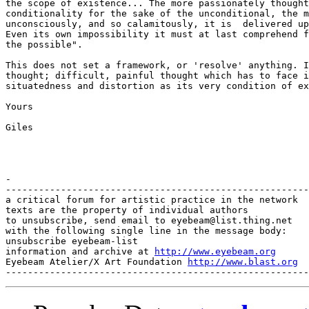
http://www.eyebeam.org
Eyebeam Atelier/X Art Foundation 
http://www.blast.org