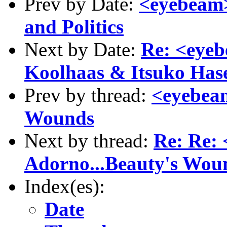
Prev by Date:
<eyebeam>
and Politics
Next by Date:
Re: <eye
Koolhaas & Itsuko Ha
Prev by thread:
<eyebeam
Wounds
Next by thread:
Re: Re:
Adorno...Beauty's Wou
Index(es):
Date