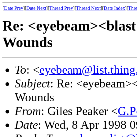
[
Date Prev
][
Date Next
][
Thread Prev
][
Thread Next
][
Date Index
][
Thre
Re: <eyebeam><blast
Wounds
To
: <
eyebeam@list.thing
Subject
: Re: <eyebeam><
Wounds
From
: Giles Peaker <
G.P
Date
: Wed, 8 Apr 1998 0