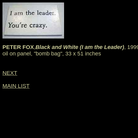
PETER FOX
,
Black and White (I am the Leader)
, 199
oil on panel, "bomb bag", 33 x 51 inches
NEXT
MAIN LIST