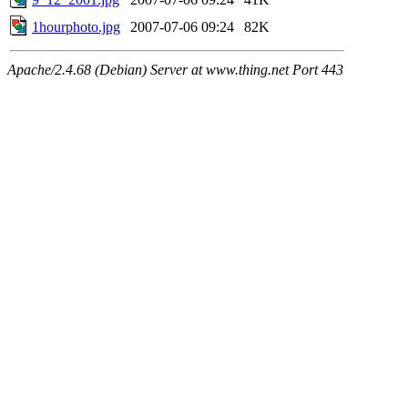
1hourphoto.jpg
2007-07-06 09:24
82K
Apache/2.4.68 (Debian) Server at www.thing.net Port 443