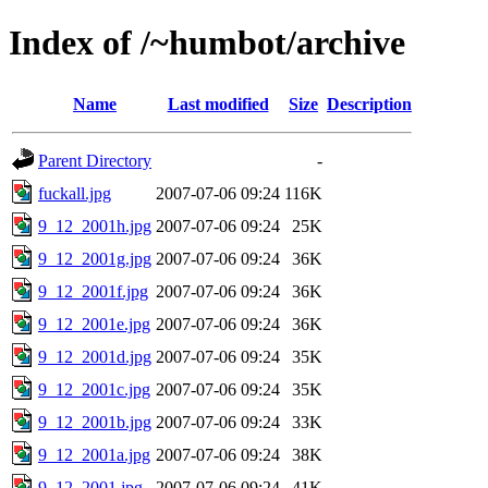
Index of /~humbot/archive
Name
Last modified
Size
Description
Parent Directory
-
fuckall.jpg
2007-07-06 09:24
116K
9_12_2001h.jpg
2007-07-06 09:24
25K
9_12_2001g.jpg
2007-07-06 09:24
36K
9_12_2001f.jpg
2007-07-06 09:24
36K
9_12_2001e.jpg
2007-07-06 09:24
36K
9_12_2001d.jpg
2007-07-06 09:24
35K
9_12_2001c.jpg
2007-07-06 09:24
35K
9_12_2001b.jpg
2007-07-06 09:24
33K
9_12_2001a.jpg
2007-07-06 09:24
38K
9_12_2001.jpg
2007-07-06 09:24
41K