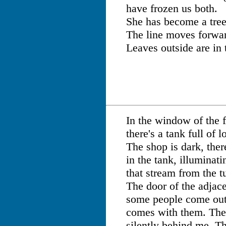
have frozen us both.
She has become a tree
The line moves forwa
Leaves outside are in 
In the window of the f
there's a tank full of l
The shop is dark, there
in the tank, illuminat
that stream from the tu
The door of the adjace
some people come out 
comes with them. The
silently behind me. Th