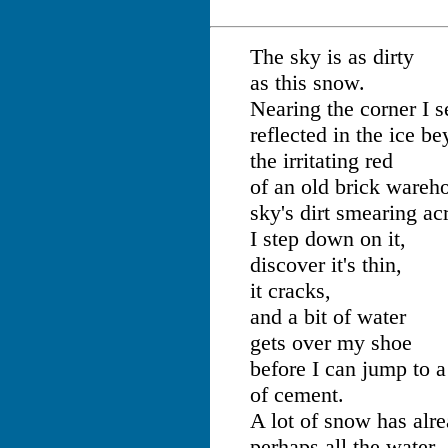
The sky is as dirty
as this snow.
Nearing the corner I s
reflected in the ice b
the irritating red
of an old brick wareh
sky's dirt smearing acr
I step down on it,
discover it's thin,
it cracks,
and a bit of water
gets over my shoe
before I can jump to a
of cement.
A lot of snow has alr
perhaps all the water