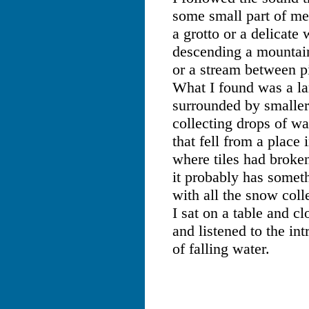
some small part of me
a grotto or a delicate 
descending a mountain
or a stream between p
What I found was a l
surrounded by smaller
collecting drops of wa
that fell from a place 
where tiles had broke
it probably has somet
with all the snow coll
I sat on a table and c
and listened to the in
of falling water.