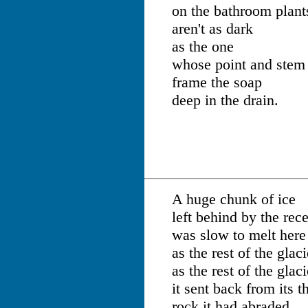
on the bathroom plant
aren't as dark
as the one
whose point and stem
frame the soap
deep in the drain.
A huge chunk of ice
left behind by the rec
was slow to melt here
as the rest of the glac
as the rest of the glac
it sent back from its 
rock it had abraded