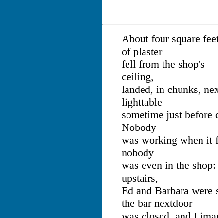
About four square fee
of plaster
fell from the shop's
ceiling,
landed, in chunks, nex
lighttable
sometime just before
Nobody
was working when it f
nobody
was even in the shop:
upstairs,
Ed and Barbara were s
the bar nextdoor
was closed, and I ima