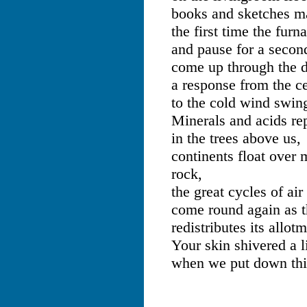
books and sketches ma
the first time the furn
and pause for a secon
come up through the d
a response from the ce
to the cold wind swin
Minerals and acids re
in the trees above us,
continents float over
rock,
the great cycles of ai
come round again as t
redistributes its allot
Your skin shivered a l
when we put down this