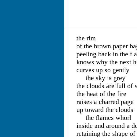
the rim
of the brown paper ba
peeling back in the fl
knows why the next hi
curves up so gently
the sky is grey
the clouds are full of 
the heat of the fire
raises a charred page
up toward the clouds
the flames whorl
inside and around a de
retaining the shape of