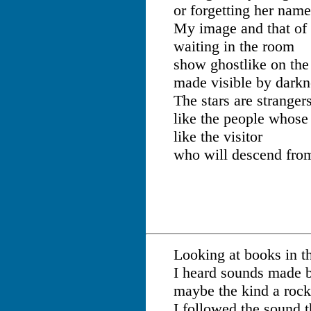
or forgetting her name
My image and that of 
waiting in the room
show ghostlike on th
made visible by darkn
The stars are stranger
like the people whose
like the visitor
who will descend from
Looking at books in th
I heard sounds made 
maybe the kind a roc
I followed the sound t