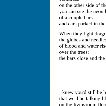
on the other side of th
you can see the neon l
of a couple bars
and cars parked in the
When they fight dragon
the globes and needle
of blood and water ris
over the trees:
the bars close and the
I knew you'd still be he
that we'd be talking li
on the livingroom floo