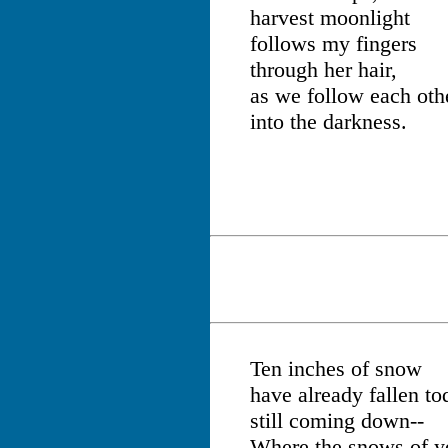
harvest moonlight
follows my fingers
through her hair,
as we follow each oth
into the darkness.
Ten inches of snow
have already fallen to
still coming down--
Where the snows of y