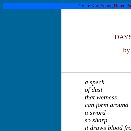
Go to:
Karl Young Home Pa
DAYS
by
a speck
of dust
that wetness
can form around
a sword
so sharp
it draws blood fr