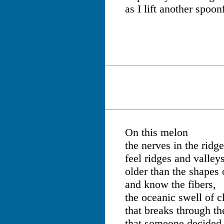
as I lift another spoon
On this melon
the nerves in the ridg
feel ridges and valley
older than the shapes 
and know the fibers,
the oceanic swell of c
that breaks through t
that someone decided t