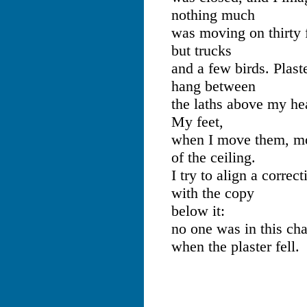
nothing much
was moving on thirty f
but trucks
and a few birds. Plast
hang between
the laths above my he
My feet,
when I move them, mo
of the ceiling.
I try to align a correct
with the copy
below it:
no one was in this cha
when the plaster fell.