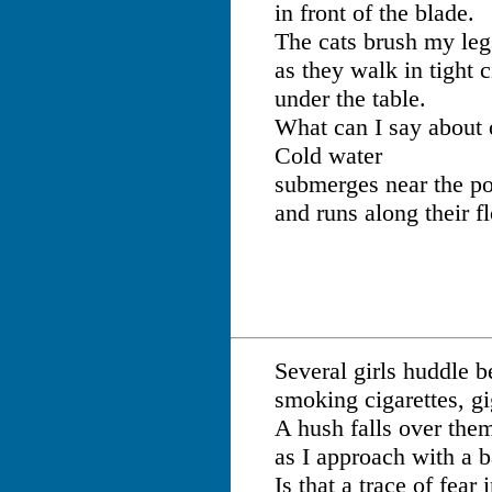
in front of the blade.
The cats brush my leg
as they walk in tight c
under the table.
What can I say about
Cold water
submerges near the po
and runs along their fl
Several girls huddle 
smoking cigarettes, gi
A hush falls over the
as I approach with a b
Is that a trace of fear 