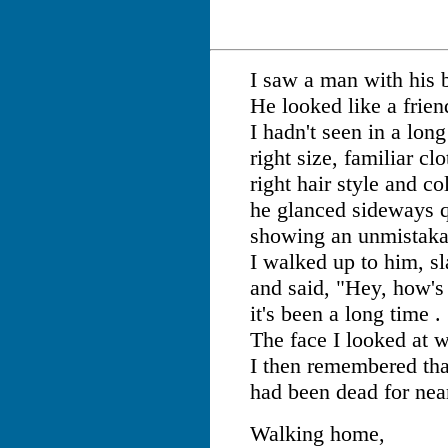
I saw a man with his 
He looked like a frien
I hadn't seen in a long
right size, familiar clo
right hair style and col
he glanced sideways q
showing an unmistaka
I walked up to him, s
and said, "Hey, how's 
it's been a long time . 
The face I looked at w
I then remembered tha
had been dead for near
Walking home,