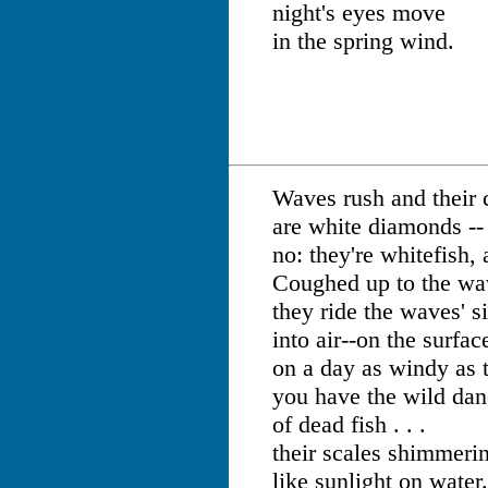
night's eyes move
in the spring wind.
Waves rush and their 
are white diamonds --
no: they're whitefish,
Coughed up to the wa
they ride the waves' s
into air--on the surfac
on a day as windy as t
you have the wild da
of dead fish . . .
their scales shimmer
like sunlight on water.