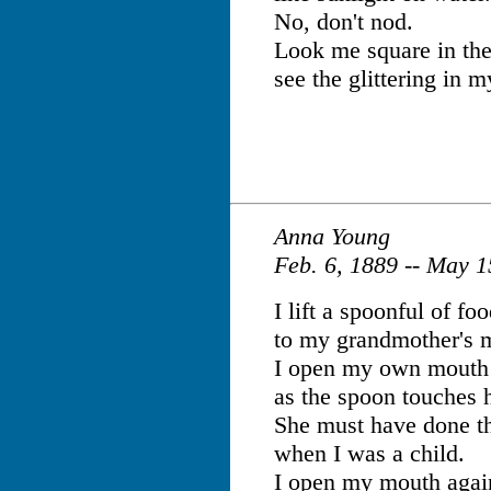
No, don't nod.
Look me square in the
see the glittering in m
Anna Young
Feb. 6, 1889 -- May 
I lift a spoonful of fo
to my grandmother's 
I open my own mouth
as the spoon touches h
She must have done t
when I was a child.
I open my mouth agai