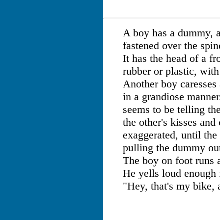
A boy has a dummy, a
fastened over the spin
It has the head of a f
rubber or plastic, wit
Another boy caresses
in a grandiose manner
seems to be telling the
the other's kisses an
exaggerated, until the 
pulling the dummy out
The boy on foot runs a
He yells loud enough 
"Hey, that's my bike