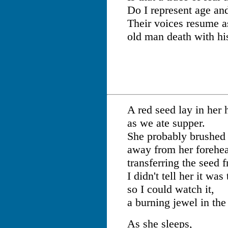
Do I represent age an
Their voices resume a
old man death with hi
A red seed lay in her 
as we ate supper.
She probably brushed 
away from her forehe
transferring the seed 
I didn't tell her it was
so I could watch it,
a burning jewel in the
As she sleeps,