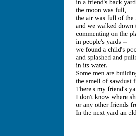
in a friend's back yard
the moon was full,
the air was full of th
and we walked down t
commenting on the pla
in people's yards --
we found a child's poo
and splashed and pull
in its water.
Some men are buildin
the smell of sawdust fi
There's my friend's ya
I don't know where sh
or any other friends f
In the next yard an el