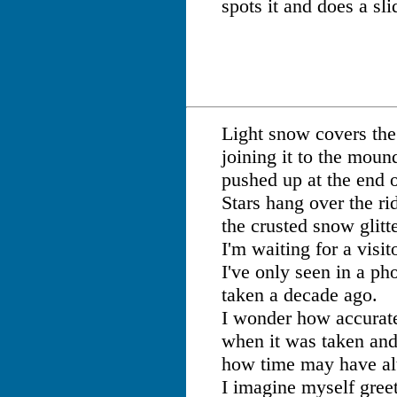
spots it and does a sli
Light snow covers th
joining it to the moun
pushed up at the end 
Stars hang over the ri
the crusted snow glitte
I'm waiting for a visit
I've only seen in a ph
taken a decade ago.
I wonder how accurate
when it was taken and
how time may have alt
I imagine myself gree