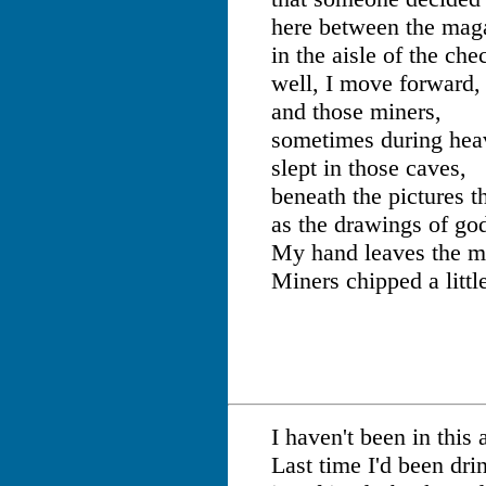
here between the mag
in the aisle of the che
well, I move forward,
and those miners,
sometimes during heav
slept in those caves,
beneath the pictures t
as the drawings of go
My hand leaves the m
Miners chipped a littl
I haven't been in this 
Last time I'd been dri