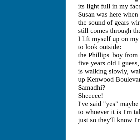
its light full in my fac
Susan was here when I
the sound of gears wi
still comes through t
I lift myself up on my
to look outside:
the Phillips' boy from 
five years old I guess,
is walking slowly, wa
up Kenwood Boulevar
Samadhi?
Sheeeee!
I've said "yes" maybe
to whoever it is I'm ta
just so they'll know I'