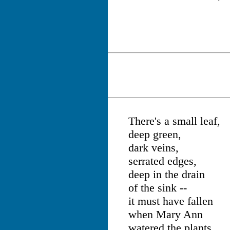
There's a small leaf,
deep green,
dark veins,
serrated edges,
deep in the drain
of the sink --
it must have fallen
when Mary Ann
watered the plants.