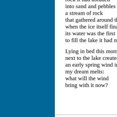
into sand and pebbles
a stream of rock
that gathered around t
when the ice itself fi
its water was the first
to fill the lake it had
Lying in bed this mor
next to the lake create
an early spring wind i
my dream melts:
what will the wind
bring with it now?