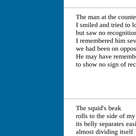
The man at the counte
I smiled and tried to 
but saw no recognition
I remembered him seve
we had been on opposi
He may have remembe
to show no sign of rec
The squid's beak
rolls to the side of my
its belly separates easi
almost dividing itself