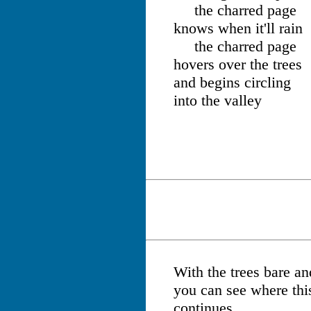
the charred page
knows when it'll rain
the charred page
hovers over the trees
and begins circling
into the valley
With the trees bare and
you can see where this
continues