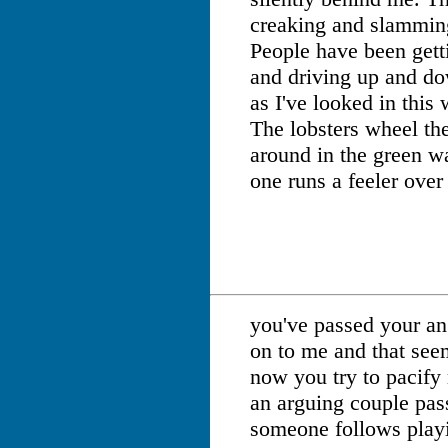
creaking and slamming
People have been getti
and driving up and do
as I've looked in this
The lobsters wheel the
around in the green w
one runs a feeler over 
you've passed your an
on to me and that see
now you try to pacify
an arguing couple pas
someone follows play