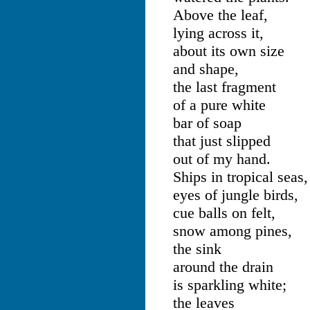
Above the leaf,
lying across it,
about its own size
and shape,
the last fragment
of a pure white
bar of soap
that just slipped
out of my hand.
Ships in tropical seas,
eyes of jungle birds,
cue balls on felt,
snow among pines,
the sink
around the drain
is sparkling white;
the leaves