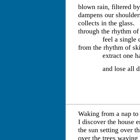
blown rain, filtered b
dampens our shoulder
collects in the glass.
through the rhythm of 
feel a single d
from the rhythm of sk
extract one ha
and lose all dist
Waking from a nap to
I discover the house 
the sun setting over t
over the trees waving 