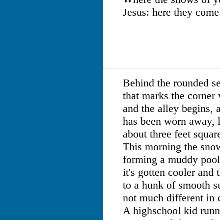
Jesus: here they come
Behind the rounded se
that marks the corner
and the alley begins, 
has been worn away, l
about three feet squar
This morning the snow 
forming a muddy pool.
it's gotten cooler and
to a hunk of smooth s
not much different in 
A highschool kid runni