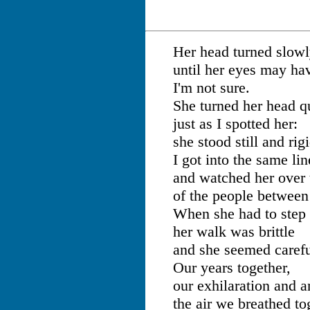
Her head turned slowly
until her eyes may ha
I'm not sure.
She turned her head q
just as I spotted her:
she stood still and rigi
I got into the same lin
and watched her over 
of the people between
When she had to step 
her walk was brittle
and she seemed careful
Our years together,
our exhilaration and a
the air we breathed to