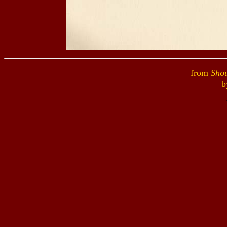
from
Shou
b