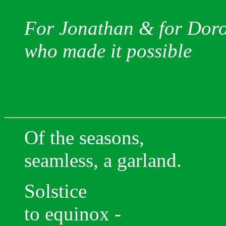
For Jonathan & for Dor
who made it possible
Of the seasons,
seamless, a garland.
Solstice
to equinox -