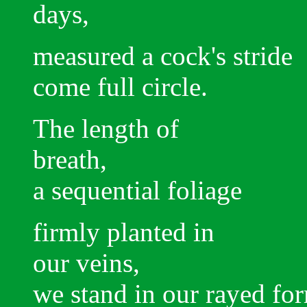
days,
measured a cock's stride
come full circle.
The length of
breath,
a sequential foliage
firmly planted in
our veins,
we stand in our rayed fo