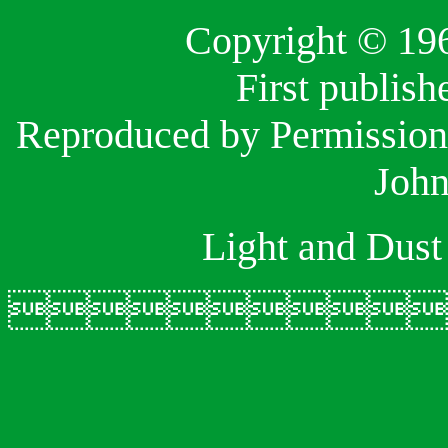
Copyright © 19
First publis
Reproduced by Permission 
John
Light and Dust
