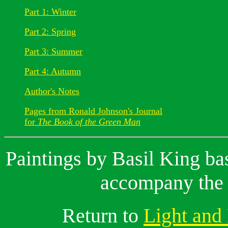
Part 1: Winter
Part 2: Spring
Part 3: Summer
Part 4: Autumn
Author's Notes
Pages from Ronald Johnson's Journal
for
The Book of the Green Man
Paintings by Basil King ba
accompany the 
Return to
Light and