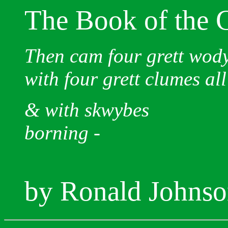
The Book of the 
Then cam four grett wod
with four grett clumes all
& with skwybes
borning -
by Ronald Johns