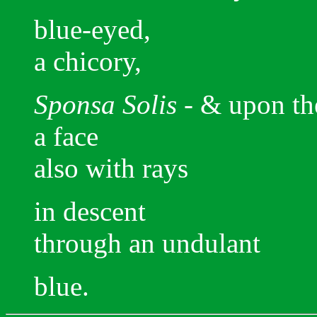
blue-eyed,
a chicory,
Sponsa Solis -
& upon th
a face
also with rays
in descent
through an undulant
blue.