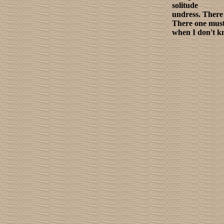
solitude
undress. There 
There one must
when I don't k