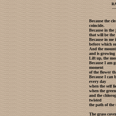
R
---
Because the clea
coincide.
Because in the 
that will be th
Because in me 
before which o
And the mountai
and is growing 
Lift up, the mo
Because I am go
moment
of the flower tha
Because I can 
every day
when the self l
when the gree
and the chlorop
twisted
the path of the 
The grass cove