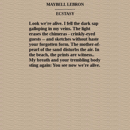
MAYBELL LEBRON
--------------
ECSTASY
Look we're alive. I fell the dark sap
galloping in my veins. The light
erases the chimeras - crinkly-eyed
guests -- and sketches without haste
your forgotten form. The mother-of-
pearl of the sand disturbs the air. In
the beach, the prints are witness..
My breath and your trembling body
sting again: You see now we're alive.