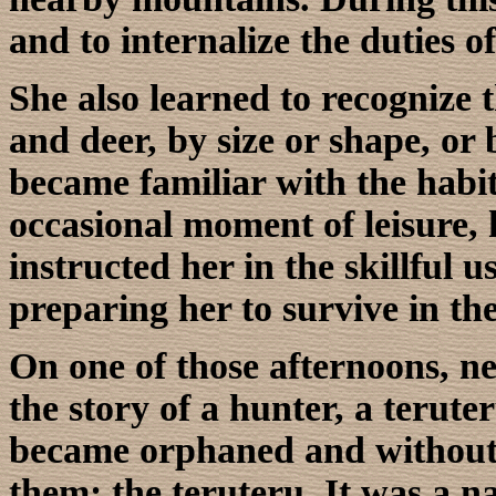
and to internalize the duties of
She also learned to recognize 
and deer, by size or shape, or b
became familiar with the habi
occasional moment of leisure, h
instructed her in the skillful 
preparing her to survive in th
On one of those afternoons, nex
the story of a hunter, a teruter
became orphaned and without t
them: the teruteru. It was a n