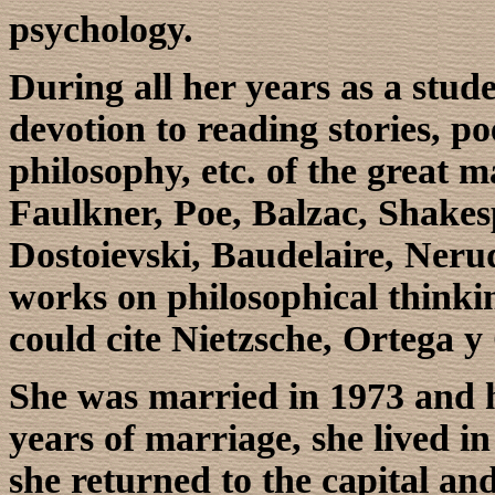
psychology.
During all her years as a stud
devotion to reading stories, p
philosophy, etc. of the great ma
Faulkner, Poe, Balzac, Shakes
Dostoievski, Baudelaire, Neru
works on philosophical thinkin
could cite Nietzsche, Ortega y
She was married in 1973 and h
years of marriage, she lived i
she returned to the capital an