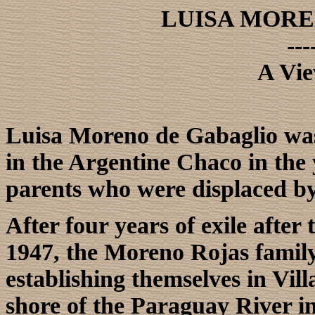
LUISA MORE
---
A Vie
Luisa Moreno de Gabaglio was
in the Argentine Chaco in the 
parents who were displaced by 
After four years of exile after 
1947, the Moreno Rojas family
establishing themselves in Vil
shore of the Paraguay River 