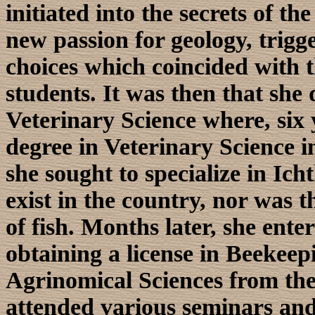
initiated into the secrets of th
new passion for geology, trigg
choices which coincided with th
students. It was then that she 
Veterinary Science where, six 
degree in Veterinary Science i
she sought to specialize in Ich
exist in the country, nor was t
of fish. Months later, she ente
obtaining a license in Beekee
Agrinomical Sciences from the
attended various seminars an