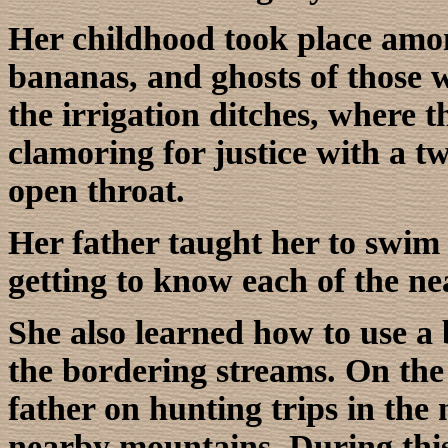
Her childhood took place amo
bananas, and ghosts of those wi
the irrigation ditches, where t
clamoring for justice with a t
open throat.
Her father taught her to swim 
getting to know each of the ne
She also learned how to use a 
the bordering streams. On th
father on hunting trips in the
nearby mountains. During this