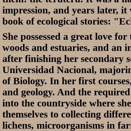
impression, and years later, it
book of ecological stories: "
She possessed a great love for 
woods and estuaries, and an in
after finishing her secondary s
Universidad Nacional, majorin
of Biology. In her first course
and geology. And the required 
into the countryside where she
themselves to collecting differe
lichens, microorganisms in fa