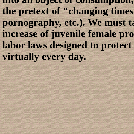
the pretext of "changing times
pornography, etc.). We must ta
increase of juvenile female pr
labor laws designed to protec
virtually every day.