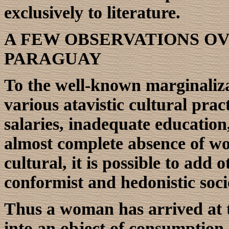
exclusively to literature.
A FEW OBSERVATIONS O
PARAGUAY
To the well-known marginaliz
various atavistic cultural pra
salaries, inadequate education,
almost complete absence of wo
cultural, it is possible to add
conformist and hedonistic soci
Thus a woman has arrived at 
into an object of consumption,