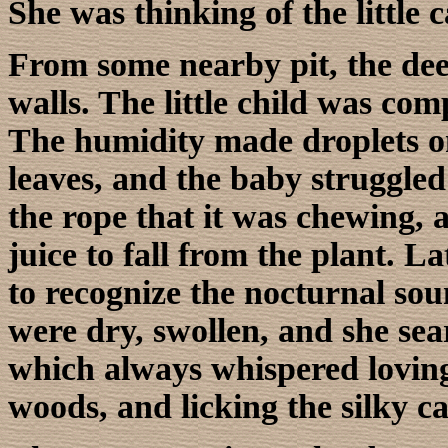
She was thinking of the little c
From some nearby pit, the dee
walls. The little child was com
The humidity made droplets on
leaves, and the baby struggled
the rope that it was chewing, a
juice to fall from the plant. L
to recognize the nocturnal soun
were dry, swollen, and she sea
which always whispered loving 
woods, and licking the silky ca