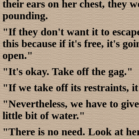
their ears on her chest, they 
pounding.
"If they don't want it to escape
this because if it's free, it's go
open."
"It's okay. Take off the gag."
"If we take off its restraints, it
"Nevertheless, we have to give 
little bit of water."
"There is no need. Look at her