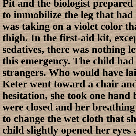
Pit and the biologist prepared
to immobilize the leg that ha
was taking on a violet color t
thigh. In the first-aid kit, exc
sedatives, there was nothing le
this emergency. The child had 
strangers. Who would have lai
Keter went toward a chair and 
hesitation, she took one hand b
were closed and her breathing
to change the wet cloth that s
child slightly opened her eyes 