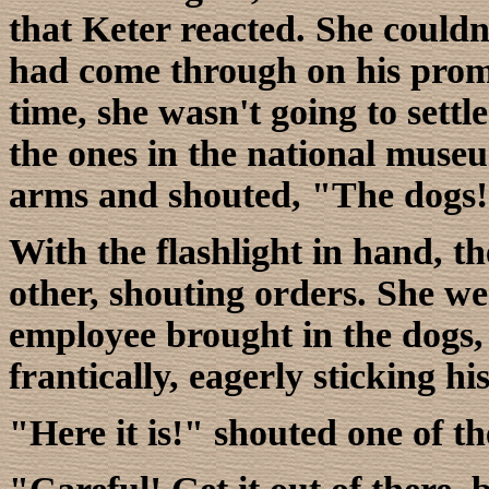
that Keter reacted. She couldn'
had come through on his promise
time, she wasn't going to settle
the ones in the national museu
arms and shouted, "The dogs! 
With the flashlight in hand, t
other, shouting orders. She wen
employee brought in the dogs,
frantically, eagerly sticking hi
"Here it is!" shouted one of th