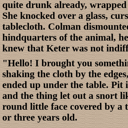
quite drunk already, wrapped h
She knocked over a glass, cur
tablecloth. Colman dismounted
hindquarters of the animal, h
knew that Keter was not indiff
"Hello! I brought you somethin
shaking the cloth by the edges, 
ended up under the table. Pit i
and the thing let out a snort lik
round little face covered by a t
or three years old.