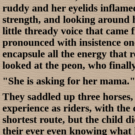
ruddy and her eyelids inflame
strength, and looking around h
little thready voice that came 
pronounced with insistence on
encapsule all the energy that 
looked at the peon, who final
"She is asking for her mama.
They saddled up three horses,
experience as riders, with the 
shortest route, but the child d
their ever even knowing what