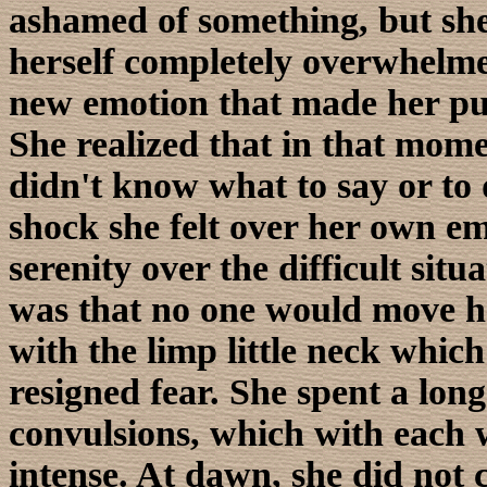
ashamed of something, but she
herself completely overwhelme
new emotion that made her pul
She realized that in that mom
didn't know what to say or to 
shock she felt over her own em
serenity over the difficult sit
was that no one would move he
with the limp little neck which
resigned fear. She spent a lon
convulsions, which with each
intense. At dawn, she did not