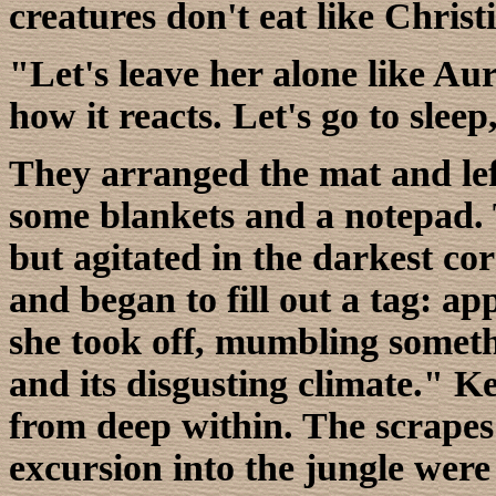
creatures don't eat like Christ
"Let's leave her alone like Au
how it reacts. Let's go to sleep
They arranged the mat and left.
some blankets and a notepad. T
but agitated in the darkest cor
and began to fill out a tag: ap
she took off, mumbling someth
and its disgusting climate." Ke
from deep within. The scrapes
excursion into the jungle were