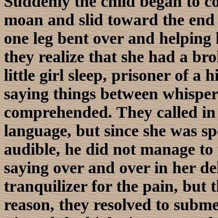
Suddenly the child began to 
moan and slid toward the end 
one leg bent over and helping 
they realize that she had a brok
little girl sleep, prisoner of a
saying things between whispers
comprehended. They called in
language, but since she was s
audible, he did not manage to 
saying over and over in her de
tranquilizer for the pain, but 
reason, they resolved to subme