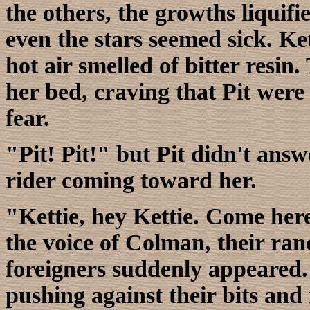
the others, the growths liquifi
even the stars seemed sick. Ke
hot air smelled of bitter resi
her bed, craving that Pit were 
fear.
"Pit! Pit!" but Pit didn't answ
rider coming toward her.
"Kettie, hey Kettie. Come here
the voice of Colman, their ran
foreigners suddenly appeared. 
pushing against their bits and 