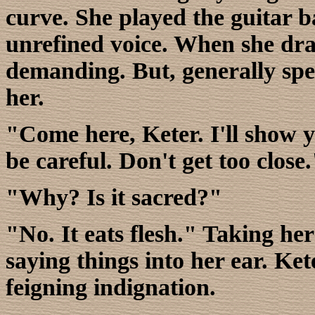
curve. She played the guitar 
unrefined voice. When she dra
demanding. But, generally sp
her.
"Come here, Keter. I'll show y
be careful. Don't get too close
"Why? Is it sacred?"
"No. It eats flesh." Taking her
saying things into her ear. Ke
feigning indignation.