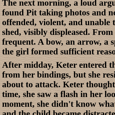
The next morning, a loud arg
found Pit taking photos and note
offended, violent, and unable t
shed, visibly displeased. From
frequent. A bow, an arrow, a 
the girl formed sufficient reas
After midday, Keter entered the
from her bindings, but she resi
about to attack. Keter though
time, she saw a flash in her l
moment, she didn't know what 
and the child became distracte