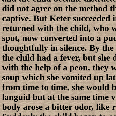
did not agree on the method t
captive. But Keter succeeded 
returned with the child, who w
spot, now converted into a pud
thoughtfully in silence. By the
the child had a fever, but she d
with the help of a peon, they w
soup which she vomited up lat
from time to time, she would 
languid but at the same time 
body arose a bitter odor, like