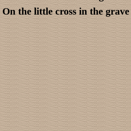
On the little cross in the gra