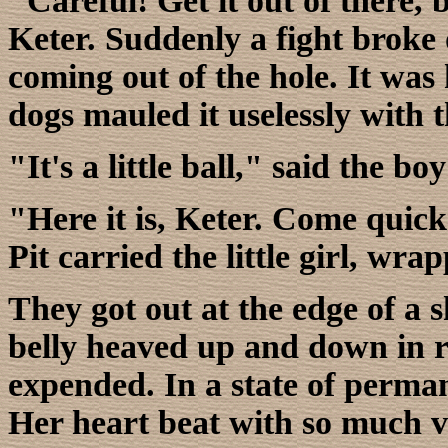
"Careful! Get it out of there, 
Keter. Suddenly a fight broke
coming out of the hole. It was 
dogs mauled it uselessly with t
"It's a little ball," said the bo
"Here it is, Keter. Come quic
Pit carried the little girl, wra
They got out at the edge of a s
belly heaved up and down in r
expended. In a state of perman
Her heart beat with so much v