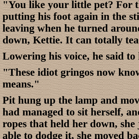
"You like your little pet? For t
putting his foot again in the 
leaving when he turned around,
down, Kettie. It can totally te
Lowering his voice, he said to
"These idiot gringos now kno
means."
Pit hung up the lamp and move
had managed to sit herself, and
ropes that held her down, she
able to dodge it, she moved ba