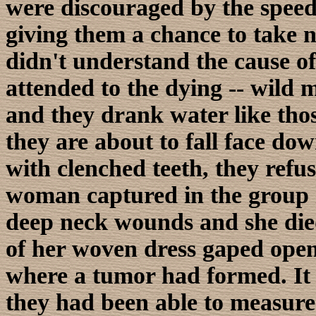
were discouraged by the speed
giving them a chance to take no
didn't understand the cause of
attended to the dying -- wild
and they drank water like th
they are about to fall face dow
with clenched teeth, they refus
woman captured in the group h
deep neck wounds and she died
of her woven dress gaped open 
where a tumor had formed. It 
they had been able to measure