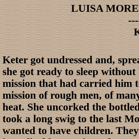
LUISA MORE
---
K
Keter got undressed and, spre
she got ready to sleep without
mission that had carried him to
mission of rough men, of many 
heat. She uncorked the bottled
took a long swig to the last M
wanted to have children. They