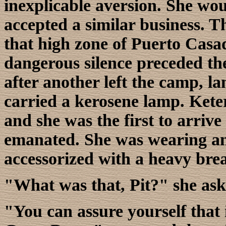
inexplicable aversion. She w
accepted a similar business. T
that high zone of Puerto Casad
dangerous silence preceded the
after another left the camp, la
carried a kerosene lamp. Kete
and she was the first to arrive
emanated. She was wearing an
accessorized with a heavy bre
"What was that, Pit?" she ask
"You can assure yourself that 