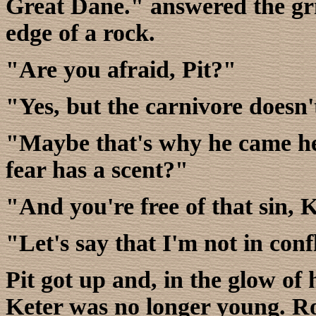
Great Dane." answered the gri
edge of a rock.
"Are you afraid, Pit?"
"Yes, but the carnivore doesn'
"Maybe that's why he came her
fear has a scent?"
"And you're free of that sin, 
"Let's say that I'm not in confl
Pit got up and, in the glow of h
Keter was no longer young. Ro