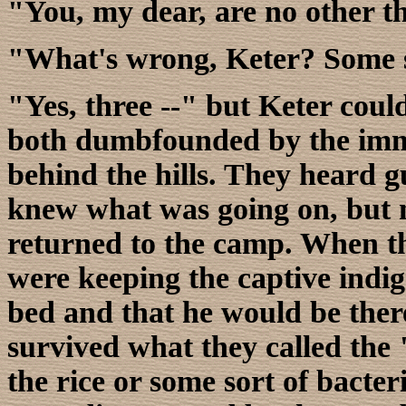
"You, my dear, are no other th
"What's wrong, Keter? Some s
"Yes, three --" but Keter coul
both dumbfounded by the imme
behind the hills. They heard g
knew what was going on, but n
returned to the camp. When th
were keeping the captive indig
bed and that he would be there
survived what they called the 
the rice or some sort of bacte