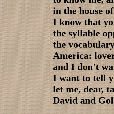
in the house of
I know that yo
the syllable o
the vocabulary
America: love
and I don't wan
I want to tell 
let me, dear, t
David and Gol