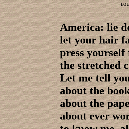
LOU
America: lie 
let your hair f
press yourself
the stretched c
Let me tell yo
about the book
about the pape
about ever wor
to know me, al