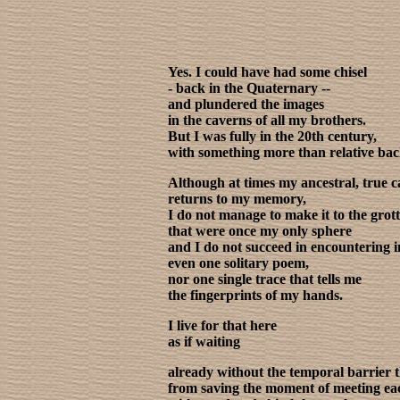
Yes. I could have had some chisel
- back in the Quaternary --
and plundered the images
in the caverns of all my brothers.
But I was fully in the 20th century,
with something more than relative ba
Although at times my ancestral, true 
returns to my memory,
I do not manage to make it to the grot
that were once my only sphere
and I do not succeed in encountering i
even one solitary poem,
nor one single trace that tells me
the fingerprints of my hands.
I live for that here
as if waiting
already without the temporal barrier 
from saving the moment of meeting ea