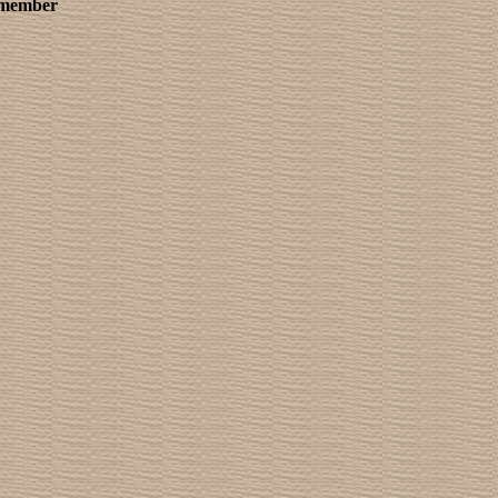
remember