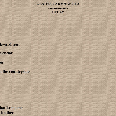
GLADYS CARMAGNOLA
---------------
DELAY
ckwardness.
calendar
tos
n the countryside
that keeps me
ch other