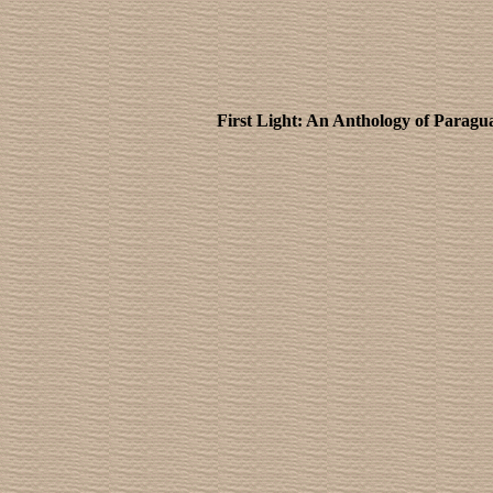
First Light: An Anthology of Parag