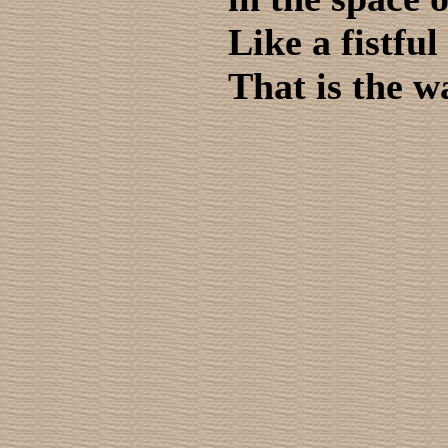
Like a fistful 
That is the w