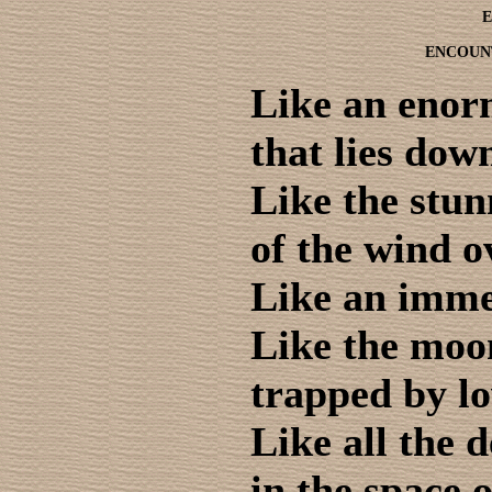
E
ENCOUN
Like an eno
that lies dow
Like the stu
of the wind o
Like an immen
Like the moo
trapped by lo
Like all the 
in the space o