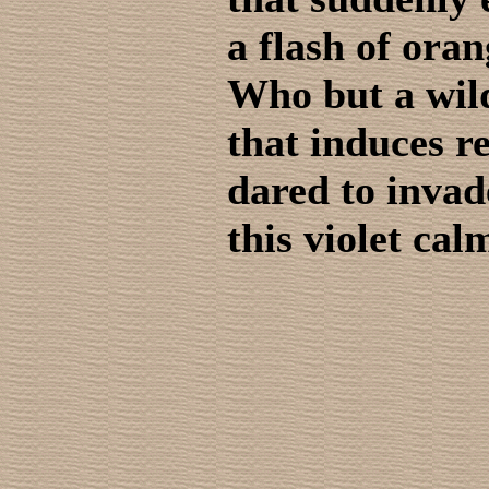
a flash of ora
Who but a wil
that induces r
dared to invad
this violet cal