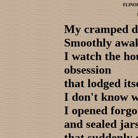
ELINO
My cramped 
Smoothly awake
I watch the ho
obsession
that lodged its
I don't know 
I opened forgo
and sealed jar
that suddenly 