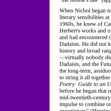
When Nichol began to 
literary sensibilities a
1960s, he knew of Carr
Herbert's works and o
and had encountered t
Dadaists. He did not 
history and broad ran
—virtually nobody did
Dadaists, and the Futur
the long-term, assidu
to string it all togeth
Poetry: Guide to an U
before he began that r
mid-twentieth-century
impulse to combine one
experiences" (Higgins