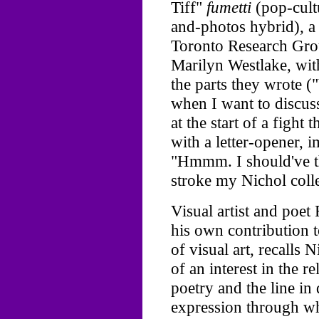
Tiff"
fumetti
(pop-cult
and-photos hybrid), a
Toronto Research Grou
Marilyn Westlake, wit
the parts they wrote 
when I want to discus
at the start of a fight
with a letter-opener, i
"Hmmm. I should've th
stroke my Nichol colle
Visual artist and poe
his own contribution 
of visual art, recalls 
of an interest in the r
poetry and the line in
expression through wh