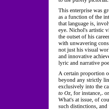
This enterprise was gr
as a function of the i
that language is, invo
eye. Nichol's artistic 
the outset of his care
with unwavering consi
not just his visual wor
and innovative achiev
lyric and narrative po
A certain proportion o
beyond any strictly li
exclusively into the 
to Oz,
for instance,. o
What's at issue, of co
such distinctions, and