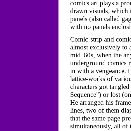
comics art plays a pro
drawn visuals, which i
panels (also called ga
with no panels enclos
Comic-strip and comic
almost exclusively to a
mid '60s, when the any
underground comics m
in with a vengeance. 
lattice-works of vario
characters got tangled
Sequence") or lost (o
He arranged his frame
lines, two of them dia
that the same page pre
simultaneously, all of 