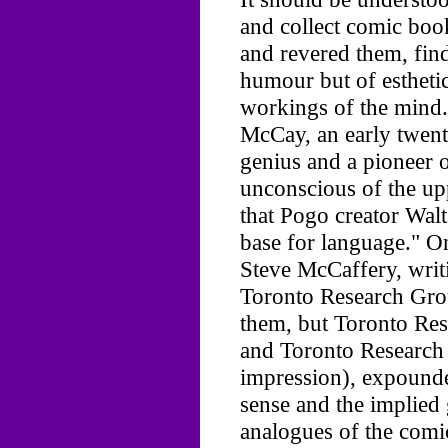
and collect comic book
and revered them, find
humour but of esthetic 
workings of the mind.
McCay, an early twen
genius and a pioneer 
unconscious of the up
that Pogo creator Wal
base for language." O
Steve McCaffery, writi
Toronto Research Grou
them, but Toronto Res
and Toronto Research
impression), expounde
sense and the implied
analogues of the comic