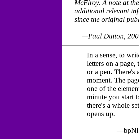
McElroy. A note at the
additional relevant i
since the original publ
—Paul Dutton, 200
In a sense, to wri
letters on a page, 
or a pen. There's 
moment. The page i
one of the element
minute you start t
there's a whole set
opens up.
—bpNich