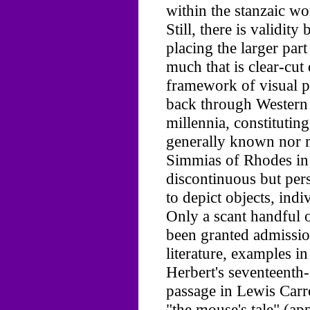
within the stanzaic wo
Still, there is validi
placing the larger par
much that is clear-cut
framework of visual poe
back through Western
millennia, constituting
generally known nor 
Simmias of Rhodes in 
discontinuous but pers
to depict objects, indi
Only a scant handful 
been granted admissio
literature, examples i
Herbert's seventeenth-
passage in Lewis Carr
"the mouse's tale" (ap