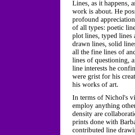
Lines, as it happens, 
work is about. He pos
profound appreciation 
of all types: poetic lin
plot lines, typed lines 
drawn lines, solid line
all the fine lines of 
lines of questioning, a
line interests he confi
were grist for his cre
his works of art.
In terms of Nichol's vi
employ anything other
density are collaborat
prints done with Barb
contributed line drawi