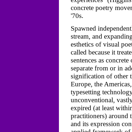
concrete poetry movem
'70s.
Spawned independently
stream, and expanding
esthetics of visual po
called because it treat
sentences as concrete 
separate from or in add
signification of other 
Europe, the Americas,
typesetting technology
unconventional, vastly
expired (at least with
practitioners) around t
and its expression con
applied framework of 