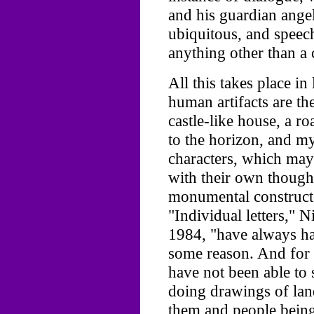
and his guardian ange
ubiquitous, and speech
anything other than a 
All this takes place i
human artifacts are th
castle-like house, a r
to the horizon, and my
characters, which may 
with their own thought
monumental constructs 
"Individual letters," N
1984, "have always ha
some reason. And for 
have not been able to 
doing drawings of land
them and people being 