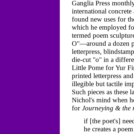
Ganglia Press monthl
international concrete
found new uses for th
which he employed for
termed poem sculptures
O"—around a dozen pa
letterpress, blindstamp
die-cut "o" in a differ
Little Pome for Yur F
printed letterpress an
illegible but tactile i
Such pieces as these l
Nichol's mind when h
for
Journeying & the r
if [the poet's] ne
he creates a poem 