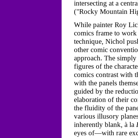
intersecting at a cent
("Rocky Mountain Hig
While painter Roy Lic
comics frame to work a
technique, Nichol pus
other comic conventi
approach. The simply 
figures of the charact
comics contrast with t
with the panels themse
guided by the reductio
elaboration of their co
the fluidity of the pane
various illusory planes
inherently blank, à la
eyes of—with rare exc