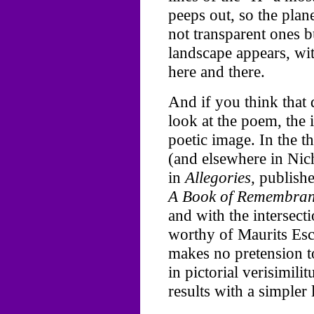
peeps out, so the plane
not transparent ones 
landscape appears, with
here and there.
And if you think that 
look at the poem, the
poetic image. In the 
(and elsewhere in Nich
in
Allegories,
published
A Book of Remembran
and with the intersect
worthy of Maurits Esc
makes no pretension to
in pictorial verisimili
results with a simpler 