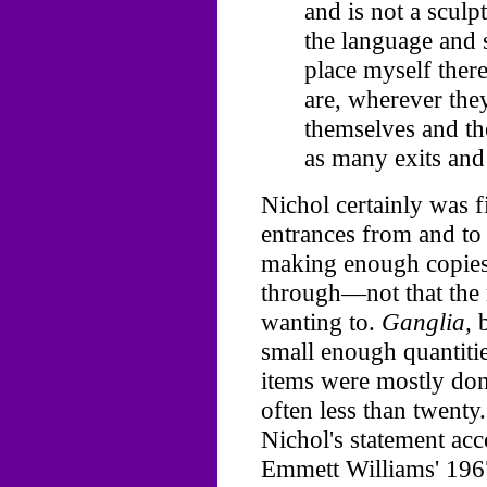
and is not a sculp
the language and s
place myself ther
are, wherever the
themselves and th
as many exits and 
Nichol certainly was f
entrances from and to 
making enough copies 
through—not that the 
wanting to.
Ganglia,
b
small enough quantiti
items were mostly done
often less than twent
Nichol's statement ac
Emmett Williams' 19