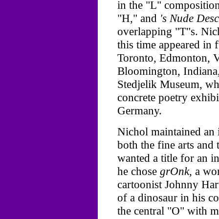
in the "L" composition
"H," and
's Nude Desc
overlapping "T"s. Nich
this time appeared in
Toronto, Edmonton, V
Bloomington, Indiana,
Stedjelik Museum, wh
concrete poetry exhibi
Germany.
Nichol maintained an i
both the fine arts and
wanted a title for an i
he chose
grOnk,
a wor
cartoonist Johnny Hart
of a dinosaur in his c
the central "O" with 