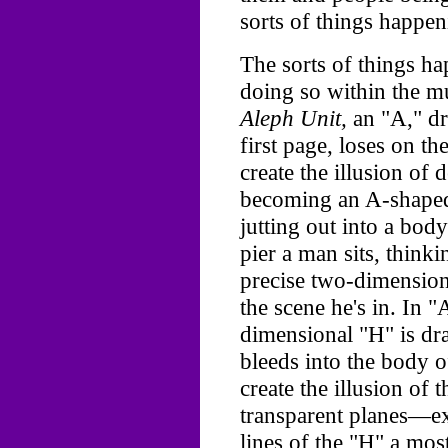
sorts of things happen
The sorts of things h
doing so within the mu
Aleph Unit,
an "A," dr
first page, loses on the
create the illusion of
becoming an A-shaped 
jutting out into a bod
pier a man sits, thinki
precise two-dimension
the scene he's in. In "
dimensional "H" is dr
bleeds into the body o
create the illusion of 
transparent planes—exc
lines of the "H" a mo