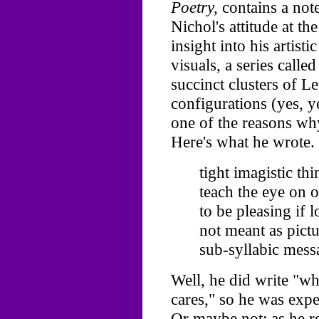
Poetry,
contains a note
Nichol's attitude at th
insight into his artisti
visuals, a series calle
succinct clusters of Le
configurations (yes, 
one of the reasons wh
Here's what he wrote.
tight imagistic th
teach the eye on 
to be pleasing if l
not meant as pictu
sub-syllabic messa
Well, he did write "w
cares," so he was expe
Or maybe not: as he re