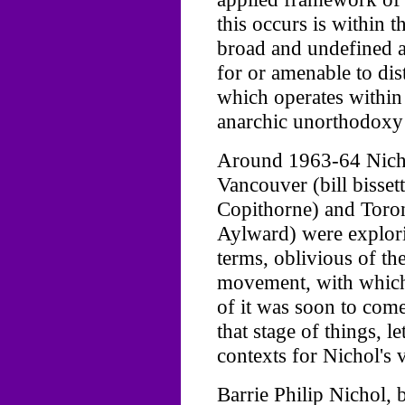
this occurs is within th
broad and undefined 
for or amenable to dis
which operates within
anarchic unorthodoxy 
Around 1963-64 Nicho
Vancouver (bill bissett
Copithorne) and Toron
Aylward) were explori
terms, oblivious of t
movement, with which 
of it was soon to come
that stage of things, l
contexts for Nichol's v
Barrie Philip Nichol,