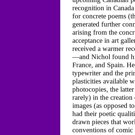
recognition in Canada 
for concrete poems (t
generated further con
arising from the conc
acceptance in art galler
received a warmer rece
—and Nichol found hi
France, and Spain. H
typewriter and the prin
plasticities available 
photocopies, the latte
rarely) in the creatio
images (as opposed to
had their poetic quali
drawn pieces that wor
conventions of comic s