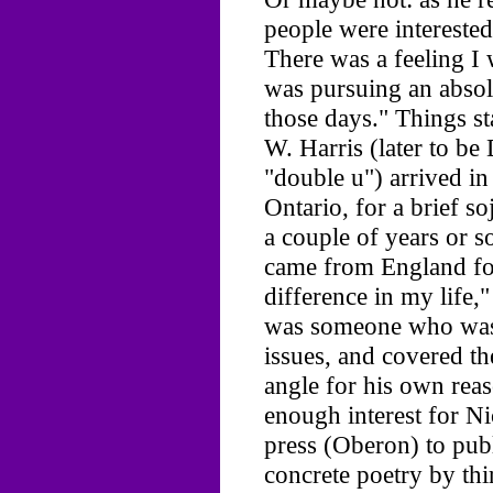
people were interested
There was a feeling I w
was pursuing an absol
those days." Things s
W. Harris (later to b
"double u") arrived i
Ontario, for a brief so
a couple of years or 
came from England fo
difference in my life,
was someone who was
issues, and covered t
angle for his own rea
enough interest for Ni
press (Oberon) to pub
concrete poetry by th