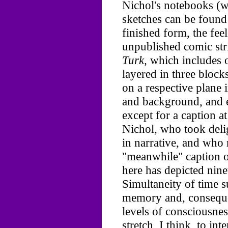
Nichol's notebooks (wh
sketches can be found 
finished form, the feel
unpublished comic str
Turk,
which includes o
layered in three block
on a respective plane
and background, and e
except for a caption a
Nichol, who took delig
in narrative, and who
"meanwhile" caption o
here has depicted nine
Simultaneity of time s
memory and, conseque
levels of consciousness
stretch, I think, to int