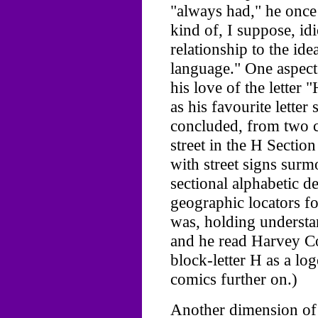
"always had," he once
kind of, I suppose, idi
relationship to the ide
language." One aspect 
his love of the letter
as his favourite lette
concluded, from two c
street in the H Sectio
with street signs surm
sectional alphabetic de
geographic locators f
was, holding understan
and he read Harvey C
block-letter H as a l
comics further on.)
Another dimension of N