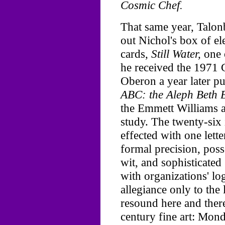
Cosmic Chef.
That same year, Talon
out Nichol's box of el
cards,
Still Water,
one o
he received the 1971
Oberon a year later pu
ABC: the Aleph Beth 
the Emmett Williams a
study. The twenty-six
effected with one lette
formal precision, pos
wit, and sophisticated 
with organizations' l
allegiance only to the 
resound here and ther
century fine art: Mondr