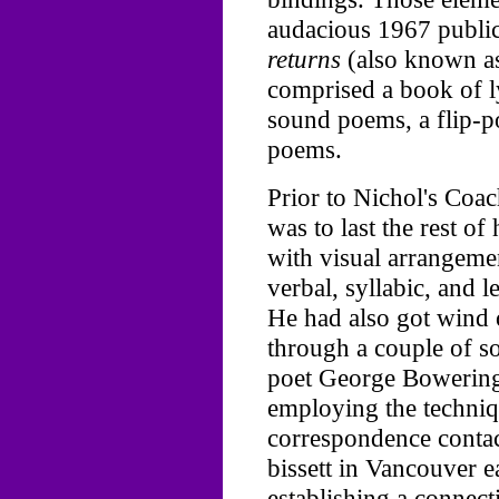
audacious 1967 publi
returns
(also known 
comprised a book of ly
sound poems, a flip-p
poems.
Prior to Nichol's Co
was to last the rest of
with visual arrangemen
verbal, syllabic, and le
He had also got wind
through a couple of s
poet George Bowering
employing the techniq
correspondence contac
bissett in Vancouver 
establishing a connect