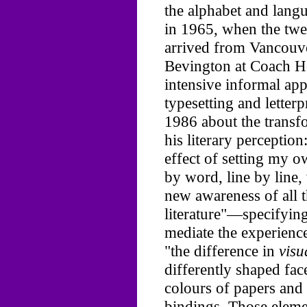
the alphabet and lang
in 1965, when the twe
arrived from Vancouve
Bevington at Coach H
intensive informal ap
typesetting and letterp
1986 about the transfo
his literary perception
effect of setting my ow
by word, line by line,
new awareness of all 
literature"—specifying 
mediate the experienc
"the difference in
visu
differently shaped face
colours of papers and 
bindings. Those eleme