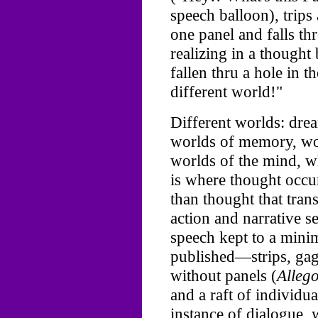
speech balloon), trips
one panel and falls th
realizing in a though
fallen thru a hole in t
different world!"
Different worlds: dre
worlds of memory, wor
worlds of the mind, w
is where thought occu
than thought that tran
action and narrative s
speech kept to a mini
published—strips, ga
without panels (
Allego
and a raft of individu
instance of dialogue,