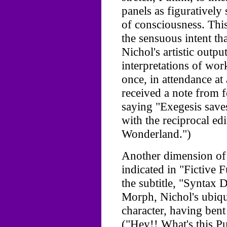
panels as figuratively
of consciousness. This 
the sensuous intent th
Nichol's artistic outp
interpretations of wo
once, in attendance at 
received a note from 
saying "Exegesis save
with the reciprocal ed
Wonderland.")
Another dimension of 
indicated in "Fictive 
the subtitle, "Syntax 
Morph, Nichol's ubiqui
character, having ben
("Hey!! What's this Pu