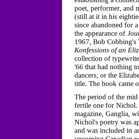
poet, performer, and
(still at it in his eigh
since abandoned for a
the appearance of
Jou
1967, Bob Cobbing's 
Konfessions of an Eli
collection of typewri
'66 that had nothing t
dancers, or the Eliza
title. The book came o
The period of the mid 
fertile one for Nichol
magazine, Ganglia, w
Nichol's poetry was a
and was included in a
upcoming Canadian po