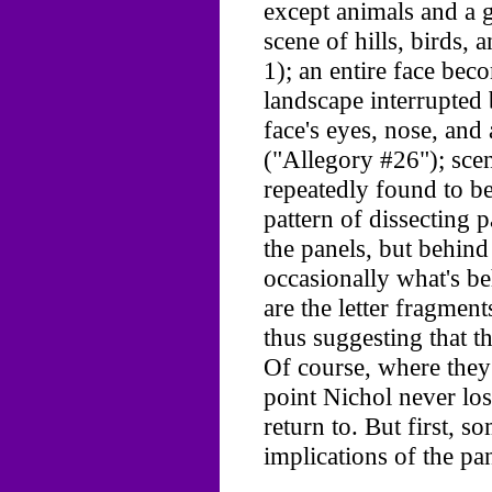
except animals and a g
scene of hills, birds, 
1); an entire face beco
landscape interrupted 
face's eyes, nose, an
("Allegory #26"); scen
repeatedly found to b
pattern of dissecting 
the panels, but behin
occasionally what's be
are the letter fragment
thus suggesting that 
Of course, where they a
point Nichol never lost
return to. But first, 
implications of the pan