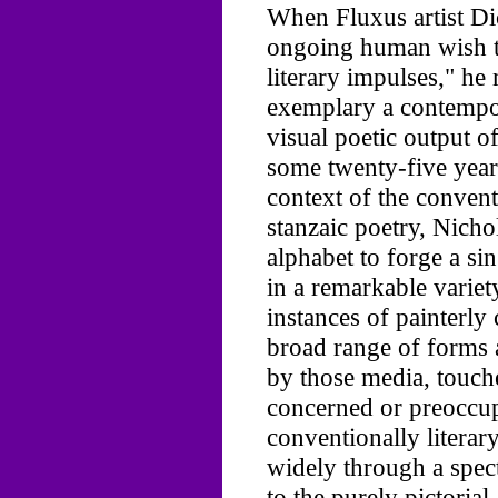
When Fluxus artist Di
ongoing human wish t
literary impulses," he
exemplary a contempo
visual poetic output o
some twenty-five year
context of the convent
stanzaic poetry, Nich
alphabet to forge a si
in a remarkable variet
instances of painterly
broad range of forms a
by those media, touch
concerned or preoccup
conventionally litera
widely through a spect
to the purely pictorial.