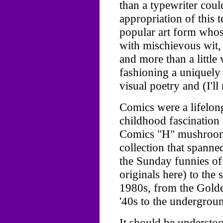
than a typewriter could
appropriation of this 
popular art form who
with mischievous wit,
and more than a little 
fashioning a uniquely 
visual poetry and (I'll r
Comics were a lifelon
childhood fascination
Comics "H" mushroome
collection that spanne
the Sunday funnies of 
originals here) to the
1980s, from the Golde
'40s to the undergroun
It should be understoo