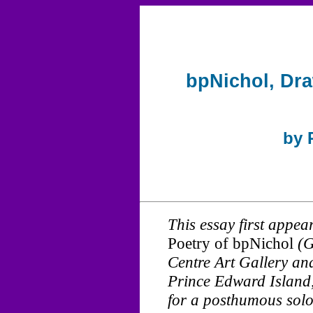
bpNichol, Dra
by 
This essay first appea
Poetry of bpNichol
(G
Centre Art Gallery a
Prince Edward Island
for a posthumous solo