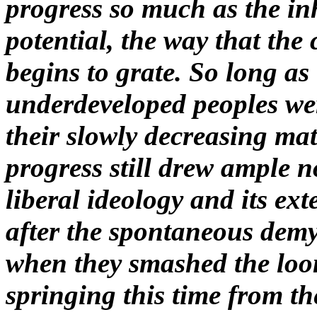
progress so much as the in
potential, the way that the
begins to grate. So long as
underdeveloped peoples were
their slowly decreasing mat
progress still drew ample 
liberal ideology and its ext
after the spontaneous demy
when they smashed the loom
springing this time from the