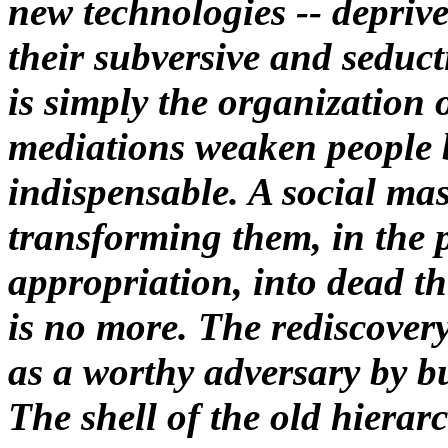
new technologies -- depriv
their subversive and seduct
is simply the organization 
mediations weaken people 
indispensable. A social ma
transforming them, in the p
appropriation, into dead t
is no more. The rediscovery
as a worthy adversary by bu
The shell of the old hierarc