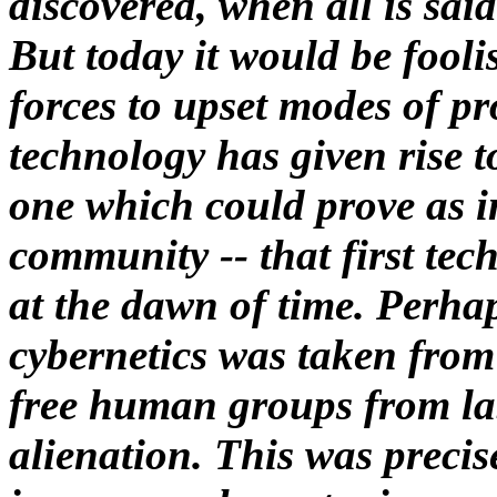
discovered, when all is sai
But today it would be fooli
forces to upset modes of p
technology has given rise t
one which could prove as i
community -- that first tech
at the dawn of time. Perhap
cybernetics was taken from 
free human groups from la
alienation. This was precis