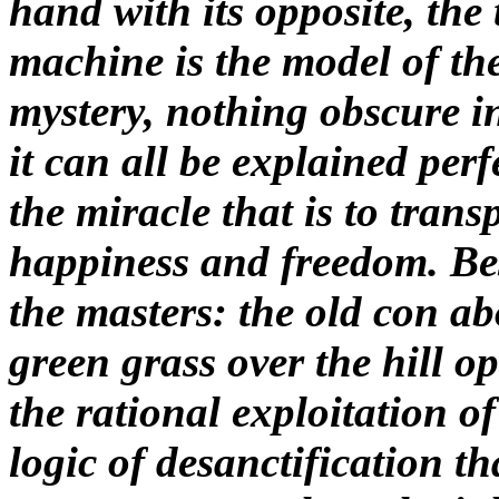
hand with its opposite, the
machine is the model of the 
mystery, nothing obscure in 
it can all be explained perf
the miracle that is to trans
happiness and freedom. Besi
the masters: the old con a
green grass over the hill ope
the rational exploitation of
logic of desanctification th