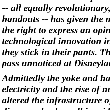
-- all equally revolutionary
handouts -- has given the 
the right to express an opi
technological innovation in
they stick in their pants. T
pass unnoticed at Disneyla
Admittedly the yoke and ha
electricity and the rise of 
altered the infrastructure o