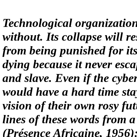
Technological organizatio
without. Its collapse will r
from being punished for its
dying because it never esca
and slave. Even if the cyb
would have a hard time sta
vision of their own rosy fut
lines of these words from a
(
Présence Africaine,
1956):