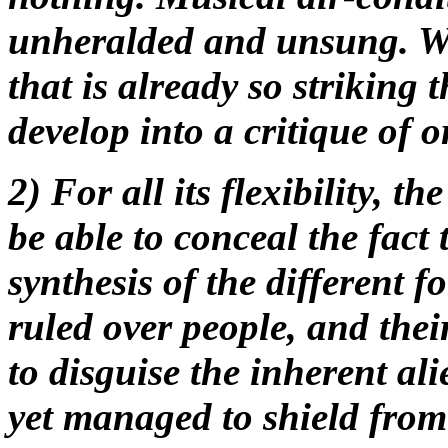
unheralded and unsung. We
that is already so striking t
develop into a critique of o
2) For all its flexibility, t
be able to conceal the fact 
synthesis of the different 
ruled over people, and thei
to disguise the inherent al
yet managed to shield fro