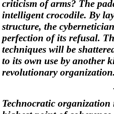
criticism of arms? The pad
intelligent crocodile. By la
structure, the cybernetician
perfection of its refusal.
techniques will be shatter
to its own use by another k
revolutionary organization
Technocratic organization r