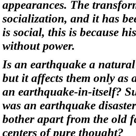
appearances. The transform
socialization, and it has be
is social, this is because h
without power.
Is an earthquake a natural
but it affects them only as 
an earthquake-in-itself? S
was an earthquake disaste
bother apart from the old fa
centers of pure thought?