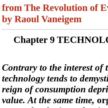
from The Revolution of E
by Raoul Vaneigem
Chapter 9 TECHNO
Contrary to the interest of 
technology tends to demyst
reign of consumption depr
value. At the same time,
or