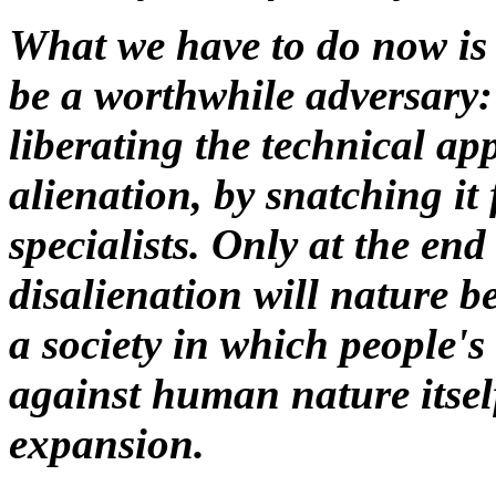
What we have to do now is t
be a worthwhile adversary: t
liberating the technical ap
alienation, by snatching it
specialists. Only at the end
disalienation will nature 
a society in which people's
against human nature itself 
expansion.