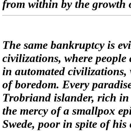
from within by the growth 
The same bankruptcy is evi
civilizations, where people 
in automated civilizations,
of boredom. Every paradise i
Trobriand islander, rich in 
the mercy of a smallpox epi
Swede, poor in spite of his 