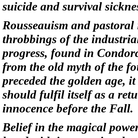
suicide and survival sickne
Rousseauism and pastoral i
throbbings of the industri
progress, found in Condor
from the old myth of the fo
preceded the golden age, it
should fulfil itself as a ret
innocence before the Fall.
Belief in the magical powe