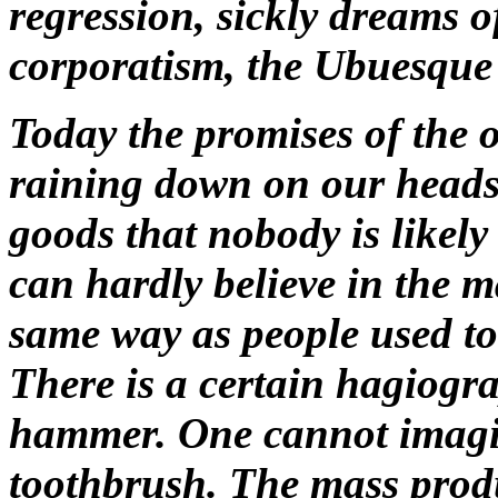
regression, sickly dreams o
corporatism, the Ubuesque 
Today the promises of the o
raining down on our heads
goods that nobody is likel
can hardly believe in the 
same way as people used to 
There is a certain hagiogra
hammer. One cannot imagin
toothbrush. The mass produ