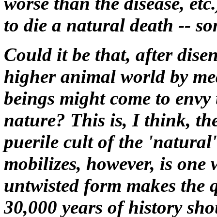
worse than the disease, etc
to die a natural death -- s
Could it be that, after dis
higher animal world by mea
beings might come to envy 
nature? This is, I think, t
puerile cult of the 'natural
mobilizes, however, is one 
untwisted form makes the 
30,000 years of history sh