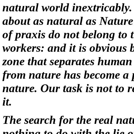
natural world inextricably.
about as natural as Nature 
of praxis do not belong to t
workers: and it is obvious 
zone that separates human
from nature has become a p
nature. Our task is not to 
it.
The search for the real natu
nothing to do with the lie o