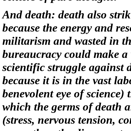
And death: death also strik
because the energy and res
militarism and wasted in th
bureaucracy could make a v
scientific struggle against 
because it is in the vast la
benevolent eye of science) t
which the germs of death a
(
stress,
nervous tension, con