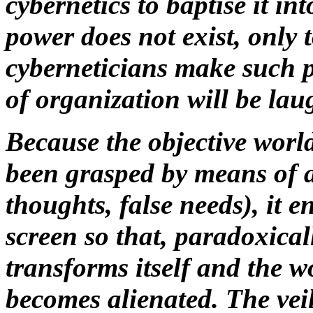
cybernetics to baptise it int
power does not exist, only 
cyberneticians make such pi
of organization will be lau
Because the objective world
been grasped by means of a
thoughts, false needs), it 
screen so that, paradoxica
transforms itself and the w
becomes alienated. The veil