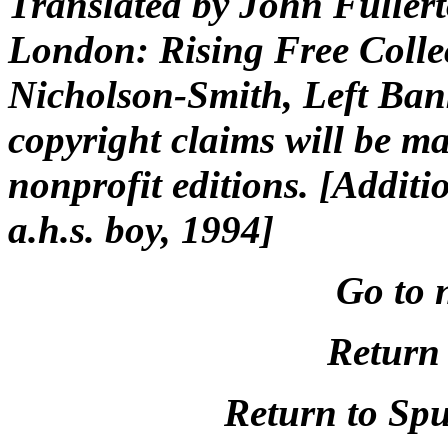
Translated by John Fuller
London: Rising Free Colle
Nicholson-Smith, Left Ban
copyright claims will be ma
nonprofit editions. [Additi
a.h.s. boy, 1994]
Go to 
Return 
Return to Spu