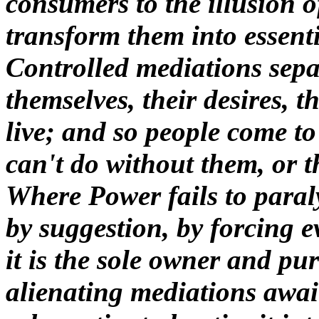
consumers to the illusion o
transform them into essent
Controlled mediations sepa
themselves, their desires, t
live; and so people come to
can't do without them, or 
Where Power fails to paraly
by suggestion, by forcing e
it is the sole owner and pu
alienating mediations await