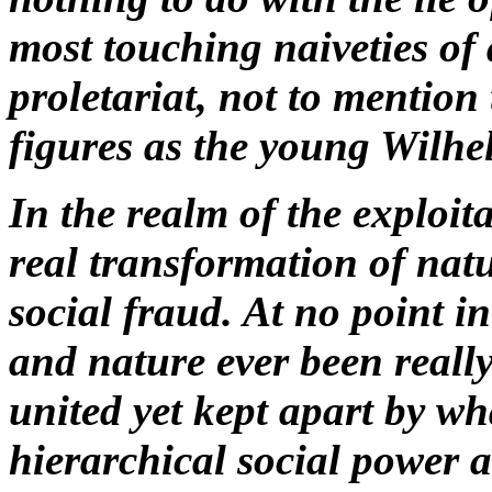
most touching naiveties of 
proletariat, not to mention
figures as the young Wilhe
In the realm of the exploi
real transformation of nat
social fraud. At no point i
and nature ever been really
united yet kept apart by wh
hierarchical social power a