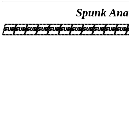
Spunk Anar
