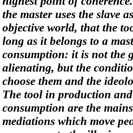
highest point of coherence
the master uses the slave a
objective world, that the to
long as it belongs to a mast
consumption: it is not the 
alienating, but the conditio
choose them and the ideolo
The tool in production and
consumption are the mainst
mediations which move peo