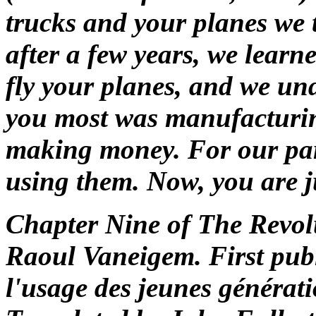
trucks and your planes we
after a few years, we learn
fly your planes, and we und
you most was manufacturin
making money. For our part
using them. Now, you are j
Chapter Nine of
The Revolu
Raoul Vaneigem. First pub
l'usage des jeunes générati