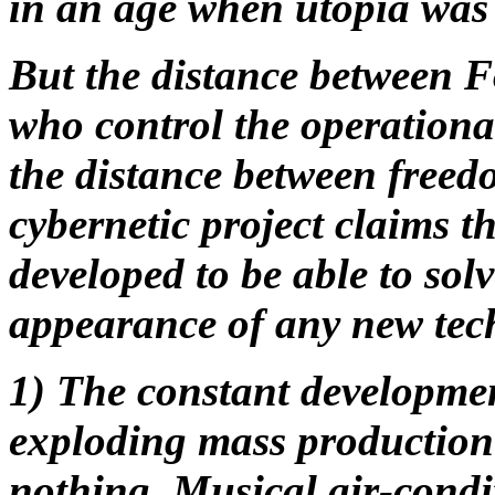
in an age when utopia was s
But the distance between F
who control the operationa
the distance between freed
cybernetic project claims tha
developed to be able to solv
appearance of any new tech
1) The constant developmen
exploding mass production
nothing. Musical air-condi