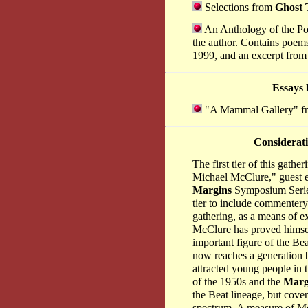
Selections from
Ghost 
An Anthology of the Poe
the author. Contains poems
1999, and an excerpt from 
Essays
"A Mammal Gallery" 
Considerat
The first tier of this gat
Michael McClure," guest e
Margins
Symposium Series
tier to include commenter
gathering, as a means of e
McClure has proved himsel
important figure of the Be
now reaches a generation b
attracted young people in 
of the 1950s and the
Marg
the Beat lineage, but cover