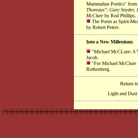
Mammalian Poetics" fro
Thoreaus": Gary Snyder, 
McClure
by Rod Phillips.
The Poem as Spirit-Mea
by Robert Peters
Into a New Millenium:
"Michael McCLure: A Ye
Jacob.
"For Michael McClure -
Rothenberg.
Return t
Light and Dust
