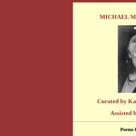
MICHAEL M
Curated by Ka
Assisted 
Poems 