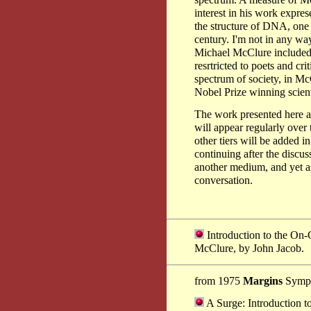
spectrum. A measure of McC
interest in his work expre
the structure of DNA, one o
century. I'm not in any wa
Michael McClure included) 
resrtricted to poets and crit
spectrum of society, in Mc
Nobel Prize winning scient
The work presented here at
will appear regularly over
other tiers will be added i
continuing after the discu
another medium, and yet an
conversation.
Introduction to the On-
McClure, by John Jacob.
from 1975
Margins
Symp
A Surge: Introduction t