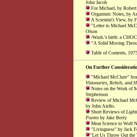
John Jacob
For Michael, by Robert
Organism: Notes, by 
A Scientist's View, by F
"Letter to Michael McCl
Olson
/Wash.'s birth: a CHOCK
"A Solid Moving Throu
Table of Contents, 19
On Further Considerati
"Michael McClure" fr
Visionaries, Rebels, and H
Notes on the Work of M
Stephenson
Review of Michael McC
by John Aiello.
Short Reviews of
Light
Poems
by Jake Berry
Meat Science to Wolf Ne
"Livingness" by Jack F
"Let Us Throw Out th