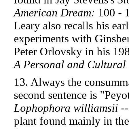
American Dream:
100 - 
Leary also recalls his ea
experiments with Ginsber
Peter Orlovsky in his 19
A Personal and Cultural 
13. Always the consummat
second sentence is "Peyote
Lophophora williamsii
--
plant found mainly in the