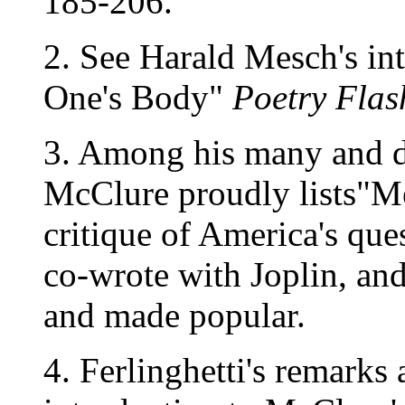
185-206.
2. See Harald Mesch's in
One's Body"
Poetry Flas
3. Among his many and di
McClure proudly lists"M
critique of America's que
co-wrote with Joplin, and
and made popular.
4. Ferlinghetti's remarks 