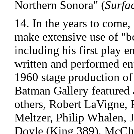
Northern Sonora" (
Surfa
14. In the years to come
make extensive use of "b
including his first play en
written and performed ent
1960 stage production of 
Batman Gallery featured 
others, Robert LaVigne,
Meltzer, Philip Whalen,
Doyle (King 389). McClu