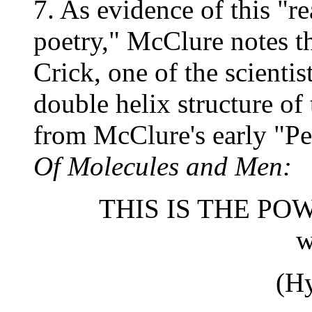
7. As evidence of this "r
poetry," McClure notes th
Crick, one of the scientis
double helix structure o
from McClure's early "Pe
Of Molecules and Men:
THIS IS THE P
we smi
(H