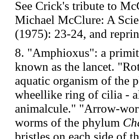
See Crick's tribute to Mc
Michael McClure: A Scien
(1975): 23-24, and reprin
8. "Amphioxus": a primit
known as the lancet. "Rot
aquatic organism of the
wheellike ring of cilia -
animalcule." "Arrow-worm
worms of the phylum
Ch
bristles on each side of 