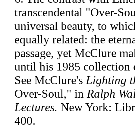
transcendental "Over-Soul
universal beauty, to which
equally related: the etern
passage, yet McClure mak
until his 1985 collection
See McClure's
Lighting 
Over-Soul," in
Ralph Wa
Lectures.
New York: Libra
400.