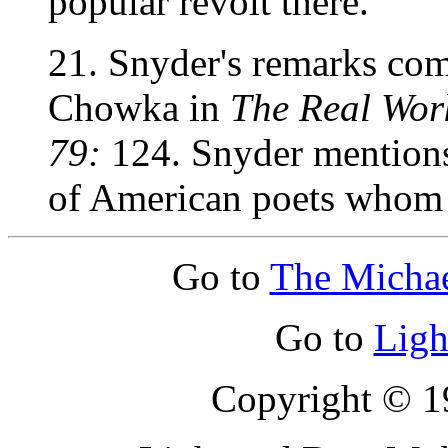
popular revolt there.
21. Snyder's remarks com
Chowka in
The Real Work
79:
124. Snyder mentions
of American poets whom h
Go to
The Micha
Go to
Ligh
Copyright © 19