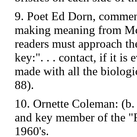
9. Poet Ed Dorn, comment
making meaning from McC
readers must approach th
key:". . . contact, if it i
made with all the biologic
88).
10. Ornette Coleman: (b.
and key member of the "F
1960's.