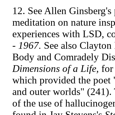
12. See Allen Ginsberg's
meditation on nature insp
experiences with LSD, c
- 1967.
See also Clayton 
Body and Comradely Dis
Dimensions of a Life,
for
which provided the poet 
and outer worlds" (241).
of the use of hallucinog
found in Jay Stevens's
St