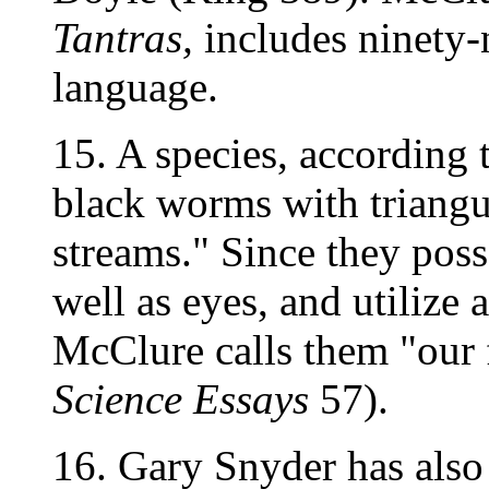
Tantras,
includes ninety-
language.
15. A species, according 
black worms with triangul
streams." Since they poss
well as eyes, and utilize 
McClure calls them "our f
Science Essays
57).
16. Gary Snyder has also