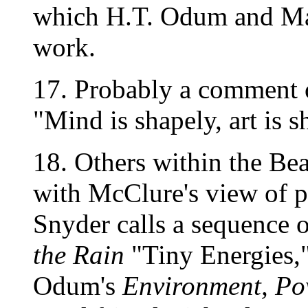
which H.T. Odum and Mar
work.
17. Probably a comment 
"Mind is shapely, art is s
18. Others within the Bea
with McClure's view of po
Snyder calls a sequence 
the Rain
"Tiny Energies,"
Odum's
Environment, Po