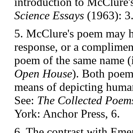
introduction to McClure's
Science Essays
(1963): 3
5. McClure's poem may h
response, or a complimen
poem of the same name (i
Open House
). Both poem
means of depicting human
See:
The Collected Poems
York: Anchor Press, 6.
6. The contrast with Emer