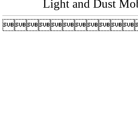
Light and Dust Mob
