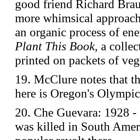
good friend Richard Braut
more whimsical approach 
an organic process of ene
Plant This Book,
a collec
printed on packets of veg
19. McClure notes that the
here is Oregon's Olympic
20. Che Guevara: 1928 -
was killed in South Ameri