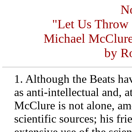
No
"Let Us Throw
Michael McClure
by Ro
1. Although the Beats ha
as anti-intellectual and, at
McClure is not alone, amo
scientific sources; his f
extensive use of the scien