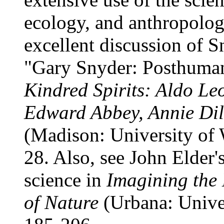
ecology, and anthropolog
excellent discussion of Sn
"Gary Snyder: Posthumani
Kindred Spirits: Aldo L
Edward Abbey, Annie Dil
(Madison: University of 
28. Also, see John Elder'
science in
Imagining the 
of Nature
(Urbana: Univer