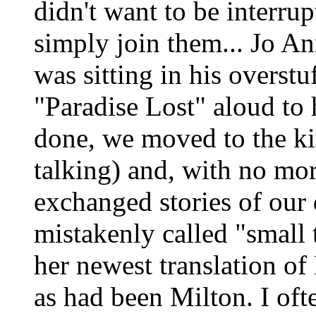
didn't want to be interrup
simply join them... Jo A
was sitting in his overstu
"Paradise Lost" aloud to
done, we moved to the ki
talking) and, with no mo
exchanged stories of our 
mistakenly called "small
her newest translation of 
as had been Milton. I oft