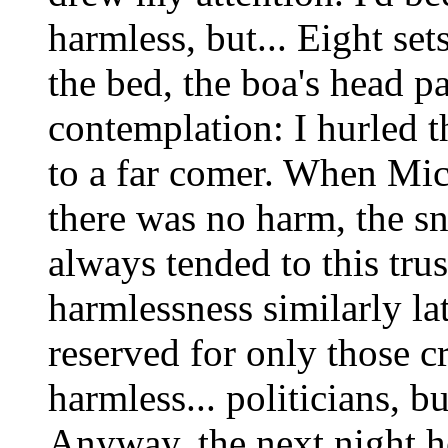
harmless, but... Eight set
the bed, the boa's head p
contemplation: I hurled th
to a far comer. When Mic
there was no harm, the sn
always tended to this tru
harmlessness similarly la
reserved for only those 
harmless... politicians, b
Anyway, the next night he