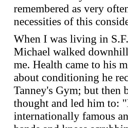
remembered as very often
necessities of this consid
When I was living in S.F
Michael walked downhill t
me. Health came to his m
about conditioning he rec
Tanney's Gym; but then bi
thought and led him to: "
internationally famous an