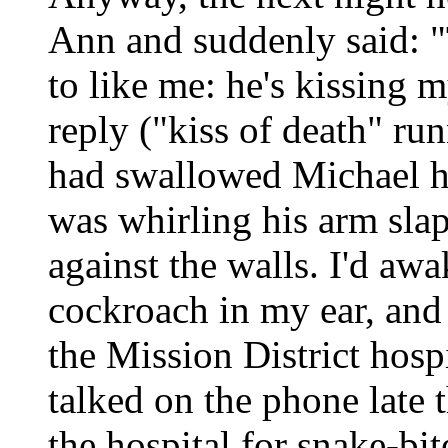
Ann and suddenly said: "
to like me: he's kissing 
reply ("kiss of death" ru
had swallowed Michael ha
was whirling his arm slap
against the walls. I'd a
cockroach in my ear, and
the Mission District hosp
talked on the phone late t
the hospital for snake-bit