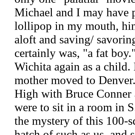
Michael and I may have p
lollipop in my mouth, h
aloft and saving/ savoring
certainly was, "a fat boy.
Wichita again as a child
mother moved to Denver.
High with Bruce Conner 
were to sit in a room in 
the mystery of this 100-
hatch of such as us, and