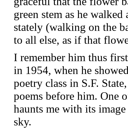
graceful that the flower 
green stem as he walked a
stately (walking on the ba
to all else, as if that flo
I remember him thus first
in 1954, when he showed
poetry class in S.F. State
poems before him. One of 
haunts me with its image
sky.