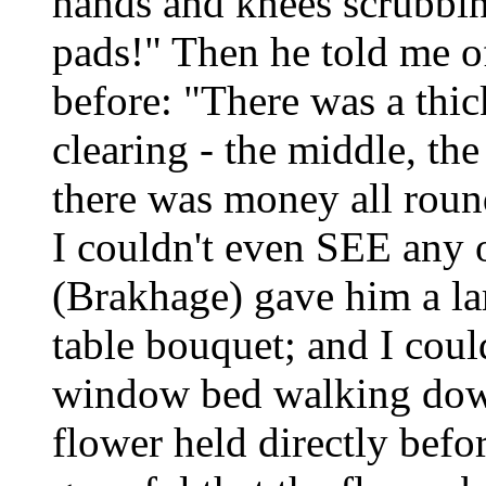
hands and knees scrubbing
pads!" Then he told me o
before: "There was a thic
clearing - the middle, the
there was money all round
I couldn't even SEE any o
(Brakhage) gave him a la
table bouquet; and I cou
window bed walking down 
flower held directly befo