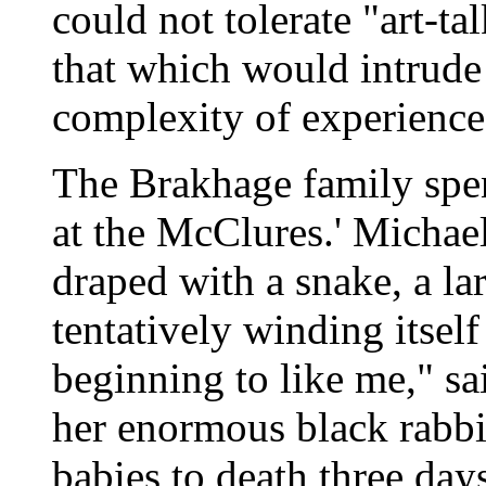
could not tolerate "art-tal
that which would intrude
complexity of experience
The Brakhage family spe
at the McClures.' Michael
draped with a snake, a l
tentatively winding itself
beginning to like me," s
her enormous black rabbi
babies to death three da