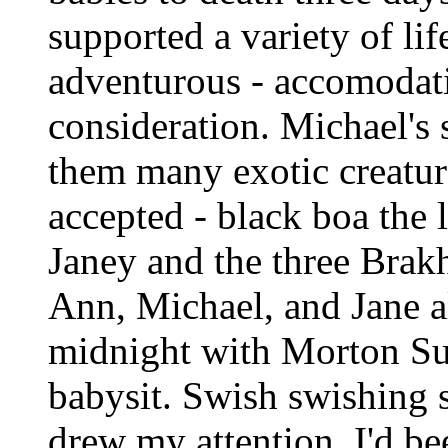
supported a variety of lif
adventurous - accomodat
consideration. Michael's s
them many exotic creatu
accepted - black boa the 
Janey and the three Brakh
Ann, Michael, and Jane al
midnight with Morton Sub
babysit. Swish swishing
drew my attention. I'd be