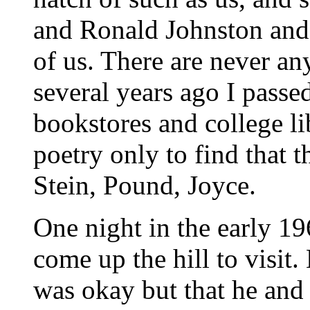
and Ronald Johnston and
of us. There are never an
several years ago I passe
bookstores and college li
poetry only to find that t
Stein, Pound, Joyce.
One night in the early 19
come up the hill to visit.
was okay but that he and