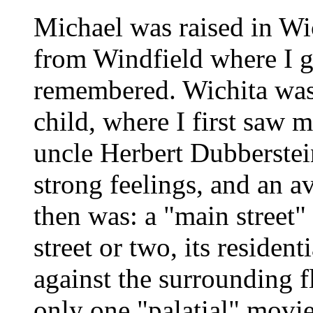
Michael was raised in Wi
from Windfield where I gr
remembered. Wichita was t
child, where I first saw
uncle Herbert Dubberstei
strong feelings, and an av
then was: a "main street"
street or two, its resident
against the surrounding f
only one "palatial" movie