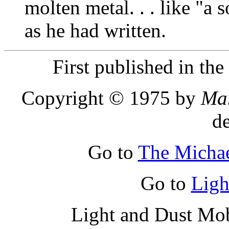
molten metal. . . like "a 
as he had written.
First published in th
Copyright © 1975 by
Ma
d
Go to
The Micha
Go to
Ligh
Light and Dust Mob