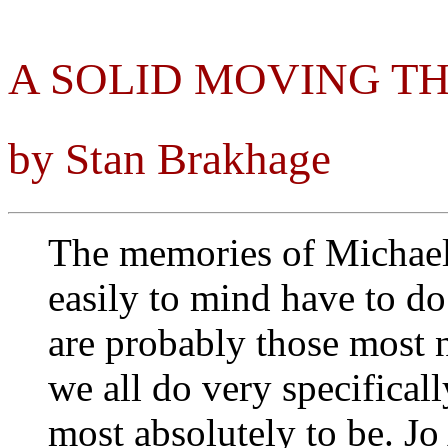
A SOLID MOVING T
by Stan Brakhage
The memories of Michae
easily to mind have to do
are probably those most 
we all do very specifica
most absolutely to be. Jo