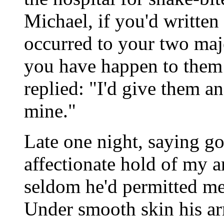
Michael, if you'd written
occurred to your two ma
you have happen to them 
replied: "I'd give them 
mine."
Late one night, saying g
affectionate hold of my a
seldom he'd permitted me
Under smooth skin his a