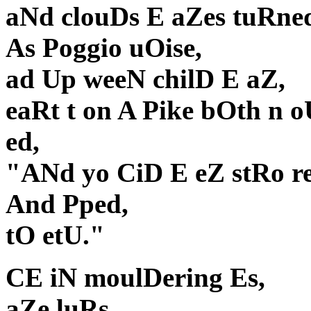
aNd clouDs E aZes tuRned
As Poggio uOise,
ad Up weeN chilD E aZ,
eaRt t on A Pike bOth n o
ed,
"ANd yo CiD E eZ stRo r
And Pped,
tO etU."
CE iN moulDering Es,
aZe luRs,