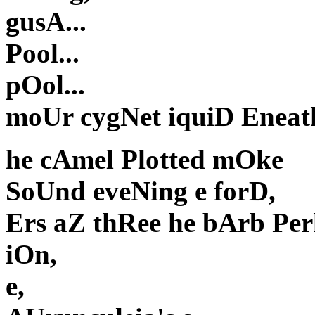
gusA...
Pool...
pOol...
moUr cygNet iquiD Eneath
he cAmel Plotted mOke
SoUnd eveNing e forD,
Ers aZ thRee he bArb Per
iOn,
e,