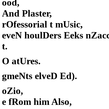
ood,
And Plaster,
rOfessorial t mUsic,
eveN houlDers Eeks nZac
t.
O atUres.
gmeNts elveD Ed).
oZio,
e fRom him Also,