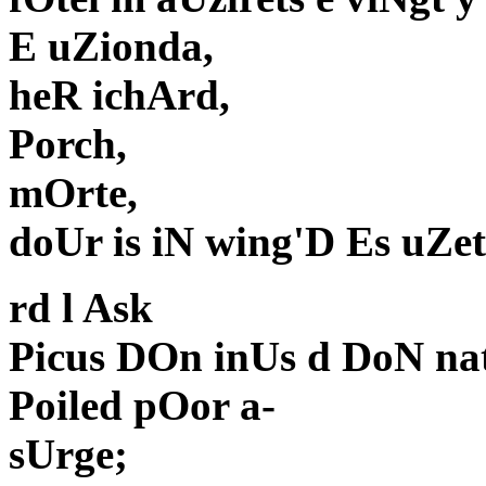
E uZionda,
heR ichArd,
Porch,
mOrte,
doUr is iN wing'D Es uZe
rd l Ask
Picus DOn inUs d DoN nat
Poiled pOor a-
sUrge;