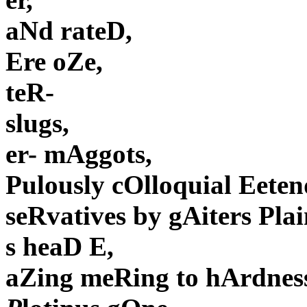
aNd rateD,
Ere oZe,
teR-
slugs,
er- mAggots,
Pulously cOlloquial Eete
seRvatives by gAiters Pla
s heaD E,
aZing meRing to hArdnes