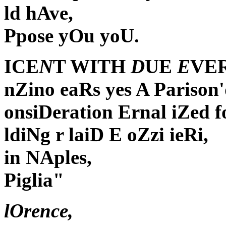
ld hAve,
Ppose yOu yoU.
ICE
N
T WITH
D
UE
E
VE
nZino eaRs yes A Parison
onsiDeration Ernal iZed 
ldiNg r laiD E oZzi ieRi,
in NAples,
Piglia"
lOrence,