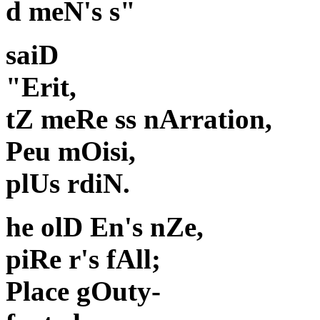
d meN's s"
saiD
"Erit,
tZ meRe ss nArration,
Peu mOisi,
plUs rdiN.
he olD En's nZe,
piRe r's fAll;
Place gOuty-