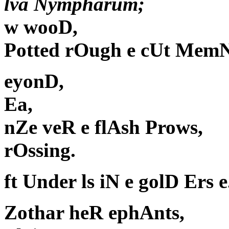
lva Nympharum;
w wooD,
Potted rOugh e cUt MemN
eyonD,
Ea,
nZe veR e flAsh Prows,
rOssing.
ft Under ls iN e golD Ers e
Zothar heR ephAnts,