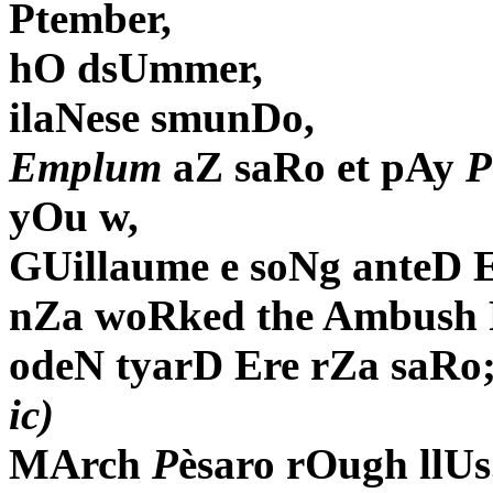
Ptember,
hO dsUmmer,
ilaNese smunDo,
Emplum
aZ saRo et pAy
P
yOu w,
GUillaume e soNg anteD E
nZa woRked the Ambush 
odeN tyarD Ere rZa saRo
ic)
MArch
P
èsaro rOugh llUs