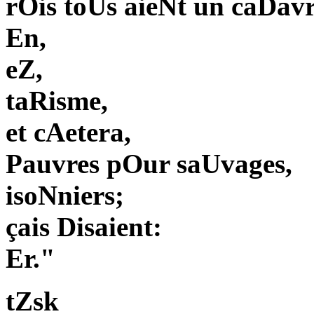
rOis toUs aieNt un caDavr
En,
eZ,
taRisme,
et cAetera,
Pauvres pOur saUvages,
isoNniers;
çais Disaient:
Er."
tZsk