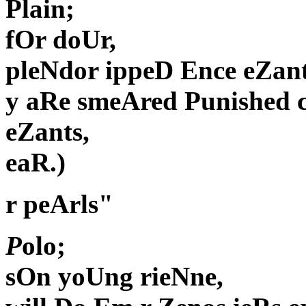
Plain;
fOr doUr,
pleNdor ippeD Ence eZant
y aRe smeAred Punished 
eZants,
eaR.)
r peArls"
P
olo;
sOn yoUng rieNne,