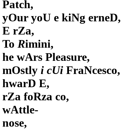
Patch,
yOur yoU e kiNg erneD,
E rZa,
To
R
imini,
he wArs Pleasure,
mOstly
i cUi
FraNcesco,
hwarD E,
rZa foRza co,
wAttle-
nose,