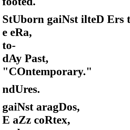
footed.
StUborn gaiNst ilteD Ers 
e eRa,
to-
dAy Past,
"COntemporary."
ndUres.
gaiNst aragDos,
E aZz coRtex,