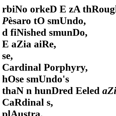
rbiNo orkeD E zA thRoug
P
èsaro tO smUndo,
d fiNished smunDo,
E aZia aiRe,
se,
Cardinal Porphyry,
hOse smUndo's
thaN n hunDred Eeled
aZ
CaRdinal s,
plAustra,