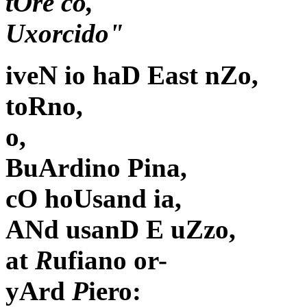
tOre co,
Uxorcido"
iveN io haD East nZo,
toRno,
o,
BuArdino Pina,
cO hoUsand ia,
ANd usanD E uZzo,
at
R
ufiano or-
yArd
P
iero: