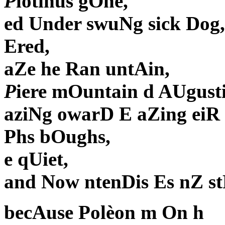
P
lotinus gOne,
ed Under swuNg sick Dog,
Ered,
aZe he Ran untAin,
P
iere mOuntain d AUgusti
aziNg owarD E aZing eiR 
Phs bOughs,
e qUiet,
and Now ntenDis Es nZ stRia
becAuse Polèon m On h