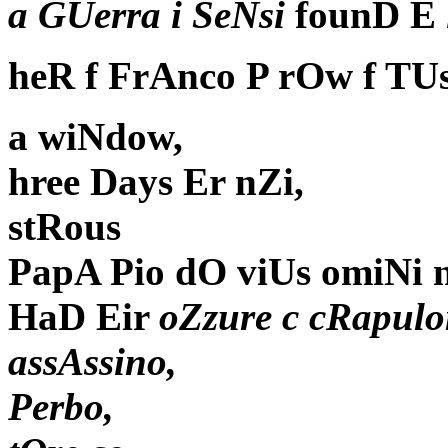
a GUerra i SeNsi
founD E
heR f FrAnco P rOw f TU
a wiNdow,
hree Days Er nZi,
stRous
PapA Pio dO viUs omiNi 
HaD Eir
oZzure c cRapulo
assAssino,
Perbo,