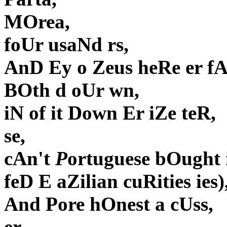
MOrea,
foUr usaNd rs,
AnD Ey o Zeus heRe er f
BOth d oUr wn,
iN of it Down Er iZe teR,
se,
cAn't
P
ortuguese bOught 
feD E aZilian cuRities ies)
And Pore hOnest a cUss,
er,