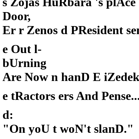
s Zojas HuRbara 's plAce
Door,
Er r Zenos d PResident se
e Out l-
bUrning
Are Now n hanD E iZedek
e tRactors ers And Pense..
d:
"On yoU t woN't slanD."