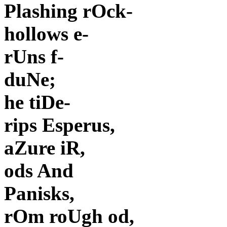
Plashing rOck-
hollows e-
rUns f-
duNe;
he tiDe-
rips Esperus,
aZure iR,
ods And
Panisks,
rOm roUgh od,