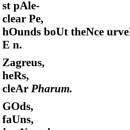
st pAle-
clear Pe,
hOunds boUt theNce urve
E n.
Zagreus,
heRs,
cleAr
Pharum.
GOds,
faUns,