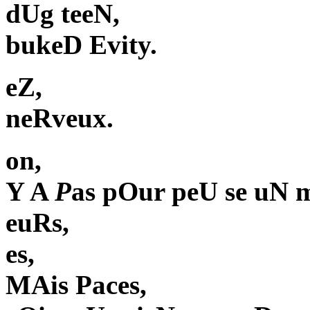
dUg teeN,
bukeD Evity.
eZ,
neRveux.
on,
Y A
P
as pOur peU se uN 
euRs,
es,
MAis Paces,