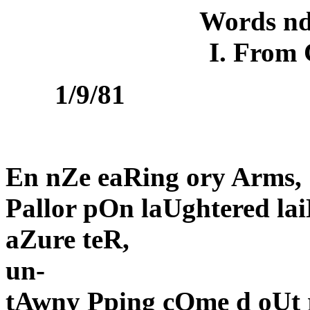
Words nd
I. From
1/9/81
En nZe eaRing ory Arms,
Pallor pOn laUghtered la
aZure teR,
un-
tAwny Pping cOme d oUt 