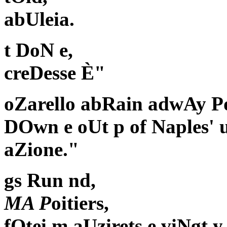
abUleia.
t DoN e,
creDesse È"
oZarello abRain adwAy Po
DOwn e oUt p of Naples' u
aZione."
gs Run nd,
MA P
oitiers,
fOtei m aUzirets e viNgt 