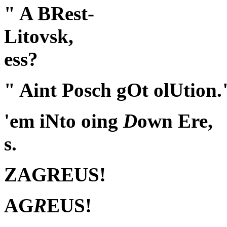
" A BRest-
Litovsk,
ess?
" Aint Posch gOt olUtion.
'em iNto oing
D
own Ere,
s.
ZAGREUS!
AG
R
EUS!