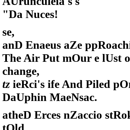
AUrunculeia's s
"Da Nuces!
se,
anD Enaeus aZe ppRoach
The Air Put mOur e lUst
change,
tz
ieRci's ife And Piled pO
DaUphin MaeNsac.
atheD Erces nZaccio stRok
tOld,