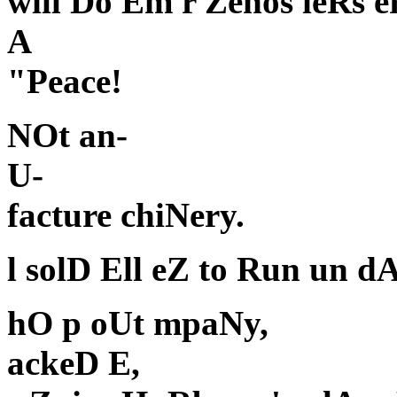
will Do Em r Zenos ieRs e
A
"Peace!
NOt an-
U-
facture chiNery.
l solD Ell eZ to Run un d
hO p oUt mpaNy,
ackeD E,