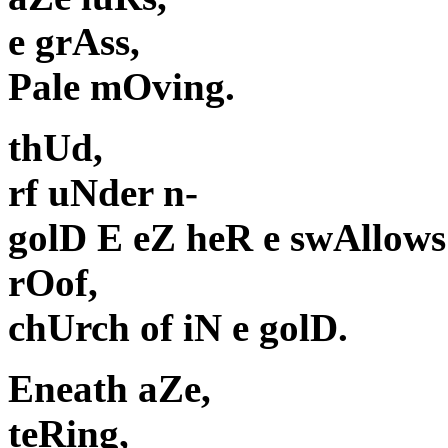
e grAss,
Pale mOving.
thUd,
rf uNder n-
golD E eZ heR e swAllows
rOof,
chUrch of iN e golD.
Eneath aZe,
teRing,