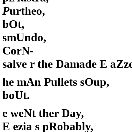
P
urtheo,
bOt,
smUndo,
CorN-
salve r the Damade E aZzo'
he mAn Pullets sOup,
boUt.
e weNt ther Day,
E ezia s pRobably,