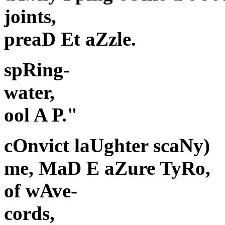
joints,
preaD Et aZzle.
spRing-
water,
ool A P."
cOnvict laUghter scaNy)
me, MaD E aZure TyRo,
of wAve-
cords,