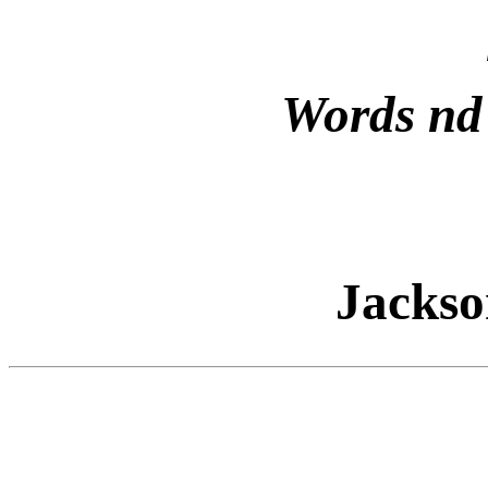
Words nd
Jacks