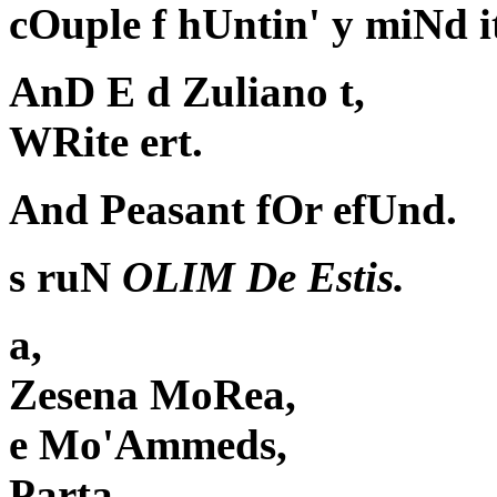
cOuple f hUntin' y miNd i
AnD E d Zuliano t,
WRite ert.
And Peasant fOr efUnd.
s ruN
OLIM De Estis.
a,
Zesena MoRea,
e Mo'Ammeds,
Parta,