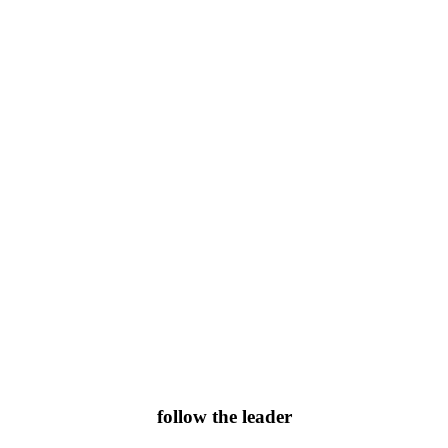
follow the leader