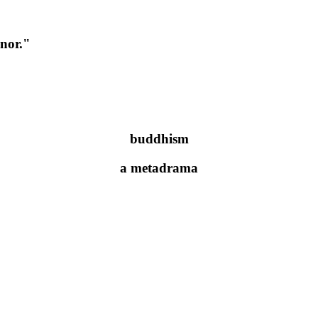
onor."
buddhism
a metadrama