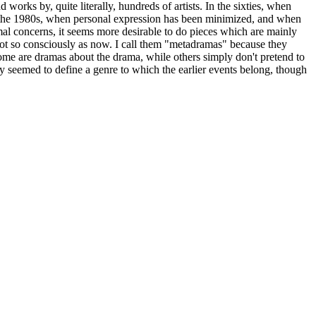
rks by, quite literally, hundreds of artists. In the sixties, when
n the 1980s, when personal expression has been minimized, and when
mal concerns, it seems more desirable to do pieces which are mainly
 not so consciously as now. I call them "metadramas" because they
, some are dramas about the drama, while others simply don't pretend to
ey seemed to define a genre to which the earlier events belong, though