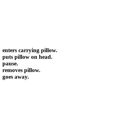
enters carrying pillow.
puts pillow on head.
pause.
removes pillow.
goes away.