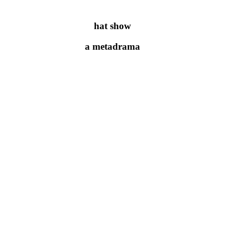
hat show
a metadrama