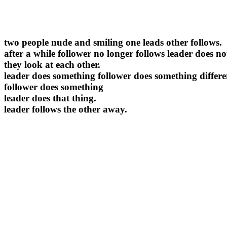
two people nude and smiling one leads other follows.
after a while follower no longer follows leader does no
they look at each other.
leader does something follower does something differe
follower does something
leader does that thing.
leader follows the other away.