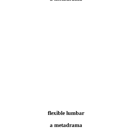
flexible lumbar
a metadrama