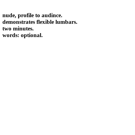
nude, profile to audince.
demonstrates flexible lumbars.
two minutes.
words: optional.