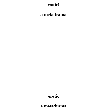
couic!
a metadrama
erotic
a metadrama