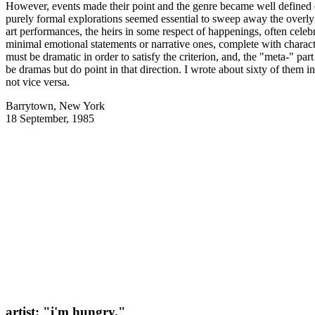
However, events made their point and the genre became well defined ove
purely formal explorations seemed essential to sweep away the overl
art performances, the heirs in some respect of happenings, often cele
minimal emotional statements or narrative ones, complete with charact
must be dramatic in order to satisfy the criterion, and, the "meta-" par
be dramas but do point in that direction. I wrote about sixty of them 
not vice versa.
Barrytown, New York
18 September, 1985
artist: "i'm hungry."