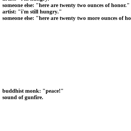
someone else: "here are twenty two ounces of honor."
artist: "i'm still hungry."
someone else: "here are twenty two more ounces of h
buddhist monk: "peace!"
sound of gunfire.