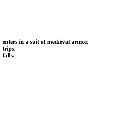
enters in a suit of medieval armor.
trips.
falls.