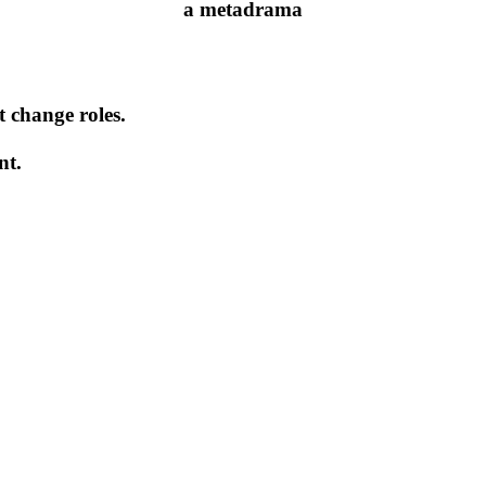
a metadrama
t change roles.
nt.