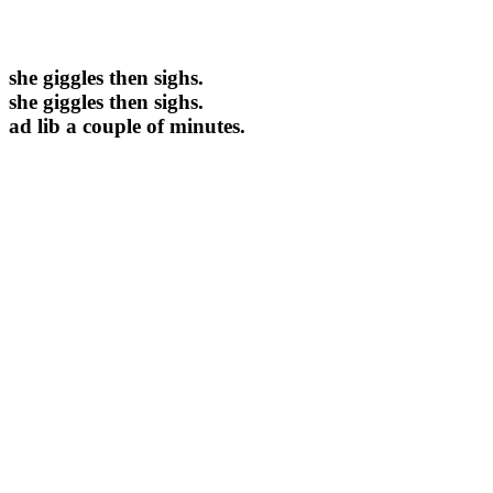
she giggles then sighs.
she giggles then sighs.
ad lib a couple of minutes.