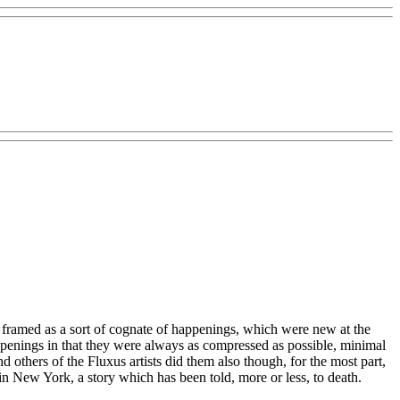
 framed as a sort of cognate of happenings, which were new at the
appenings in that they were always as compressed as possible, minimal
 others of the Fluxus artists did them also though, for the most part,
 New York, a story which has been told, more or less, to death.