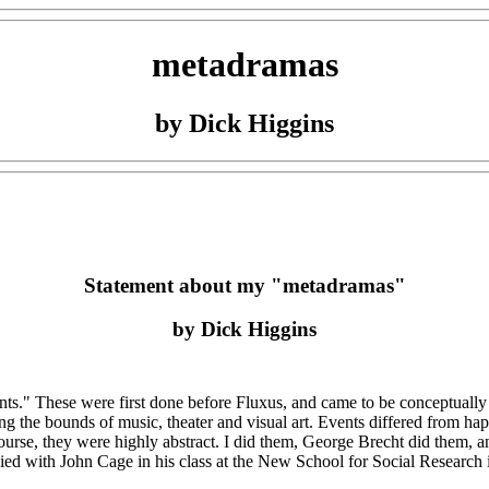
metadramas
by Dick Higgins
Statement about my "metadramas"
by Dick Higgins
nts." These were first done before Fluxus, and came to be conceptually
ong the bounds of music, theater and visual art. Events differed from h
urse, they were highly abstract. I did them, George Brecht did them, and
d with John Cage in his class at the New School for Social Research in