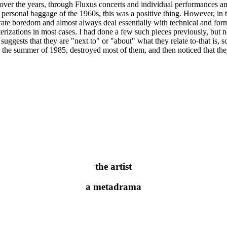
r the years, through Fluxus concerts and individual performances and wo
y personal baggage of the 1960s, this was a positive thing. However, i
brate boredom and almost always deal essentially with technical and for
erizations in most cases. I had done a few such pieces previously, but
t suggests that they are "next to" or "about" what they relate to-that is
in the summer of 1985, destroyed most of them, and then noticed that th
the artist
a metadrama