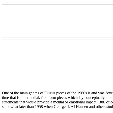
One of the main genres of Fluxus pieces of the 1960s is and was "eve
time-that is, intermedial, free-form pieces which lay conceptually am
statements that would provide a mental or emotional impact. But, of co
somewhat later than 1958 when George, I, AI Hansen and others studie