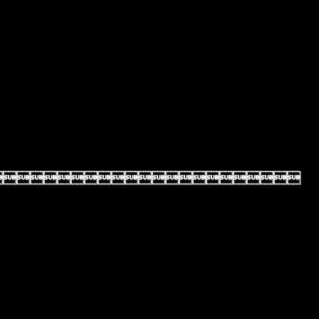
