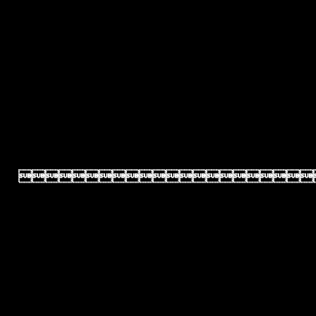
