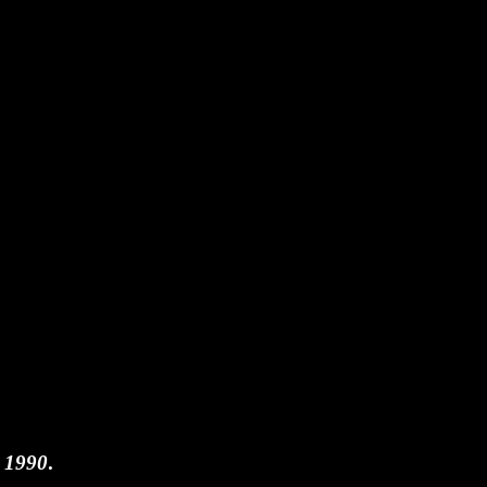
n 1990
.