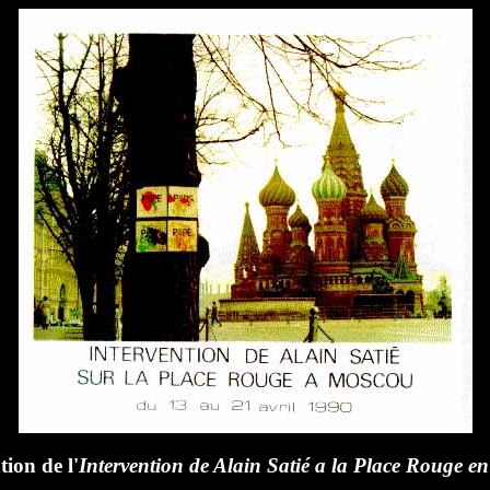
tion de l'
Intervention de Alain Satié a la Place Rouge e