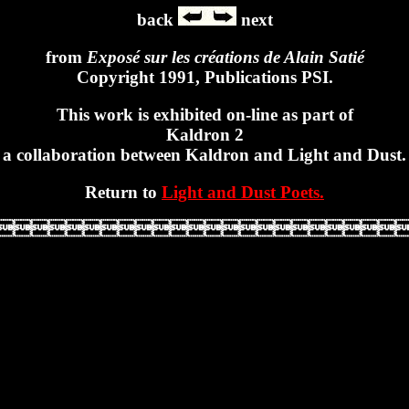
back
next
from
Exposé sur les créations de Alain Satié
Copyright 1991, Publications PSI.
This work is exhibited on-line as part of
Kaldron 2
a collaboration between Kaldron and Light and Dust.
Return to
Light and Dust Poets.
