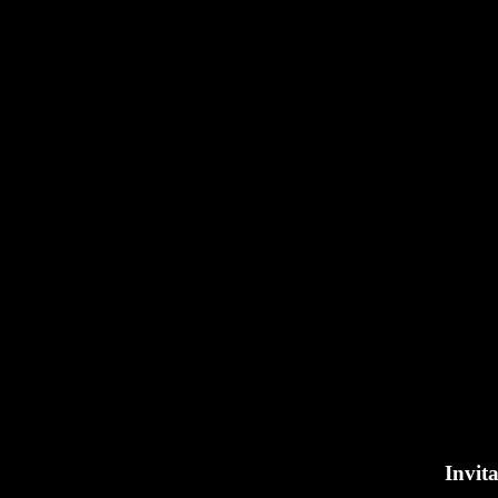
Invita