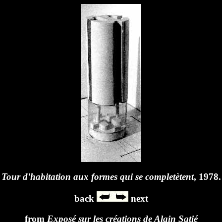
Tour d'habitation aux formes qui se completètent
, 1978.
back
next
from
Exposé sur les créations de Alain Satié