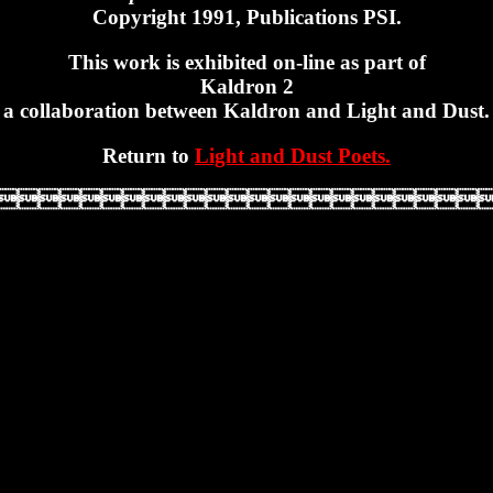
Copyright 1991, Publications PSI.
This work is exhibited on-line as part of
Kaldron 2
a collaboration between Kaldron and Light and Dust.
Return to
Light and Dust Poets.
