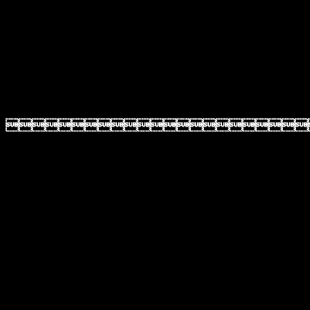
