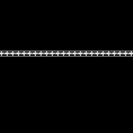
