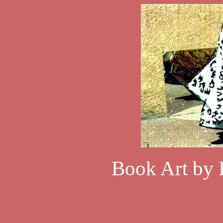
Book Art by 