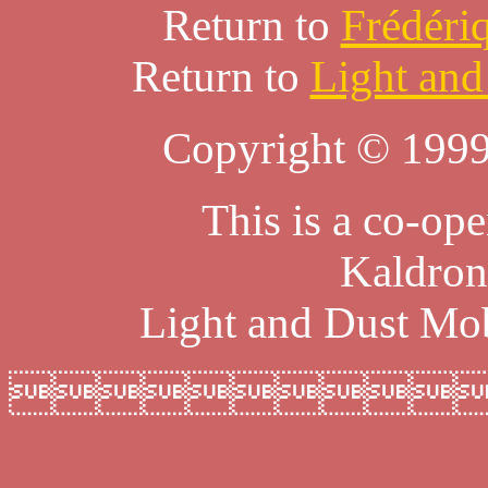
Return to
Frédéri
Return to
Light and
Copyright © 1999
This is a co-ope
Kaldron
Light and Dust Mob
