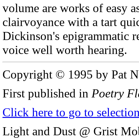
volume are works of easy a
clairvoyance with a tart qui
Dickinson's epigrammatic re
voice well worth hearing.
Copyright © 1995 by Pat N
First published in
Poetry Fl
Click here to go to selecti
Light and Dust @ Grist Mob