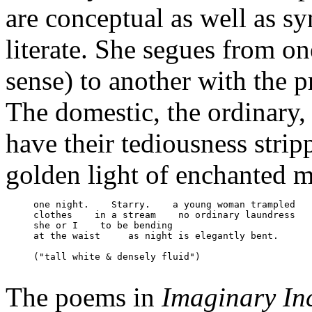
are conceptual as well as sy
literate. She segues from on
sense) to another with the p
The domestic, the ordinary, 
have their tediousness strip
golden light of enchanted 
     one night.    Starry.    a young woman trampled

     clothes    in a stream    no ordinary laundress

     she or I    to be bending

     at the waist     as night is elegantly bent.

     ("tall white & densely fluid")

The poems in
Imaginary I