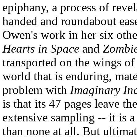
epiphany, a process of revel
handed and roundabout ease 
Owen's work in her six othe
Hearts in Space
and
Zombie
transported on the wings of
world that is enduring, mate
problem with
Imaginary In
is that its 47 pages leave t
extensive sampling -- it is a
than none at all. But ultima