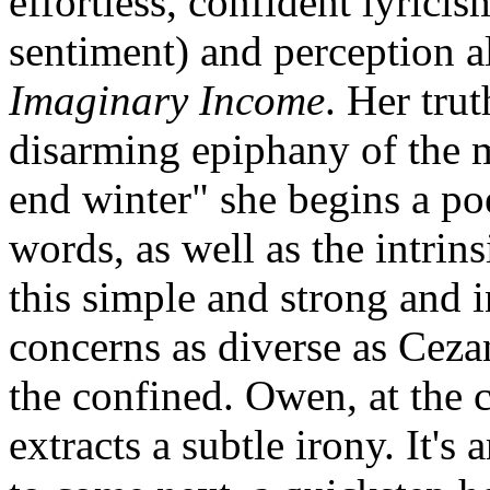
effortless, confident lyrici
sentiment) and perception a
Imaginary Income
. Her tru
disarming epiphany of the m
end winter" she begins a p
words, as well as the intrin
this simple and strong and i
concerns as diverse as Ceza
the confined. Owen, at the 
extracts a subtle irony. It's