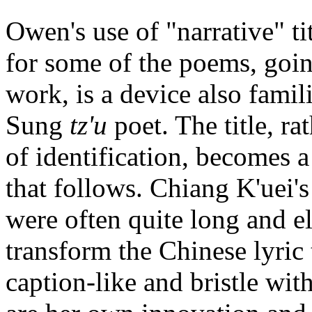
Owen's use of "narrative" ti
for some of the poems, goi
work, is a device also famil
Sung
tz'u
poet. The title, ra
of identification, becomes a
that follows. Chiang K'uei'
were often quite long and e
transform the Chinese lyric
caption-like and bristle wit