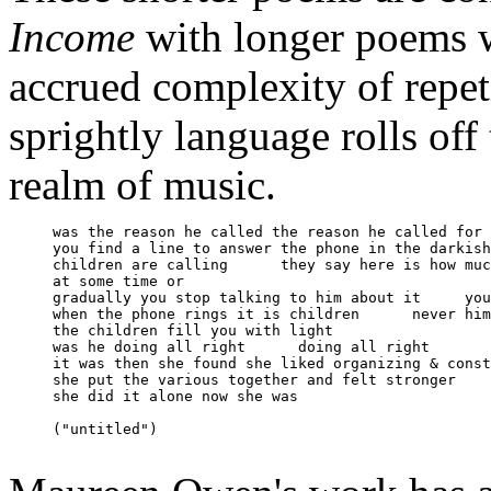
Income
with longer poems w
accrued complexity of repet
sprightly language rolls off
realm of music.
     was the reason he called the reason he called for 
     you find a line to answer the phone in the darkish
     children are calling      they say here is how muc
     at some time or

     gradually you stop talking to him about it     you
     when the phone rings it is children      never him
     the children fill you with light 

     was he doing all right      doing all right 

     it was then she found she liked organizing & const
     she put the various together and felt stronger 

     she did it alone now she was

     ("untitled")
