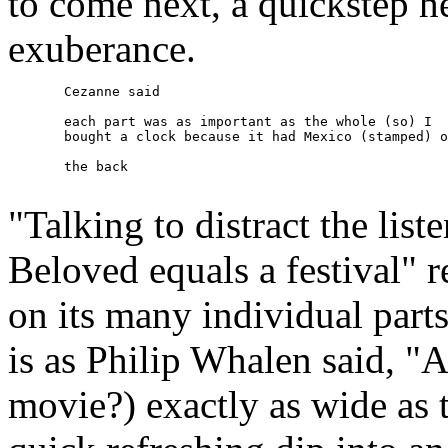
to come next, a quickstep h
exuberance.
       Cezanne said 

       each part was as important as the whole (so) I 

       bought a clock because it had Mexico (stamped) o
       the back

"Talking to distract the lis
Beloved equals a festival" r
on its many individual parts
is as Philip Whalen said, "
movie?) exactly as wide as 