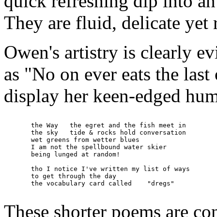
quick refreshing dip into an
They are fluid, delicate yet
Owen's artistry is clearly e
as "No on ever eats the last
display her keen-edged humo
       the Way   the egret and the fish meet in

       the sky   tide & rocks hold conversation

       wet greens from wetter blues

       I am not the spellbound water skier

       being lunged at random!

       tho I notice I've written my list of ways

       to get through the day

       the vocabulary card called    "dregs"

These shorter poems are co