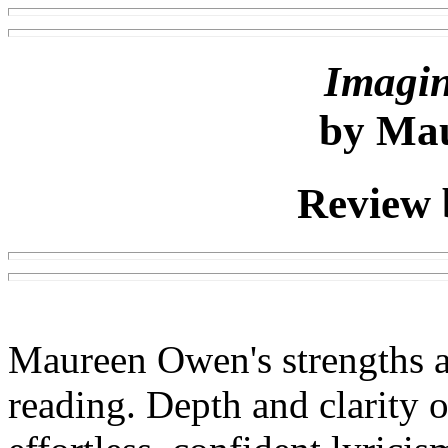
Imagi
by Ma
Review 
Maureen Owen's strengths ar
reading. Depth and clarity o