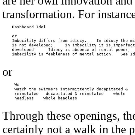
are her own innovation and 
transformation. For instance
    Dashboard Idol

    or

    Imbecility differs from idiocy.    In idiocy the mi
    is not developed;     in imbecility it is imperfect
    developed.     Idiocy is absence of mental power;

    imbecility is feebleness of mental action.   See Id
or
     We

     watch the swimmers intermittently decapitated &

     reinstated   decapitated & reinstated    whole

     headless    whole headless

Through these openings, th
certainly not a walk in th