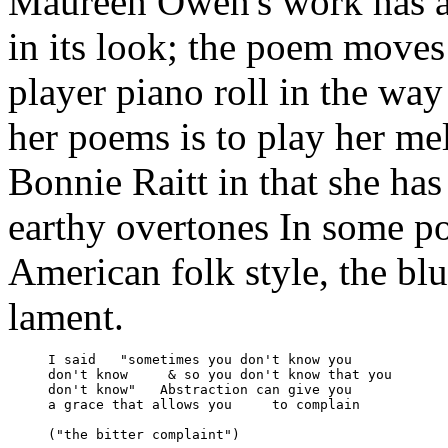
Maureen Owen's work has a
in its look; the poem moves
player piano roll in the way
her poems is to play her m
Bonnie Raitt in that she has
earthy overtones In some p
American folk style, the blu
lament.
     I said   "sometimes you don't know you

     don't know     & so you don't know that you

     don't know"   Abstraction can give you 

     a grace that allows you     to complain

     ("the bitter complaint")
