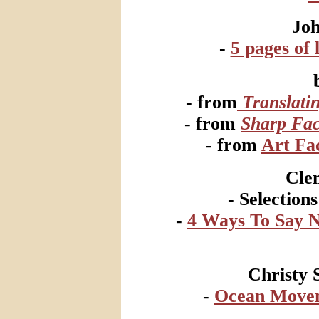
Jo
-
5 pages of l
- from
Translati
- from
Sharp Fac
- from
Art Fac
Cle
- Selection
-
4 Ways To Say 
Christy 
-
Ocean Movem