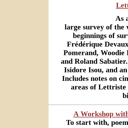
Let
As 
large survey of the 
beginnings of su
Frédérique Devaux
Pomerand, Woodie R
and Roland Sabatier
Isidore Isou, and a
Includes notes on ci
areas of Lettrist
b
A Workshop with
To start with, poe