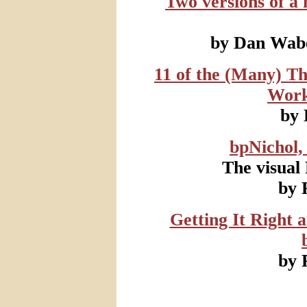
Two versions of a
by Dan Wabe
11 of the (Many) T
Work
by
bpNichol,
The visual
by 
Getting It Right 
by 