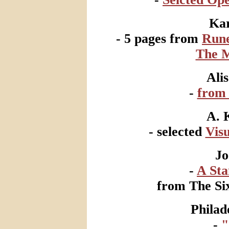
Ka
- 5 pages from
Rune
The M
Ali
-
fro
A. 
- selected
Visu
Jo
-
A St
from The Six
Philad
-
"