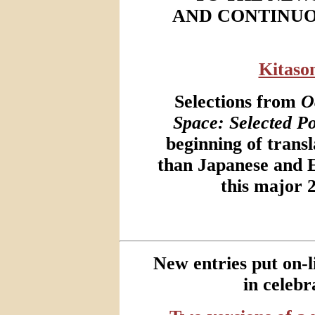
AND CONTINUO
Kitaso
Selections from
O
Space: Selected P
beginning of transl
than Japanese and 
this major 
New entries put on-
in celebr