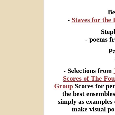
Be
-
Staves for the
Step
- poems 
Pa
- Selections from
Scores of The Fo
Group
Scores for pe
the best ensemble
simply as examples 
make visual po