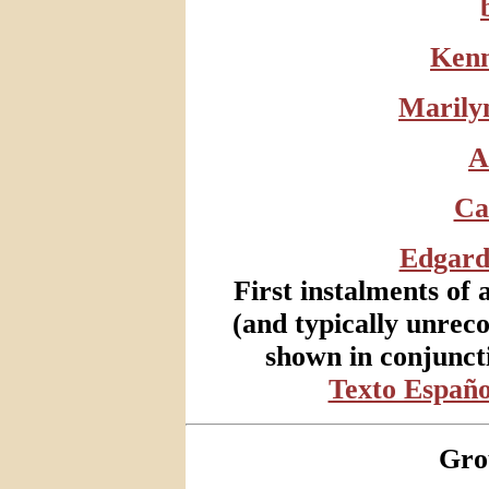
Kenn
Marily
A
Ca
Edgard
First instalments of 
(and typically unrec
shown in conjunct
Texto Españo
Gro