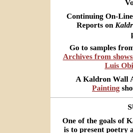
V
Continuing On-Line 
Reports on
Kald
Go to samples fro
Archives from shows 
Luis Obi
A Kaldron Wall 
Painting
show
S
One of the goals of 
is to present poetry a