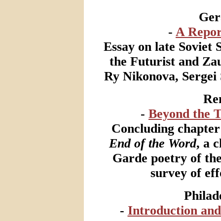
Ger
-
A Repor
Essay on late Soviet 
the Futurist and Za
Ry Nikonova, Sergei 
Ren
-
Beyond the T
Concluding chapter 
End of the Word
, a 
Garde poetry of the
survey of eff
Philad
-
Introduction and