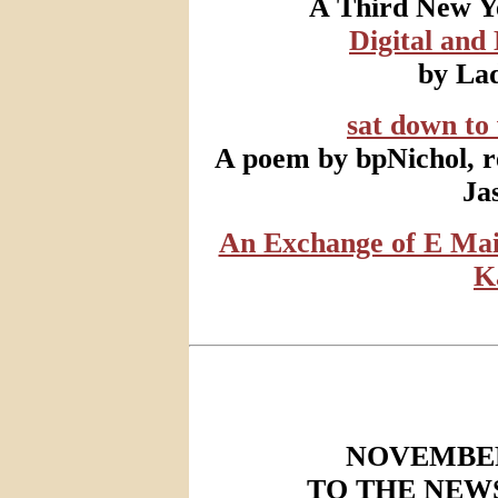
A Third New Ye
Digital and
by Lad
sat down to
A poem by bpNichol, r
Ja
An Exchange of E Mai
K
NOVEMBER
TO THE NEW