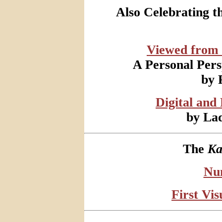
Also Celebrating 
Viewed from
A Personal Pers
by 
Digital and
by Lad
The
Ka
Nu
First Vi