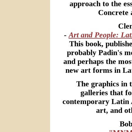
approach to the ess
Concrete 
Cle
-
Art and People: La
This book, published
probably Padin's mo
and perhaps the mos
new art forms in La
The graphics in 
galleries that f
contemporary Latin 
art, and ot
Bo