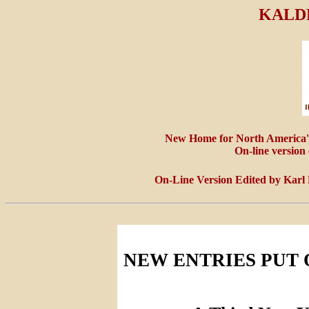
KALD
New Home for North America'
On-line version
On-Line Version Edited by Karl
NEW ENTRIES PUT 