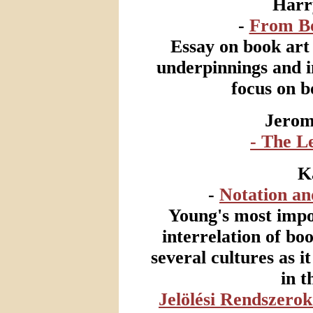
Harr
-
From Bo
Essay on book art a
underpinnings and i
focus on b
Jerom
- The L
K
-
Notation an
Young's most impor
interrelation of bo
several cultures as it
in t
Jelölési Rendszero