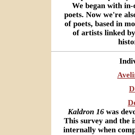
We began with in-d
poets. Now we're als
of poets, based in m
of artists linked b
histo
Indi
Avel
D
Do
Kaldron 16
was devot
This survey and the i
internally when compl