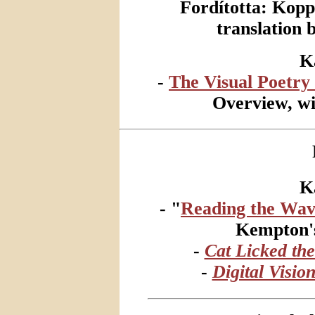
Fordította: Kop
translation
K
-
The Visual Poetry 
Overview, wi
K
- "
Reading the Wav
Kempton
-
Cat Licked the
-
Digital Visio