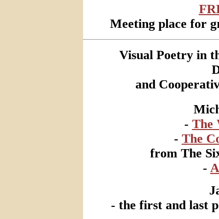
FR
Meeting place for gr
Visual Poetry in 
D
and Cooperativ
Mich
-
The 
-
The Co
from The Six
-
A
J
- the first and last 