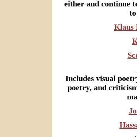
either and continue t
to
Klaus 
K
Sc
Includes visual poetry
poetry, and criticism
ma
Jo
Hass