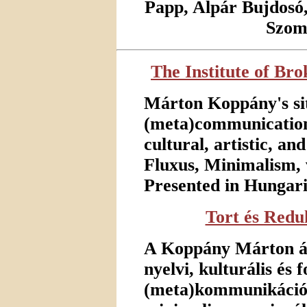
Papp, Alpár Bujdosó
Szomb
The Institute of Br
Márton Koppány's sit
(meta)communication 
cultural, artistic, an
Fluxus, Minimalism, 
Presented in Hungari
Tort és Redu
A Koppány Márton álta
nyelvi, kulturális és
(meta)kommunikáció.