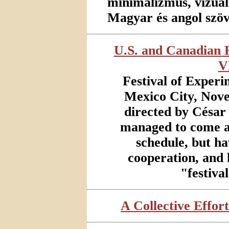
minimalizmus, vizuális
Magyar és angol szö
U.S. and Canadian P
V
Festival of Experi
Mexico City, Nove
directed by César
managed to come a
schedule, but h
cooperation, and 
"festiva
A Collective Effort