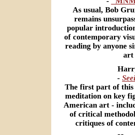
-
"MNM
As usual, Bob Gru
remains unsurpass
popular introductio
of contemporary visua
reading by anyone sin
art
Harr
-
See
The first part of thi
meditation on key f
American art - inclu
of critical methodo
critiques of con