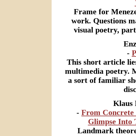
Frame for Menezes
work. Questions m
visual poetry, par
Enz
-
P
This short article li
multimedia poetry. Mu
a sort of familiar s
dis
Klaus 
-
From Concrete 
Glimpse Into 
Landmark theoret