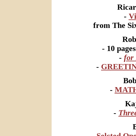
Ricar
-
V
from The Six
Rob
- 10 page
-
for
-
GREETIN
Bo
-
MATH
Ka
-
Thre
B
-
Selcted Ope