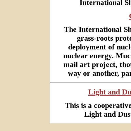
International 
The International S
grass-roots prot
deployment of nucl
nuclear energy. Much
mail art project, tho
way or another, pa
Light and Du
This is a cooperativ
Light and Dus