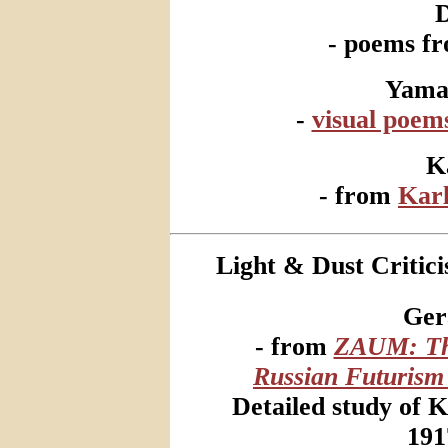
- poems f
Yama
-
visual poem
K
- from
Kar
Light & Dust Critici
Ger
- from
ZAUM: The
Russian Futurism
Detailed study of 
191