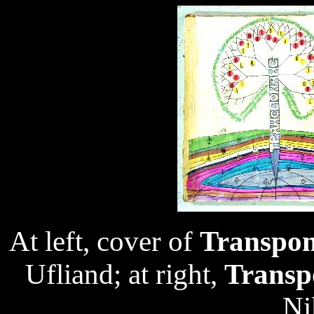
At left, cover of
Transpo
Ufliand; at right,
Transp
Ni