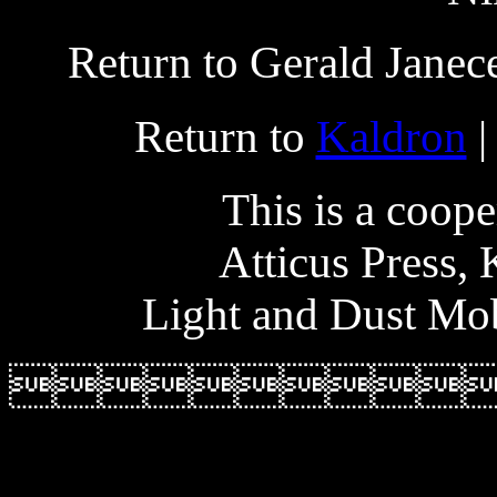
Return to Gerald Janec
Return to
Kaldron
|
This is a coope
Atticus Press,
Light and Dust Mob
