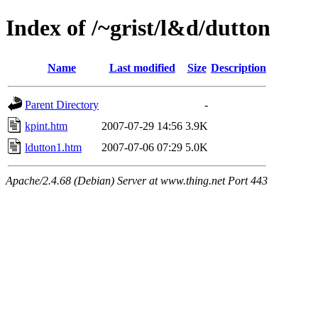
Index of /~grist/l&d/dutton
Name
Last modified
Size
Description
Parent Directory
-
kpint.htm
2007-07-29 14:56
3.9K
ldutton1.htm
2007-07-06 07:29
5.0K
Apache/2.4.68 (Debian) Server at www.thing.net Port 443