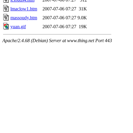
lmaclow1.htm
2007-07-06 07:27
31K
massoudy.htm
2007-07-06 07:27
9.0K
yuan.gif
2007-07-06 07:27
19K
Apache/2.4.68 (Debian) Server at www.thing.net Port 443