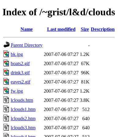
Index of /~grist/l&d/clouds
Name
Last modified
Size
Description
Parent Directory
-
bk.jpg
2007-07-06 07:27
1.2K
boats2.gif
2007-07-06 07:27
67K
drink3.gif
2007-07-06 07:27
96K
eaves2.gif
2007-07-06 07:27
81K
fw.jpg
2007-07-06 07:27
1.2K
lclouds.htm
2007-07-06 07:27
3.8K
lclouds1.htm
2007-07-06 07:27
512
lclouds2.htm
2007-07-06 07:27
640
lclouds3.htm
2007-07-06 07:27
640
lclouds4.htm
2007-07-06 07:27
512