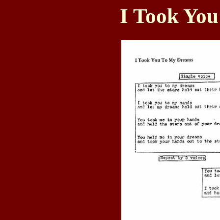
I Took Yo