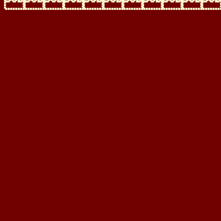
