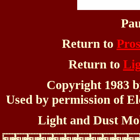
Pau
Return to
Pros
Return to
Li
Copyright 1983 
Used by permission of El
Light and Dust Mob