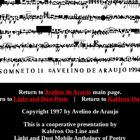
Return to
Avelino de Araujo
main page.
rn to
Light and Dust Poets
| Return to
Kaldron On
Copyright 1997 by Avelino de Araujo
This is a cooperative presentation by
Kaldron On-Line and
Light and Dust Mobile Anthology of Poetry