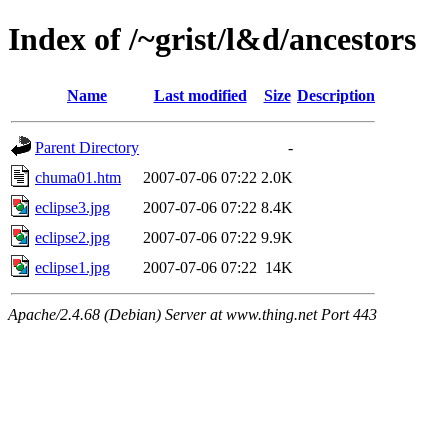
Index of /~grist/l&d/ancestors
Name
Last modified
Size
Description
Parent Directory
-
chuma01.htm
2007-07-06 07:22
2.0K
eclipse3.jpg
2007-07-06 07:22
8.4K
eclipse2.jpg
2007-07-06 07:22
9.9K
eclipse1.jpg
2007-07-06 07:22
14K
Apache/2.4.68 (Debian) Server at www.thing.net Port 443