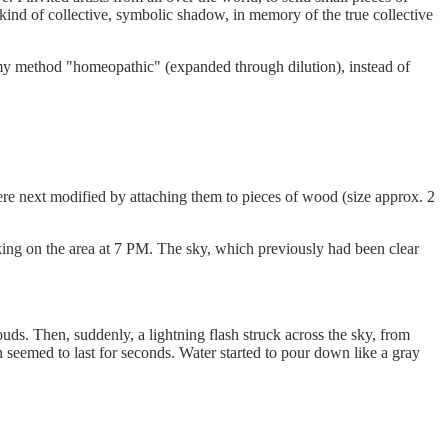
 kind of collective, symbolic shadow, in memory of the true collective
 my method "homeopathic" (expanded through dilution), instead of
ere next modified by attaching them to pieces of wood (size approx. 2
orking on the area at 7 PM. The sky, which previously had been clear
s. Then, suddenly, a lightning flash struck across the sky, from
 seemed to last for seconds. Water started to pour down like a gray