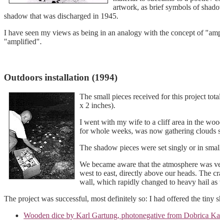
artwork, as brief symbols of shado
shadow that was discharged in 1945.
I have seen my views as being in an analogy with the concept of "amp
"amplified".
Outdoors installation (1994)
The small pieces received for this project t
x 2 inches).
I went with my wife to a cliff area in the woo
for whole weeks, was now gathering clouds 
The shadow pieces were set singly or in smal
We became aware that the atmosphere was very
west to east, directly above our heads. The c
wall, which rapidly changed to heavy hail a
The project was successful, most definitely so: I had offered the tiny s
Wooden dice by Karl Gartung, photonegative from Dobrica Ka