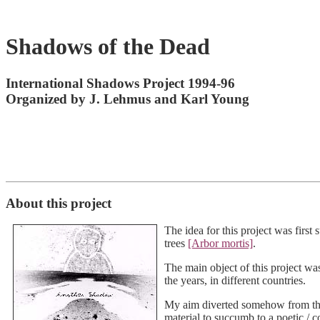
Shadows of the Dead
International Shadows Project 1994-96
Organized by J. Lehmus and Karl Young
About this project
The idea for this project was firs
trees
[Arbor mortis]
.
The main object of this project w
the years, in different countries.
My aim diverted somehow from those 
material to succumb to a poetic / c