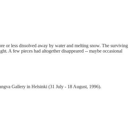
ore or less dissolved away by water and melting snow. The surviving
ight. A few pieces had altogether disappeared -- maybe occasional
ngva Gallery in Helsinki (31 July - 18 August, 1996).