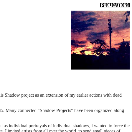
s Shadow project as an extension of my earlier actions with dead
 1945. Many connected "Shadow Projects" have been organized along
l as individual portrayals of individual shadows, I wanted to force the
e. I invited artists from all over the world, to send small pieces of