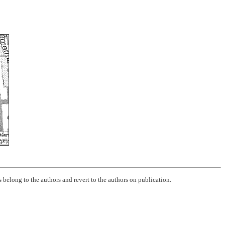
 belong to the authors and revert to the authors on publication.