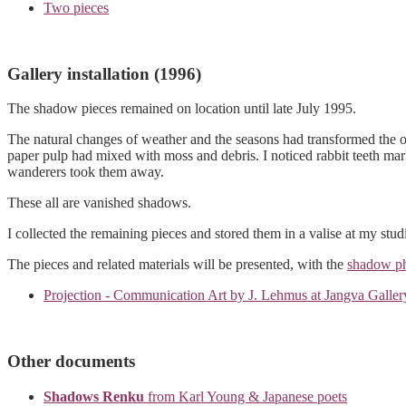
Two pieces
Gallery installation (1996)
The shadow pieces remained on location until late July 1995.
The natural changes of weather and the seasons had transformed the 
paper pulp had mixed with moss and debris. I noticed rabbit teeth mar
wanderers took them away.
These all are vanished shadows.
I collected the remaining pieces and stored them in a valise at my stud
The pieces and related materials will be presented, with the
shadow ph
Projection - Communication Art by J. Lehmus at Jangva Galler
Other documents
Shadows Renku
from Karl Young & Japanese poets