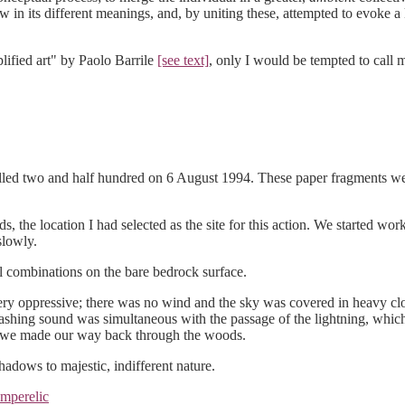
w in its different meanings, and, by uniting these, attempted to evoke a
lified art" by Paolo Barrile
[see text]
, only I would be tempted to call
otalled two and half hundred on 6 August 1994. These paper fragments w
ds, the location I had selected as the site for this action. We started w
slowly.
l combinations on the bare bedrock surface.
 oppressive; there was no wind and the sky was covered in heavy cloud
rashing sound was simultaneous with the passage of the lightning, which
s we made our way back through the woods.
hadows to majestic, indifferent nature.
mperelic