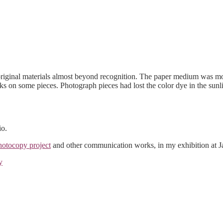
original materials almost beyond recognition. The paper medium was m
ks on some pieces. Photograph pieces had lost the color dye in the sunl
io.
otocopy project
and other communication works, in my exhibition at Ja
y