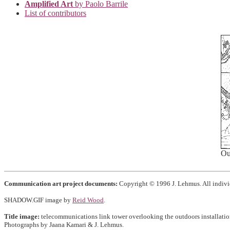
Amplified Art
by Paolo Barrile
List of contributors
Ou
Communication art project documents:
Copyright © 1996 J. Lehmus. All individ
SHADOW.GIF image by
Reid Wood
.
Title image:
telecommunications link tower overlooking the outdoors installatio
Photographs by Jaana Kamari & J. Lehmus.