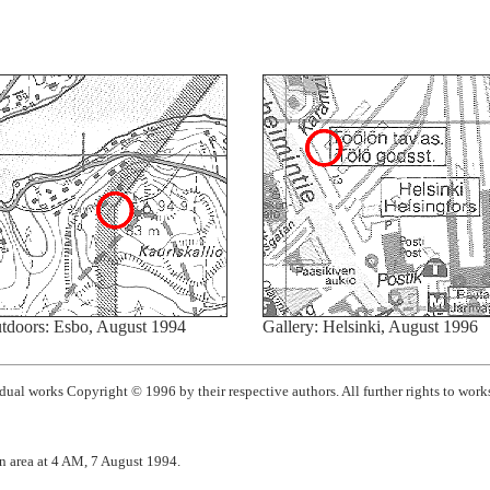
tdoors: Esbo, August 1994
Gallery: Helsinki, August 1996
ual works Copyright © 1996 by their respective authors. All further rights to works
n area at 4 AM, 7 August 1994.