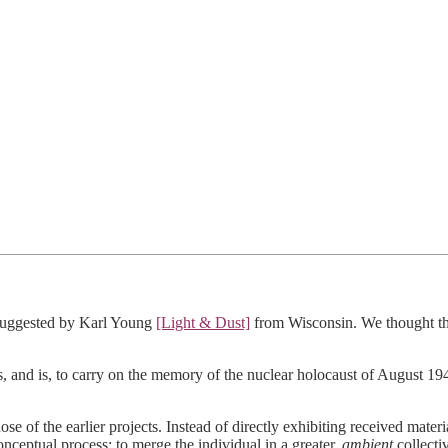
t suggested by Karl Young
[Light & Dust]
from Wisconsin. We thought thi
as, and is, to carry on the memory of the nuclear holocaust of August
of the earlier projects. Instead of directly exhibiting received materia
onceptual process; to merge the individual in a greater,
ambient
collectiv